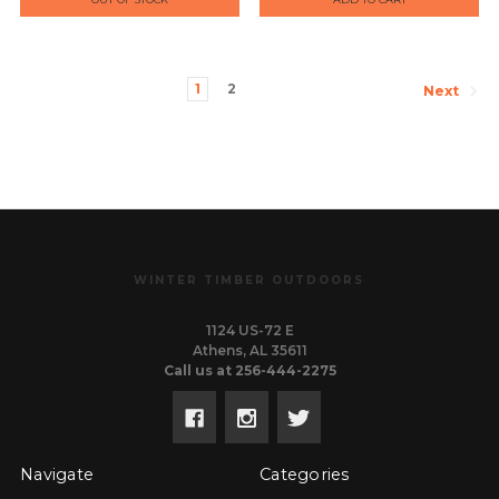
1
2
Next
WINTER TIMBER OUTDOORS
1124 US-72 E
Athens, AL 35611
Call us at 256-444-2275
Navigate
Categories