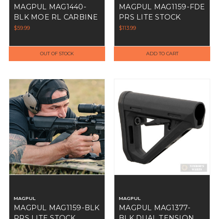
MAGPUL MAG1440-
MAGPUL MAG1159-FDE
BLK MOE RL CARBINE
PRS LITE STOCK
STOCK
$59.99
$113.99
OUT OF STOCK
ADD TO CART
MAGPUL
MAGPUL
MAGPUL MAG1159-BLK
MAGPUL MAG1377-
PRS LITE STOCK
BLK DUAL TENSION