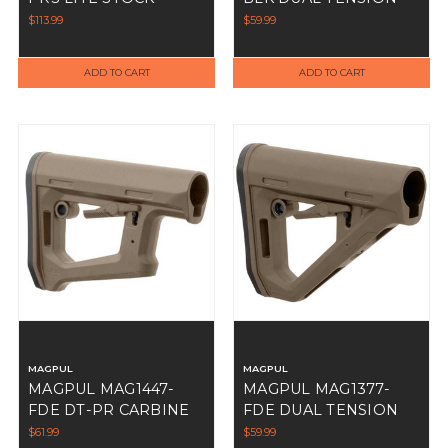
CARBINE STOCK
$113.99
$59.99
ADD TO CART
ADD TO CART
MAGPUL
MAGPUL
MAGPUL MAG1447-
MAGPUL MAG1377-
FDE DT-PR CARBINE
FDE DUAL TENSION
STOCK
CARBINE STOCK
$61.99
$59.99