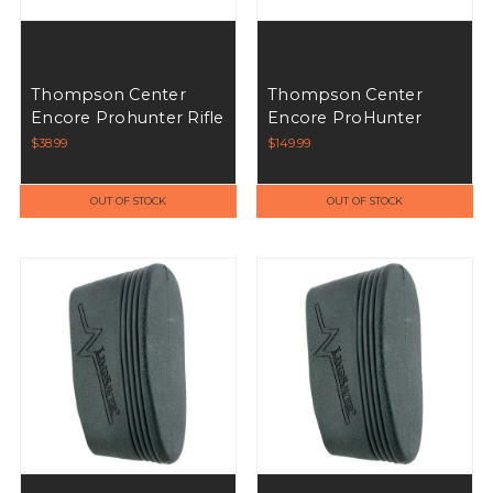
Thompson Center
Thompson Center
Encore Prohunter Rifle
Encore ProHunter
Forend - Black
Encore ProHunter
$38.99
$149.99
Stock Mossy Oak
OUT OF STOCK
OUT OF STOCK