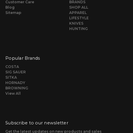
Customer Care
BRANDS
Blog
SHOP ALL
Sitemap
APPAREL
LIFESTYLE
KNIVES
HUNTING
Popular Brands
COSTA
SIG SAUER
SITKA
HORNADY
BROWNING
View All
Subscribe to our newsletter
Get the latest updates on new products and sales