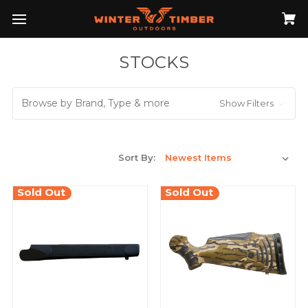
STOCKS
Browse by Brand, Type & more
Show Filters
Sort By:
Sold Out
Sold Out