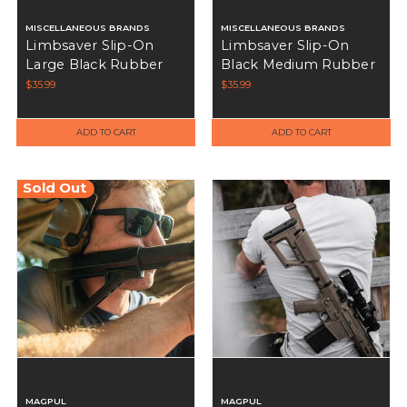
MISCELLANEOUS BRANDS
MISCELLANEOUS BRANDS
Limbsaver Slip-On
Limbsaver Slip-On
Large Black Rubber
Black Medium Rubber
Recoil Pad - 10548
Recoil Pad - 10547
$35.99
$35.99
ADD TO CART
ADD TO CART
Sold Out
MAGPUL
MAGPUL