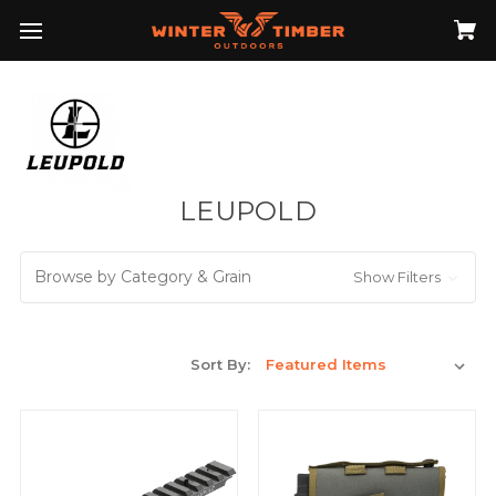
LEUPOLD
Browse by Category & Grain
Show Filters
Sort By: