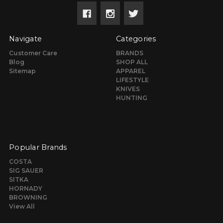
Navigate
Categories
Customer Care
BRANDS
Blog
SHOP ALL
Sitemap
APPAREL
LIFESTYLE
KNIVES
HUNTING
Popular Brands
COSTA
SIG SAUER
SITKA
HORNADY
BROWNING
View All