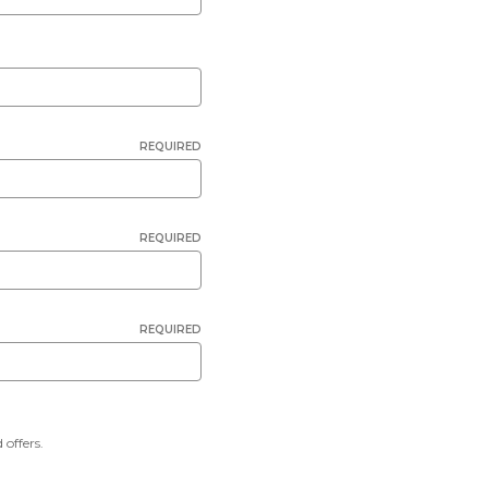
REQUIRED
REQUIRED
REQUIRED
 offers.