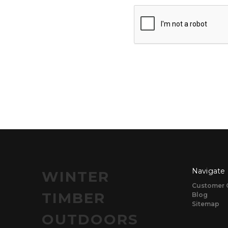
Navigate
WINTER
Customer 
TIMBER
Blog
Sitemap
OUTDOORS