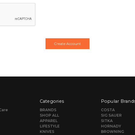
Categories
Popular Brand
Care
BRANDS
COSTA
SHOP ALL
SIG SAUER
APPAREL
SITKA
LIFESTYLE
HORNADY
KNIVES
BROWNING