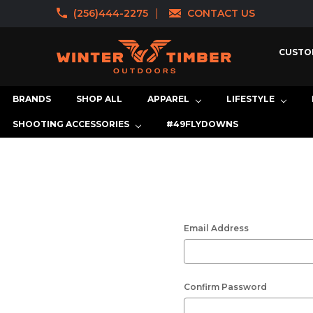
(256)444-2275
CONTACT US
CUSTO
BRANDS
SHOP ALL
APPAREL
LIFESTYLE
SHOOTING ACCESSORIES
#49FLYDOWNS
Email Address
Confirm Password