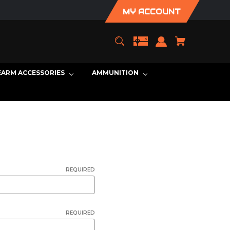
MY ACCOUNT
EARM ACCESSORIES
AMMUNITION
REQUIRED
REQUIRED