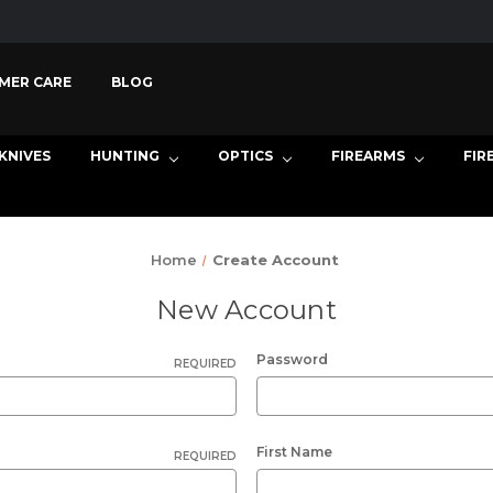
MER CARE
BLOG
KNIVES
HUNTING
OPTICS
FIREARMS
FIR
Home
Create Account
New Account
Password
REQUIRED
First Name
REQUIRED