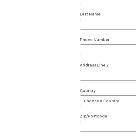
Last Name
Phone Number
Address Line 2
Country
Zip/Postcode