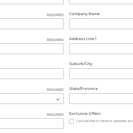
Company Name
REQUIRED
Address Line 1
REQUIRED
Suburb/City
State/Province
REQUIRED
Exclusive Offers
REQUIRED
I would like to receive updates and