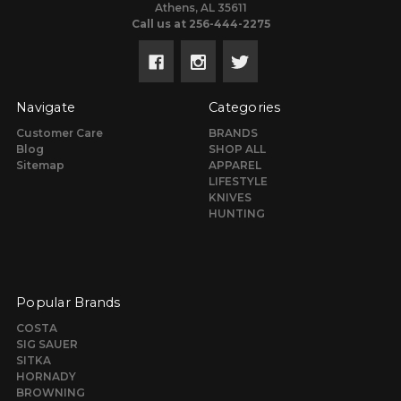
Athens, AL 35611
Call us at 256-444-2275
Navigate
Categories
Customer Care
BRANDS
Blog
SHOP ALL
Sitemap
APPAREL
LIFESTYLE
KNIVES
HUNTING
Popular Brands
COSTA
SIG SAUER
SITKA
HORNADY
BROWNING