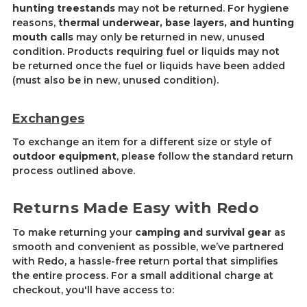
hunting treestands
may not be returned. For hygiene
reasons,
thermal underwear, base layers, and hunting
mouth calls
may only be returned in new, unused
condition. Products re
quiring fu
el or liquids may not
be returned once the fuel or liquids have been added
(must also be in new, unused condition).
Exchanges
To exchange an item for a different size or style of
outdoor equipment
, please follow the standard return
process outlined above.
Returns Made Easy with Redo
To make returning your
camping and survival gear
as
smooth and convenient as possible, we’ve partnered
with Redo, a hassle-free return portal that simplifies
the entire process. For a small additional charge at
checkout, you'll have access to: