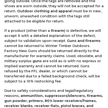
going outside. Once the tags are removed and the
shoes are worn outside, they will not be accepted for a
return.
Outdoor clothing and apparel
must be in new,
unworn, unwashed condition with the tags still
attached to be eligible for return.
If a product (other than a
firearm
) is defective, we will
accept it with a detailed explanation of the defect,
subject to validation upon receipt.
Guns and firearms
cannot be returned to Winter Timber Outdoors.
Factory New Guns should be returned directly to the
manufacturer for warranty claims. Used, obsolete, and
military surplus
guns
are sold as-is with no express or
implied warranty and cannot be returned. Guns
refused by the FFL dealer, or which cannot be
transferred due to a failed background check, will be
subject to a 10% restocking fee.
Due to safety considerations and legal/regulatory
reasons,
ammunit
ion, suppressors/silencers, firearms,
gun powder, primers, 80% lower receivers/frames,
receiver blanks, receiver flats, pistol braces, and