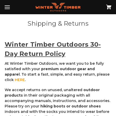
Shipping & Returns
Winter Timber Outdoors 30-
Day Return Policy
At Winter Timber Outdoors, we want you to be fully
satisfied with your
premium outdoor gear and
apparel
. To start a fast, simple, and easy return, please
click
HERE
.
We accept returns on unused, unaltered
outdoor
products
in their original packaging with all
accompanying manuals, instructions, and accessories.
Please try on your
hiking boots or outdoor shoes
indoors and with the socks you intend to wear before