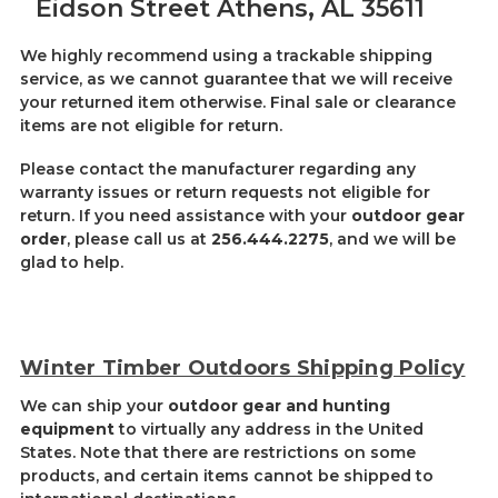
Eidson Street Athens, AL 35611
We highly recommend using a trackable shipping
service, as we cannot guarantee that we will receive
your returned item otherwise. Final sale or clearance
items are not eligible for return.
Please contact the manufacturer regarding any
warranty issues or return requests not eligible for
return. If you need assistance with your
outdoor gear
order
, please call us at
256.444.2275
, and we will be
glad to help.
Winter Timber Outdoors Shipping Policy
We can ship your
outdoor gear and hunting
equipment
to virtually any address in the United
States. Note that there are restrictions on some
products, and certain items cannot be shipped to