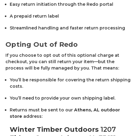
Easy return initiation through the Redo portal
A prepaid return label
Streamlined handling and faster return processing
Opting Out of Redo
If you choose to opt out of this optional charge at
checkout, you can still return your item—but the
process will be fully managed by you. That means:
You’ll be responsible for covering the return shipping
costs.
You’ll need to provide your own shipping label.
Returns must be sent to our
Athens, AL outdoor
store
address:
Winter Timber Outdoors
1207