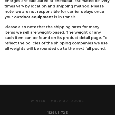
charges are calculated at checkout. Estimated delivery
times vary by location and shipping method. Please
note: we are not responsible for carrier delays once
your
outdoor equipment
is in transit.
Please also note that the shipping rates for many
items we sell are weight-based. The weight of any
such item can be found on its product detail page. To
reflect the policies of the shipping companies we use,
all weights will be rounded up to the next full pound.
WINTER TIMBER OUTDOORS
1124 US-72 E