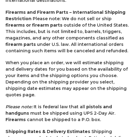
international destinations.
Firearms and Firearm Parts – International Shipping
Restriction
Please note: We do not sell or ship
firearms or firearm parts
outside of the United States.
This includes, but is not limited to, barrels, triggers,
magazines, and any other components classified as
firearm parts
under U.S. law. All international orders
containing such items will be canceled and refunded.
When you place an order, we will estimate shipping
and delivery dates for you based on the availability of
your items and the shipping options you choose.
Depending on the shipping provider you select,
shipping date estimates may appear on the shipping
quotes page.
Please note:
It is federal law that all
pistols and
handguns
must be shipped using UPS 2-Day Air.
Firearms
cannot be shipped to a P.O. box.
Shipping Rates & Delivery Estimates
Shipping