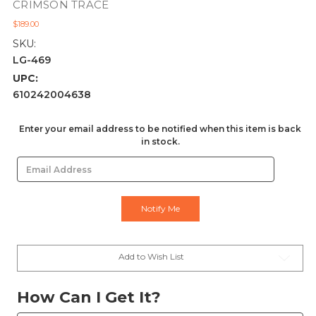
CRIMSON TRACE
$189.00
SKU:
LG-469
UPC:
610242004638
Current
Enter your email address to be notified when this item is back
in stock.
Stock:
Add to Wish List
How Can I Get It?