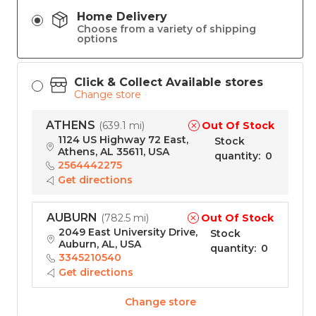
Home Delivery
Choose from a variety of shipping
options
Click & Collect Available stores
Change store
ATHENS
Out Of Stock
(
639.1 mi
)
1124 US Highway 72 East,
Stock
Athens, AL 35611, USA
quantity
:
0
2564442275
Get directions
AUBURN
Out Of Stock
(
782.5 mi
)
2049 East University Drive,
Stock
Auburn, AL, USA
quantity
:
0
3345210540
Get directions
Change store