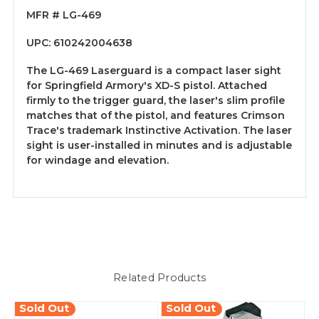
MFR # LG-469
UPC: 610242004638
The LG-469 Laserguard is a compact laser sight
for Springfield Armory's XD-S pistol. Attached
firmly to the trigger guard, the laser's slim profile
matches that of the pistol, and features Crimson
Trace's trademark Instinctive Activation. The laser
sight is user-installed in minutes and is adjustable
for windage and elevation.
Related Products
Sold Out
Sold Out