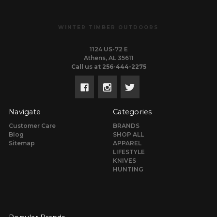
WINTER TIMBER OUTDOORS
1124 US-72 E
Athens, AL 35611
Call us at 256-444-2275
Navigate
Categories
Customer Care
BRANDS
Blog
SHOP ALL
Sitemap
APPAREL
LIFESTYLE
KNIVES
HUNTING