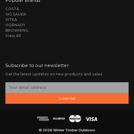
Popular Brands
COSTA
SIG SAUER
SITKA
HORNADY
BROWNING
View All
Subscribe to our newsletter
Get the latest updates on new products and sales
E
m
a
Subscribe
i
l
A
d
d
r
© 2026 Winter Timber Outdoors
e