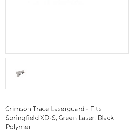
Crimson Trace Laserguard - Fits
Springfield XD-S, Green Laser, Black
Polymer