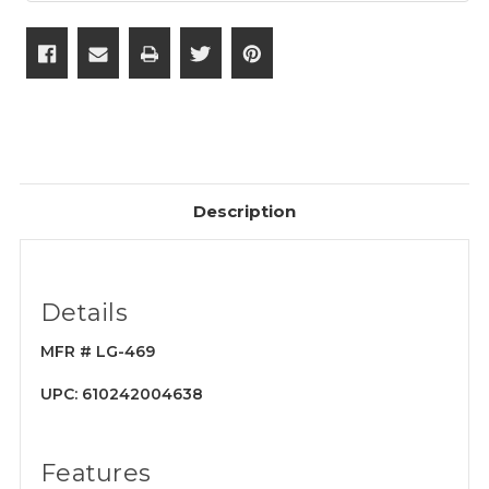
Description
Details
MFR # LG-469
UPC: 610242004638
Features