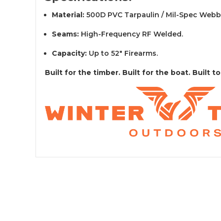
Material:
500D PVC Tarpaulin / Mil-Spec Webb
Seams:
High-Frequency RF Welded.
Capacity:
Up to 52" Firearms.
Built for the timber. Built for the boat. Built to