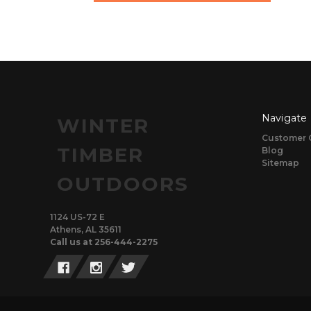
Navigate
WINTER
Customer 
TIMBER
Blog
Sitemap
OUTDOORS
1124 US-72 E
Athens, AL 35611
Call us at 256-444-2275