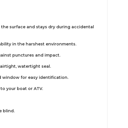
n the surface and stays dry during accidental
ility in the harshest environments.
gainst punctures and impact.
irtight, watertight seal.
d window for easy identification.
to your boat or ATV.
 blind.