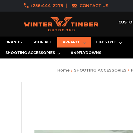
(256)444-2275
CONTACT US
CUSTO
BRANDS
SHOP ALL
APPAREL
LIFESTYLE
SHOOTING ACCESSORIES
#49FLYDOWNS
Home
SHOOTING ACCESSORIES