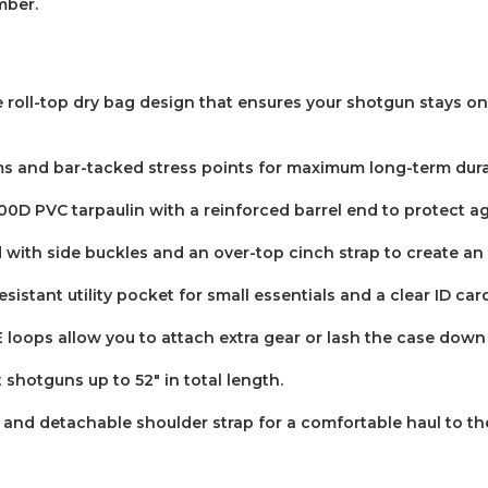
mber.
le roll-top dry bag design that ensures your shotgun stays o
 and bar-tacked stress points for maximum long-term durab
D PVC tarpaulin with a reinforced barrel end to protect a
with side buckles and an over-top cinch strap to create an a
sistant utility pocket for small essentials and a clear ID car
loops allow you to attach extra gear or lash the case down 
otguns up to 52" in total length.
 and detachable shoulder strap for a comfortable haul to the