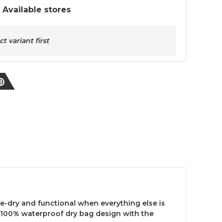
t Available stores
 variant first
e-dry and functional when everything else is
a 100% waterproof dry bag design with the