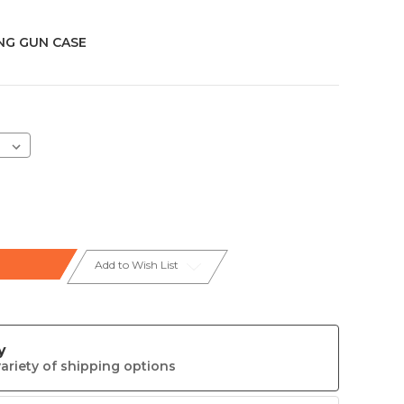
G GUN CASE
Add to Wish List
y
ariety of shipping options