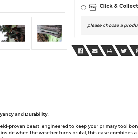
Click & Collec
please choose a product
ancy and Durability.
ield-proven beast, engineered to keep your primary tool bon
y inside when the weather turns brutal, this case combines 