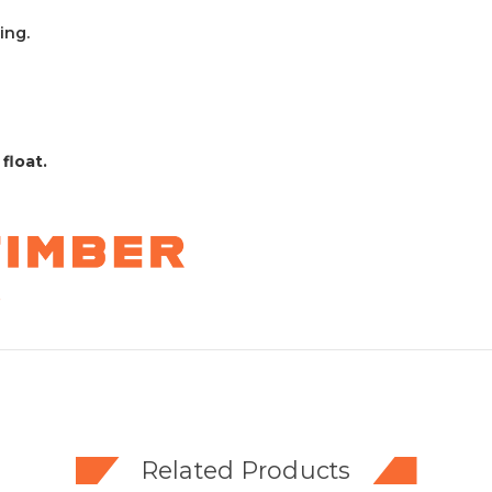
ing.
 float.
Related Products