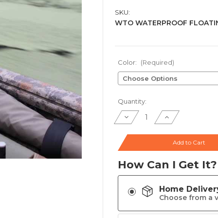
SKU:
WTO WATERPROOF FLOATIN
Color:
(Required)
Current
Quantity:
Stock:
Decrease
Increase
Quantity
Quantity
of
of
Winter
Winter
Timber
Timber
Add to Cart
Outdoors
Outdoors
Waterproof
Waterproof
Floating
Floating
How Can I Get It?
Shotgun
Shotgun
Case
Case
Home Deliver
Choose from a v