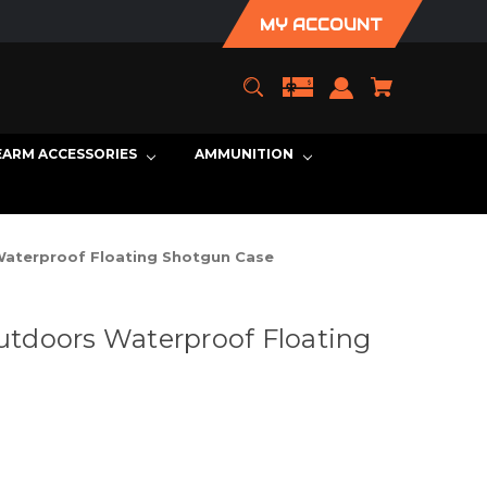
MY ACCOUNT
EARM ACCESSORIES
AMMUNITION
aterproof Floating Shotgun Case
tdoors Waterproof Floating