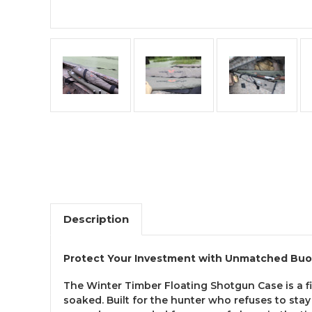
Description
Protect Your Investment with Unmatched Buoy
The Winter Timber Floating Shotgun Case is a f
soaked. Built for the hunter who refuses to sta