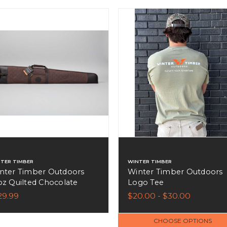
TER TIMBER
WINTER TIMBER
nter Timber Outdoors
Winter Timber Outdoors
oz Quilted Chocolate
Logo Tee
own Wax Canvas Shotgun
29.99
$20.00 - $30.00
se - 52"
CHOOSE OPTIONS