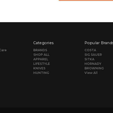
Categories
Popular Brand
Care
BRANDS
COSTA
SHOP ALL
SIG SAUER
APPAREL
SITKA
LIFESTYLE
HORNADY
KNIVES
BROWNING
HUNTING
View All