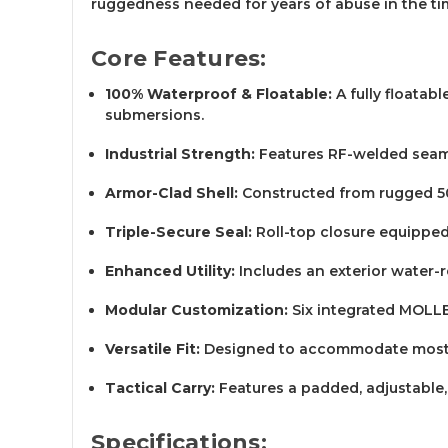
ruggedness needed for years of abuse in the ti
Core Features:
100% Waterproof & Floatable:
A fully floatab
submersions.
Industrial Strength:
Features RF-welded seams
Armor-Clad Shell:
Constructed from rugged 500
Triple-Secure Seal:
Roll-top closure equipped 
Enhanced Utility:
Includes an exterior water-re
Modular Customization:
Six integrated MOLLE 
Versatile Fit:
Designed to accommodate most sh
Tactical Carry:
Features a padded, adjustable,
Specifications: