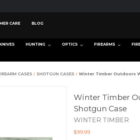
MER CARE
BLOG
KNIVES
HUNTING
OPTICS
FIREARMS
FIR
FIREARM CASES
SHOTGUN CASES
Winter Timber Outdoors W
Winter Timber Ou
Shotgun Case
WINTER TIMBER
$99.99