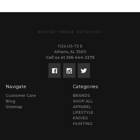
WINTER TIMBER OUTDOORS
1124 US-72 E
Athens, AL 35611
Call us at 256-444-2275
Navigate
Categories
Customer Care
BRANDS
Blog
SHOP ALL
Sitemap
APPAREL
LIFESTYLE
KNIVES
HUNTING