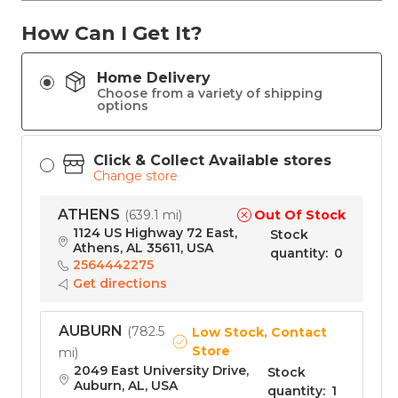
How Can I Get It?
Home Delivery
Choose from a variety of shipping
options
Click & Collect Available stores
Change store
ATHENS
Out Of Stock
(
639.1 mi
)
1124 US Highway 72 East,
Stock
Athens, AL 35611, USA
quantity
:
0
2564442275
Get directions
AUBURN
(
782.5
Low Stock, Contact
Store
mi
)
2049 East University Drive,
Stock
Auburn, AL, USA
quantity
:
1