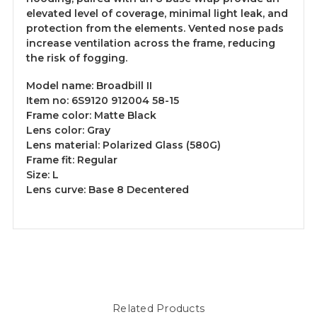
elevated level of coverage, minimal light leak, and
protection from the elements. Vented nose pads
increase ventilation across the frame, reducing
the risk of fogging.
Model name:
Broadbill II
Item no:
6S9120 912004 58-15
Frame color:
Matte Black
Lens color:
Gray
Lens material:
Polarized Glass (580G)
Frame fit:
Regular
Size:
L
Lens curve:
Base 8 Decentered
Related Products