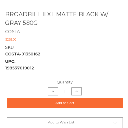
BROADBILL II XL MATTE BLACK W/
GRAY 580G
COSTA
$262.00
SKU:
COSTA-91350162
UPC:
198537019012
Current
Quantity:
Stock:
Decrease
Increase
Quantity
Quantity
of
of
BROADBILL
BROADBILL
Add to Cart
II
II
XL
XL
MATTE
MATTE
BLACK
BLACK
W/
W/
GRAY
GRAY
Add to Wish List
580G
580G