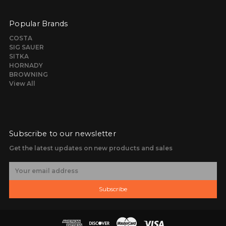
Popular Brands
COSTA
SIG SAUER
SITKA
HORNADY
BROWNING
View All
Subscribe to our newsletter
Get the latest updates on new products and sales
E
m
a
Subscribe
i
l
A
d