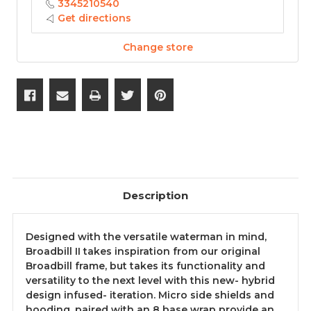
3345210540
Get directions
Change store
Description
Designed with the versatile waterman in mind,
Broadbill II takes inspiration from our original
Broadbill frame, but takes its functionality and
versatility to the next level with this new- hybrid
design infused- iteration. Micro side shields and
hooding, paired with an 8 base wrap provide an