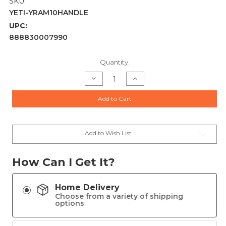
SKU:
YETI-YRAM10HANDLE
UPC:
888830007990
Current
Quantity:
Stock:
Decrease
Increase
Quantity
Quantity
of
of
HANDLE
HANDLE
Add to Cart
10OZ
10OZ
RAMBLER
RAMBLER
LOWBALL
LOWBALL
Add to Wish List
How Can I Get It?
Home Delivery
Choose from a variety of shipping
options