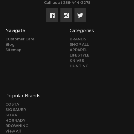
Call us at 256-444-2275
Navigate
Categories
Customer Care
BRANDS
Blog
SHOP ALL
Sitemap
APPAREL
LIFESTYLE
KNIVES
HUNTING
Popular Brands
COSTA
SIG SAUER
SITKA
HORNADY
BROWNING
View All