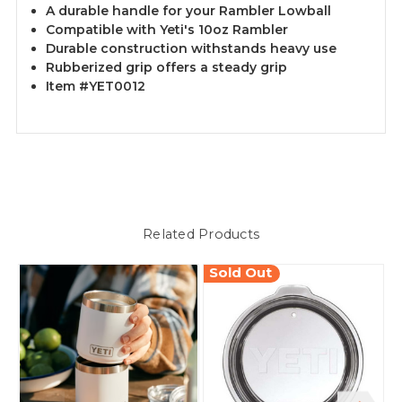
A durable handle for your Rambler Lowball
Compatible with Yeti's 10oz Rambler
Durable construction withstands heavy use
Rubberized grip offers a steady grip
Item #YET0012
Related Products
Sold Out