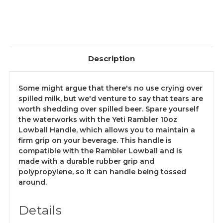
Description
Some might argue that there's no use crying over
spilled milk, but we'd venture to say that tears are
worth shedding over spilled beer. Spare yourself
the waterworks with the Yeti Rambler 10oz
Lowball Handle, which allows you to maintain a
firm grip on your beverage. This handle is
compatible with the Rambler Lowball and is
made with a durable rubber grip and
polypropylene, so it can handle being tossed
around.
Details