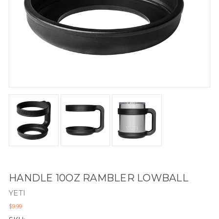
HANDLE 10OZ RAMBLER LOWBALL
YETI
$9.99