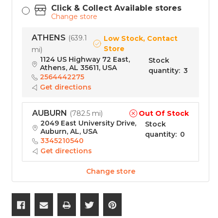
Click & Collect Available stores
Change store
ATHENS
(
639.1
Low Stock, Contact
Store
mi
)
1124 US Highway 72 East,
Stock
Athens, AL 35611, USA
quantity
:
3
2564442275
Get directions
AUBURN
Out Of Stock
(
782.5 mi
)
2049 East University Drive,
Stock
Auburn, AL, USA
quantity
:
0
3345210540
Get directions
Change store