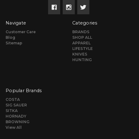
Navigate
Categories
Customer Care
BRANDS
Blog
SHOP ALL
Sitemap
APPAREL
LIFESTYLE
KNIVES
HUNTING
Popular Brands
COSTA
SIG SAUER
SITKA
HORNADY
BROWNING
View All