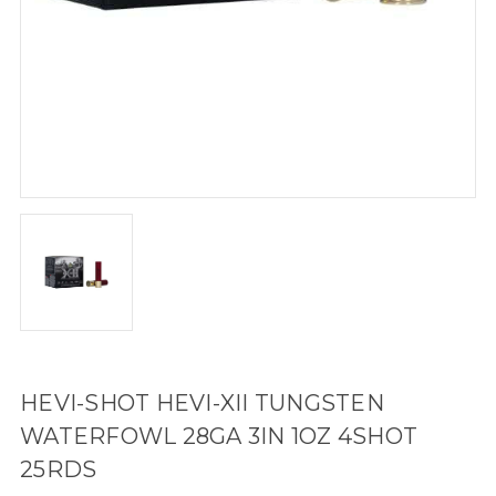
HEVI-SHOT HEVI-XII TUNGSTEN
WATERFOWL 28GA 3IN 1OZ 4SHOT
25RDS