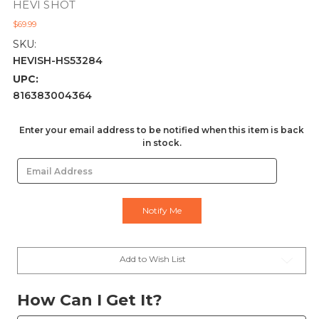
HEVI SHOT
$69.99
SKU:
HEVISH-HS53284
UPC:
816383004364
Current
Enter your email address to be notified when this item is back
in stock.
Stock:
Add to Wish List
How Can I Get It?