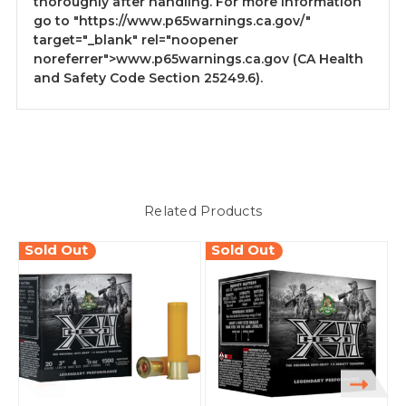
thoroughly after handling. For more information
go to
"https://www.p65warnings.ca.gov/"
target="_blank" rel="noopener
noreferrer">www.p65warnings.ca.gov
(CA Health
and Safety Code Section 25249.6).
Related Products
Sold Out
Sold Out