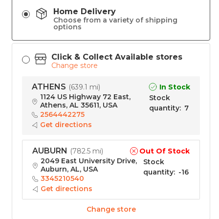
Home Delivery
Choose from a variety of shipping
options
Click & Collect Available stores
Change store
ATHENS
In Stock
(
639.1 mi
)
1124 US Highway 72 East,
Stock
Athens, AL 35611, USA
quantity
:
7
2564442275
Get directions
AUBURN
Out Of Stock
(
782.5 mi
)
2049 East University Drive,
Stock
Auburn, AL, USA
quantity
:
-16
3345210540
Get directions
Change store