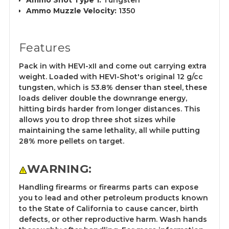
Ammo Shot Type 1:
Tungsten
Ammo Muzzle Velocity:
1350
Features
Pack in with HEVI-xII and come out carrying extra
weight. Loaded with HEVI-Shot's original 12 g/cc
tungsten, which is 53.8% denser than steel, these
loads deliver double the downrange energy,
hitting birds harder from longer distances. This
allows you to drop three shot sizes while
maintaining the same lethality, all while putting
28% more pellets on target.
WARNING:
Handling firearms or firearms parts can expose
you to lead and other petroleum products known
to the State of California to cause cancer, birth
defects, or other reproductive harm. Wash hands