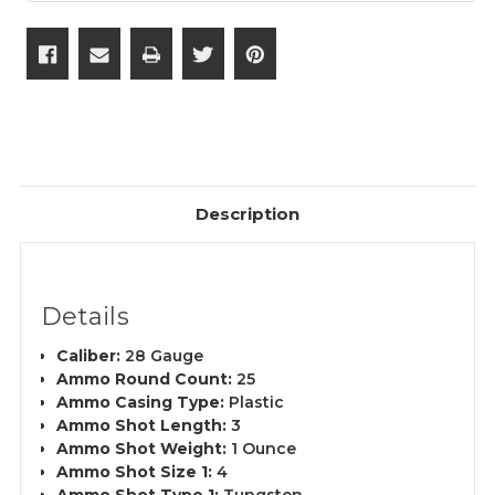
Description
Details
Caliber:
28 Gauge
Ammo Round Count:
25
Ammo Casing Type:
Plastic
Ammo Shot Length:
3
Ammo Shot Weight:
1 Ounce
Ammo Shot Size 1:
4