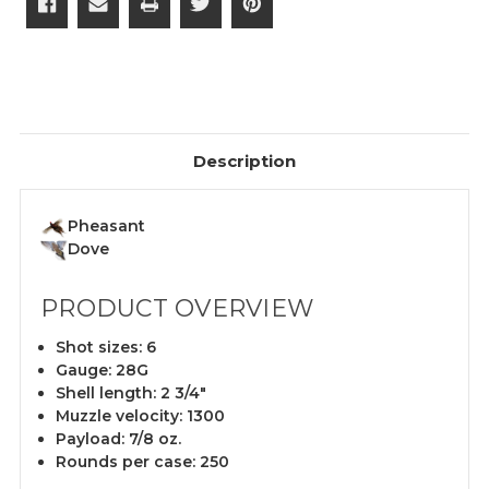
Description
Pheasant
Dove
PRODUCT OVERVIEW
Shot sizes: 6
Gauge: 28G
Shell length: 2 3/4"
Muzzle velocity: 1300
Payload: 7/8 oz.
Rounds per case: 250