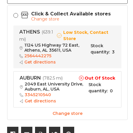
Click & Collect Available stores
Change store
ATHENS
(
639.1
Low Stock, Contact
Store
mi
)
1124 US Highway 72 East,
Stock
Athens, AL 35611, USA
quantity
:
3
2564442275
Get directions
AUBURN
Out Of Stock
(
782.5 mi
)
2049 East University Drive,
Stock
Auburn, AL, USA
quantity
:
0
3345210540
Get directions
Change store