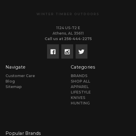
WINTER TIMBER OUTDOORS
1124 US-72 E
Athens, AL 35611
Call us at 256-444-2275
Navigate
Categories
Customer Care
BRANDS
Blog
SHOP ALL
Sitemap
APPAREL
LIFESTYLE
KNIVES
HUNTING
Popular Brands