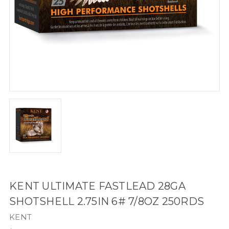
KENT ULTIMATE FASTLEAD 28GA
SHOTSHELL 2.75IN 6# 7/8OZ 250RDS
KENT