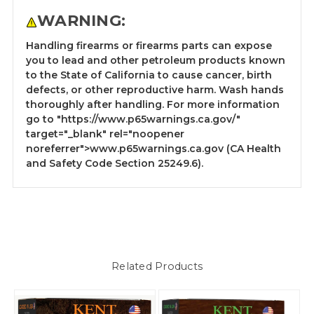
WARNING:
Handling firearms or firearms parts can expose
you to lead and other petroleum products known
to the State of California to cause cancer, birth
defects, or other reproductive harm. Wash hands
thoroughly after handling. For more information
go to
"https://www.p65warnings.ca.gov/"
target="_blank" rel="noopener
noreferrer">www.p65warnings.ca.gov
(CA Health
and Safety Code Section 25249.6).
Related Products
S