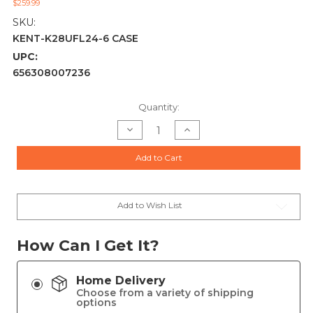
$259.99
SKU:
KENT-K28UFL24-6 CASE
UPC:
656308007236
Current
Quantity:
Stock:
Decrease
Increase
Quantity
Quantity
of
of
KENT
KENT
Add to Cart
ULTIMATE
ULTIMATE
FASTLEAD
FASTLEAD
28GA
28GA
SHOTSHELL
SHOTSHELL
2.75IN
2.75IN
6#
6#
Add to Wish List
7/8OZ
7/8OZ
250RDS
250RDS
How Can I Get It?
Home Delivery
Choose from a variety of shipping
options