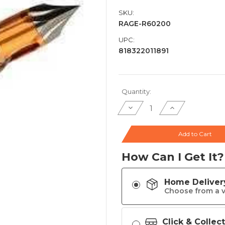
SKU:
RAGE-R60200
UPC:
818322011891
Current
Quantity:
Stock:
Decrease
Increase
Quantity
Quantity
of
of
Rage
Rage
Chisel
Chisel
Add to Cart
Tip
Tip
X
X
Crossbow
Crossbow
How Can I Get It?
Broadhead
Broadhead
3-
3-
Blade
Blade
3/ct
3/ct
-
-
Home Deliver
R60200
R60200
Choose from a v
Click & Collec