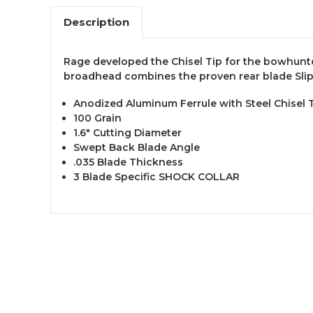
Description
Rage developed the Chisel Tip for the bowhunte
broadhead combines the proven rear blade Slip
Anodized Aluminum Ferrule with Steel Chisel 
100 Grain
1.6" Cutting Diameter
Swept Back Blade Angle
.035 Blade Thickness
3 Blade Specific SHOCK COLLAR