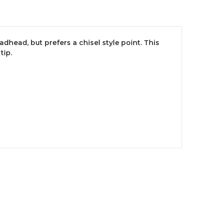
ead, but prefers a chisel style point. This
tip.