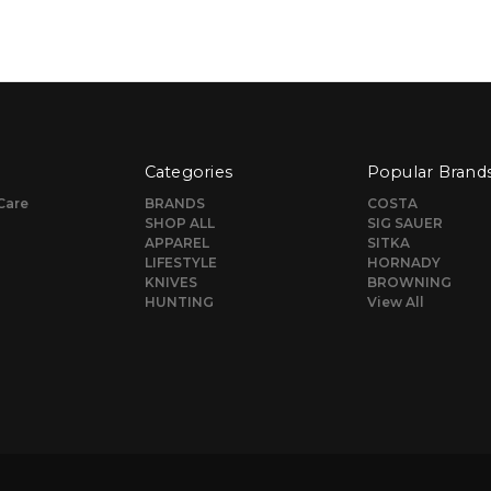
Categories
Popular Brand
Care
BRANDS
COSTA
SHOP ALL
SIG SAUER
APPAREL
SITKA
LIFESTYLE
HORNADY
KNIVES
BROWNING
HUNTING
View All