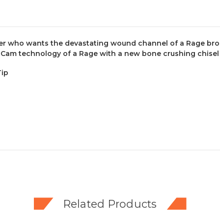
r who wants the devastating wound channel of a Rage broadh
Cam technology of a Rage with a new bone crushing chisel 
Tip
Related Products