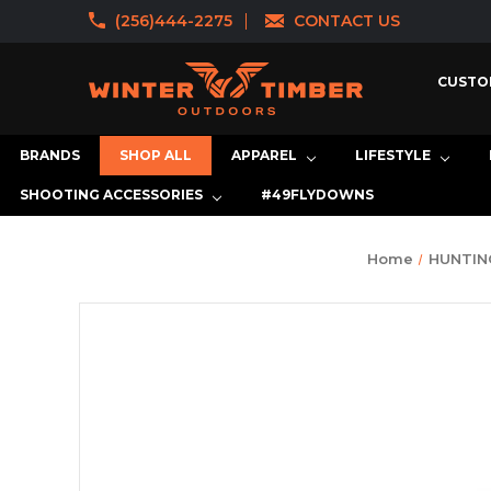
(256)444-2275
CONTACT US
CUSTO
BRANDS
SHOP ALL
APPAREL
LIFESTYLE
SHOOTING ACCESSORIES
#49FLYDOWNS
Home
HUNTIN