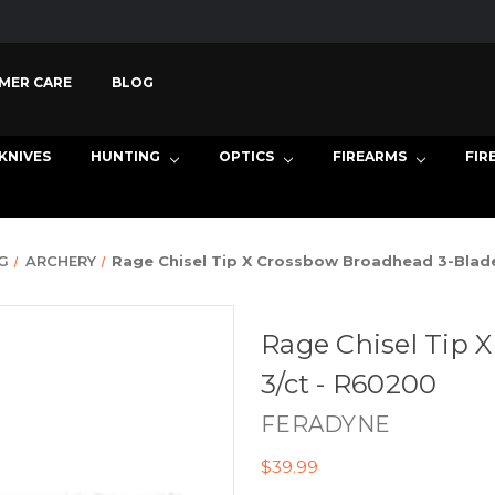
MER CARE
BLOG
KNIVES
HUNTING
OPTICS
FIREARMS
FIR
G
ARCHERY
Rage Chisel Tip X Crossbow Broadhead 3-Blade
Rage Chisel Tip 
3/ct - R60200
FERADYNE
$39.99