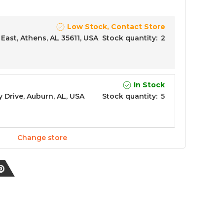
Low Stock, Contact Store
East, Athens, AL 35611, USA
Stock quantity
:
2
In Stock
y Drive, Auburn, AL, USA
Stock quantity
:
5
Change store