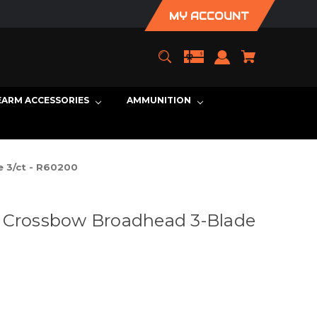
MY ACCOUNT
EARM ACCESSORIES
AMMUNITION
 3/ct - R60200
X Crossbow Broadhead 3-Blade