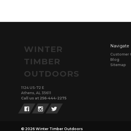
Navigate
WINTER
Customer 
TIMBER
Blog
Sitemap
OUTDOORS
1124 US-72 E
Athens, AL 35611
Call us at 256-444-2275
© 2026 Winter Timber Outdoors