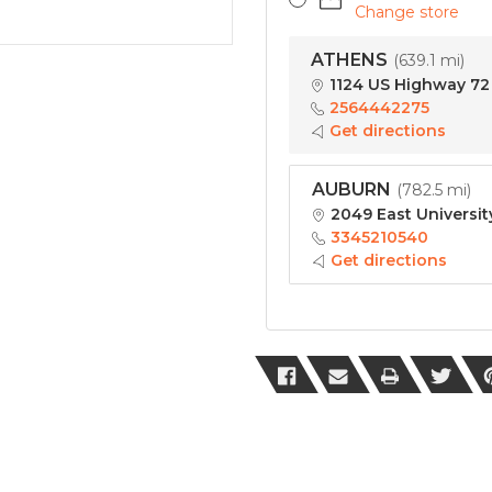
Change store
ATHENS
(
639.1 mi
)
1124 US Highway 72 
2564442275
Get directions
AUBURN
(
782.5 mi
)
2049 East Universit
3345210540
Get directions