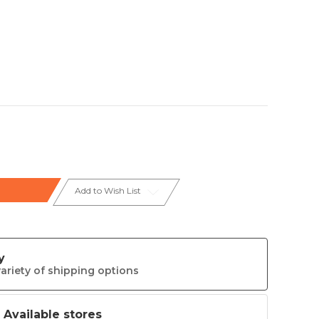
Add to Wish List
y
ariety of shipping options
t Available stores