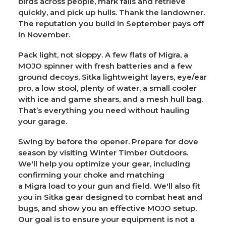
birds across people, mark falls and retrieve
quickly, and pick up hulls. Thank the landowner.
The reputation you build in September pays off
in November.
Pack light, not sloppy.
A few flats of
Migra
, a
MOJO spinner with fresh batteries and a few
ground decoys, Sitka lightweight layers, eye/ear
pro, a low stool, plenty of water, a small cooler
with ice and game shears, and a mesh hull bag.
That’s everything you need without hauling
your garage.
Swing by before the opener.
Prepare for dove
season by visiting
Winter Timber Outdoors
.
We'll help you optimize your gear, including
confirming your choke and matching
a
Migra
load to your gun and field. We'll also fit
you in
Sitka
gear designed to combat heat and
bugs, and show you an effective MOJO setup.
Our goal is to ensure your equipment is not a