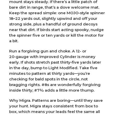
mount stays steady. If there’s a little patch of
bare dirt in range, that’s a dove welcome mat.
Keep the spread simple: one MOJO‑style spinner
18–22 yards out, slightly upwind and off your
strong side, plus a handful of ground decoys
near that dirt. If birds start acting spooky, nudge
the spinner five or ten yards or kill the motor for
a bit.
Run a forgiving gun and choke.
A 12‑ or
20‑gauge with
Improved Cylinder
is money
early. If shots stretch past thirty‑five yards later
in the day, bump to
Light Modified
. Take five
minutes to pattern at thirty yards—you’re
checking for bald spots in the circle, not
bragging rights. #8s are wonderfully forgiving
inside thirty; #7½ adds a little more thump.
Why Migra.
Patterns are boring—until they save
your hunt. Migra stays consistent from box to
box, which means your leads feel the same all