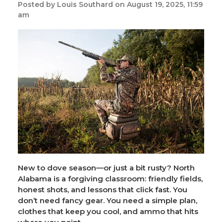
Posted by Louis Southard on August 19, 2025, 11:59
am
New to dove season—or just a bit rusty? North
Alabama is a forgiving classroom: friendly fields,
honest shots, and lessons that click fast. You
don’t need fancy gear. You need a simple plan,
clothes that keep you cool, and ammo that hits