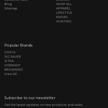
Blog
SHOP ALL
Sitemap
APPAREL
LIFESTYLE
KNIVES
HUNTING
Popular Brands
COSTA
SIG SAUER
SITKA
HORNADY
BROWNING
View All
Subscribe to our newsletter
Get the latest updates on new products and sales