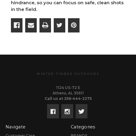
hindrance, so you can focus on safe, clean shots
in the field.
WINTER TIMBER OUTDOORS
1124 US-72 E
Athens, AL 35611
Call us at 256-444-2275
Navigate
Categories
Customer Care
BRANDS