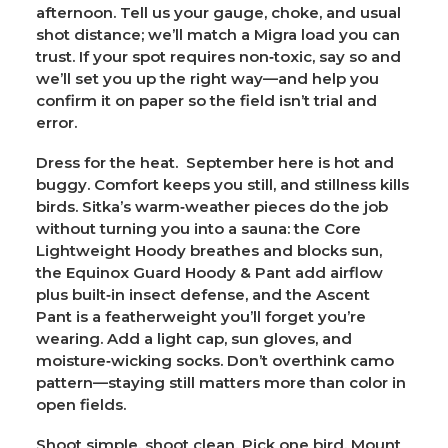
afternoon. Tell us your gauge, choke, and usual
shot distance; we’ll match a Migra load you can
trust. If your spot requires non‑toxic, say so and
we’ll set you up the right way—and help you
confirm it on paper so the field isn’t trial and
error.
Dress for the heat.
September here is hot and
buggy. Comfort keeps you still, and stillness kills
birds. Sitka’s warm‑weather pieces do the job
without turning you into a sauna: the
Core
Lightweight Hoody
breathes and blocks sun,
the
Equinox Guard Hoody & Pant
add airflow
plus built‑in insect defense, and the
Ascent
Pant
is a featherweight you’ll forget you’re
wearing. Add a light cap, sun gloves, and
moisture‑wicking socks. Don’t overthink camo
pattern—staying still matters more than color in
open fields.
Shoot simple, shoot clean.
Pick one bird. Mount