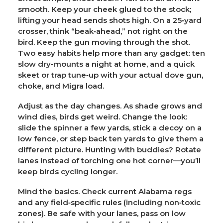
smooth. Keep your cheek glued to the stock;
lifting your head sends shots high. On a 25‑yard
crosser, think “beak‑ahead,” not right on the
bird. Keep the gun moving through the shot.
Two easy habits help more than any gadget: ten
slow dry‑mounts a night at home, and a quick
skeet or trap tune‑up with your actual dove gun,
choke, and Migra load.
Adjust as the day changes.
As shade grows and
wind dies, birds get weird. Change the look:
slide the spinner a few yards, stick a decoy on a
low fence, or step back ten yards to give them a
different picture. Hunting with buddies? Rotate
lanes instead of torching one hot corner—you’ll
keep birds cycling longer.
Mind the basics.
Check current Alabama regs
and any field‑specific rules (including non‑toxic
zones). Be safe with your lanes, pass on low