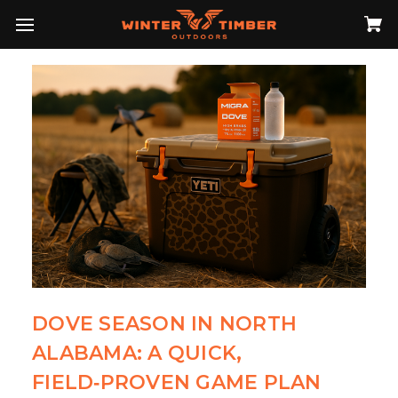
DOVE SEASON IN NORTH
ALABAMA: A QUICK,
FIELD‑PROVEN GAME PLAN