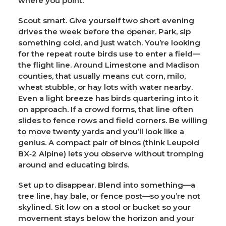
where you point.
Scout smart.
Give yourself two short evening
drives the week before the opener. Park, sip
something cold, and just watch. You’re looking
for the repeat route birds use to enter a field—
the flight line. Around Limestone and Madison
counties, that usually means cut corn, milo,
wheat stubble, or hay lots with water nearby.
Even a light breeze has birds quartering into it
on approach. If a crowd forms, that line often
slides to fence rows and field corners. Be willing
to move twenty yards and you’ll look like a
genius. A compact pair of binos (think Leupold
BX‑2 Alpine) lets you observe without tromping
around and educating birds.
Set up to disappear.
Blend into something—a
tree line, hay bale, or fence post—so you’re not
skylined. Sit low on a stool or bucket so your
movement stays below the horizon and your