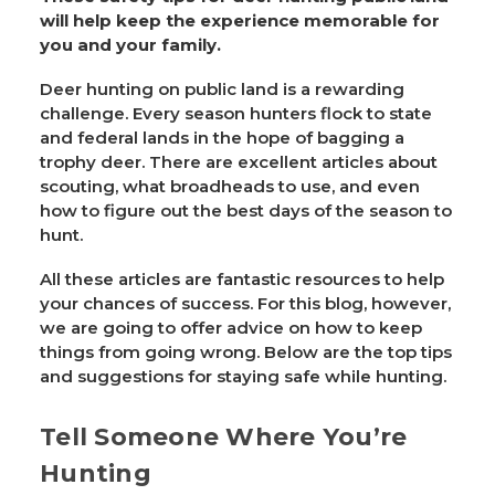
will help keep the experience memorable for
you and your family.
Deer hunting on public land is a rewarding
challenge. Every season hunters flock to state
and federal lands in the hope of bagging a
trophy deer. There are excellent articles about
scouting, what broadheads to use, and even
how to figure out the best days of the season to
hunt.
All these articles are fantastic resources to help
your chances of success. For this blog, however,
we are going to offer advice on how to keep
things from going wrong. Below are the top tips
and suggestions for staying safe while hunting.
Tell Someone Where You’re
Hunting