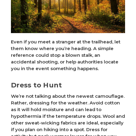
Even if you meet a stranger at the trailhead, let
them know where you’re heading. A simple
reference could stop a blown stalk, an
accidental shooting, or help authorities locate
you in the event something happens.
Dress to Hunt
We’re not talking about the newest camouflage.
Rather, dressing for the weather. Avoid cotton
as it will hold moisture and can lead to
hypothermia if the temperature drops. Wool and
other sweat-wicking fabrics are ideal, especially
if you plan on hiking into a spot. Dress for