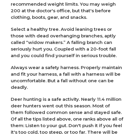
recommended weight limits. You may weigh
200 at the doctor's office, but that's before
clothing, boots, gear, and snacks.
Select a healthy tree. Avoid leaning trees or
those with dead overhanging branches, aptly
called “widow makers.” A falling branch can
seriously hurt you. Coupled with a 20-foot fall
and you could find yourself in serious trouble.
Always wear a safety harness. Properly maintain
and fit your harness, a fall with a harness will be
uncomfortable. But a fall without one can be
deadly.
Deer hunting is a safe activity. Nearly 11.4 million
deer hunters went out this season. Most of
them followed common sense and stayed safe.
Of all the tips listed above, one ranks above all of
them: Listen to your gut. Don't push it if you feel
it's too cold, too steep, or too far. There will be