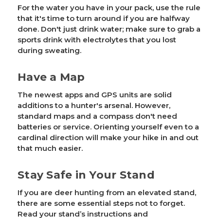
For the water you have in your pack, use the rule
that it's time to turn around if you are halfway
done. Don't just drink water; make sure to grab a
sports drink with electrolytes that you lost
during sweating.
Have a Map
The newest apps and GPS units are solid
additions to a hunter's arsenal. However,
standard maps and a compass don't need
batteries or service. Orienting yourself even to a
cardinal direction will make your hike in and out
that much easier.
Stay Safe in Your Stand
If you are deer hunting from an elevated stand,
there are some essential steps not to forget.
Read your stand’s instructions and