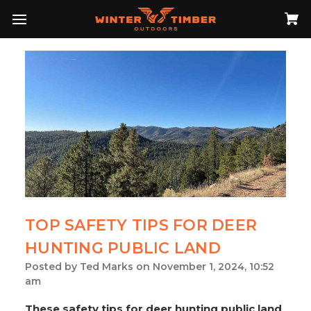
TOP SAFETY TIPS FOR DEER
HUNTING PUBLIC LAND
Posted by Ted Marks on November 1, 2024, 10:52
am
These safety tips for deer hunting public land