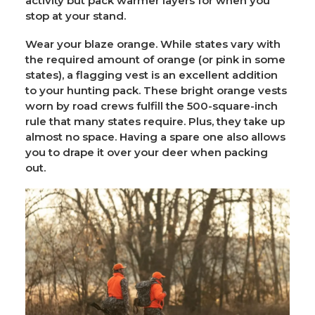
activity but pack warmer layers for when you
stop at your stand.
Wear your blaze orange. While states vary with
the required amount of orange (or pink in some
states), a flagging vest is an excellent addition
to your hunting pack. These bright orange vests
worn by road crews fulfill the 500-square-inch
rule that many states require. Plus, they take up
almost no space. Having a spare one also allows
you to drape it over your deer when packing
out.