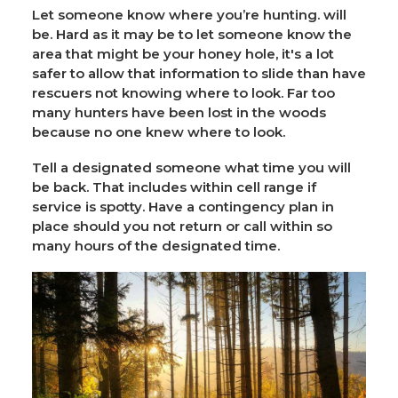
Let someone know where you’re hunting. will
be. Hard as it may be to let someone know the
area that might be your honey hole, it's a lot
safer to allow that information to slide than have
rescuers not knowing where to look. Far too
many hunters have been lost in the woods
because no one knew where to look.
Tell a designated someone what time you will
be back. That includes within cell range if
service is spotty. Have a contingency plan in
place should you not return or call within so
many hours of the designated time.