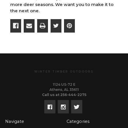
more deer seasons. We want you to make it to
the next one.
WINTER TIMBER OUTDOORS
1124 US-72 E
Athens, AL 35611
Call us at 256-444-2275
Navigate
Categories