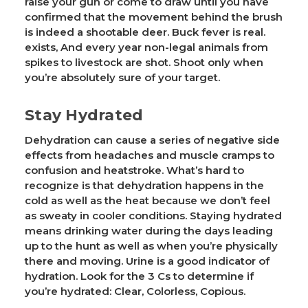
raise your gun or come to draw until you have
confirmed that the movement behind the brush
is indeed a shootable deer. Buck fever is real.
exists, And every year non-legal animals from
spikes to livestock are shot. Shoot only when
you’re absolutely sure of your target.
Stay Hydrated
Dehydration can cause a series of negative side
effects from headaches and muscle cramps to
confusion and heatstroke. What’s hard to
recognize is that dehydration happens in the
cold as well as the heat because we don’t feel
as sweaty in cooler conditions. Staying hydrated
means drinking water during the days leading
up to the hunt as well as when you’re physically
there and moving. Urine is a good indicator of
hydration. Look for the 3 Cs to determine if
you’re hydrated: Clear, Colorless, Copious.