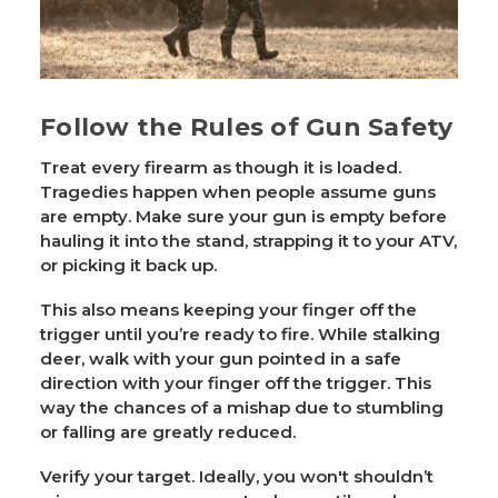
Follow the Rules of Gun Safety
Treat every firearm as though it is loaded.
Tragedies happen when people assume guns
are empty. Make sure your gun is empty before
hauling it into the stand, strapping it to your ATV,
or picking it back up.
This also means keeping your finger off the
trigger until you’re ready to fire. While stalking
deer, walk with your gun pointed in a safe
direction with your finger off the trigger. This
way the chances of a mishap due to stumbling
or falling are greatly reduced.
Verify your target. Ideally, you won't shouldn’t