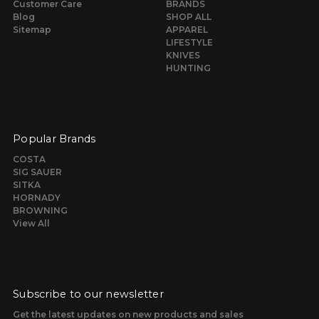
Customer Care
BRANDS
Blog
SHOP ALL
Sitemap
APPAREL
LIFESTYLE
KNIVES
HUNTING
Popular Brands
COSTA
SIG SAUER
SITKA
HORNADY
BROWNING
View All
Subscribe to our newsletter
Get the latest updates on new products and sales