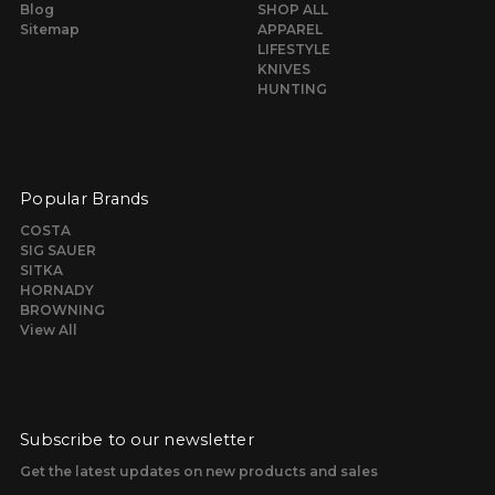
Blog
SHOP ALL
Sitemap
APPAREL
LIFESTYLE
KNIVES
HUNTING
Popular Brands
COSTA
SIG SAUER
SITKA
HORNADY
BROWNING
View All
Subscribe to our newsletter
Get the latest updates on new products and sales