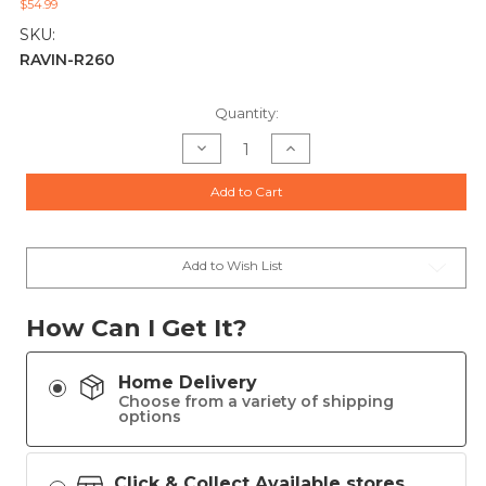
$54.99
SKU:
RAVIN-R260
Current
Quantity:
Stock:
Decrease
Increase
Quantity
Quantity
of
of
RAVIN
RAVIN
Add to Cart
Shoulder
Shoulder
Sling
Sling
for
for
Ravin
Ravin
Crossbows
Crossbows
Add to Wish List
How Can I Get It?
Home Delivery
Choose from a variety of shipping
options
Click & Collect Available stores