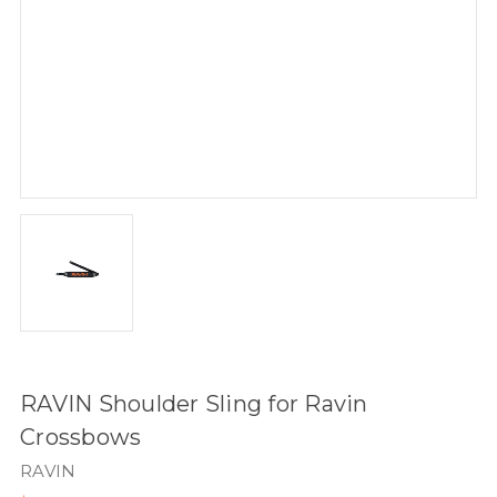
RAVIN Shoulder Sling for Ravin
Crossbows
RAVIN