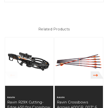
Related Products
RAVIN
RAVIN
Ravin R29X Cutting-
Ravin Crossbows
Edge 450 fps Crossbow
Arrows 400GR .003" 6