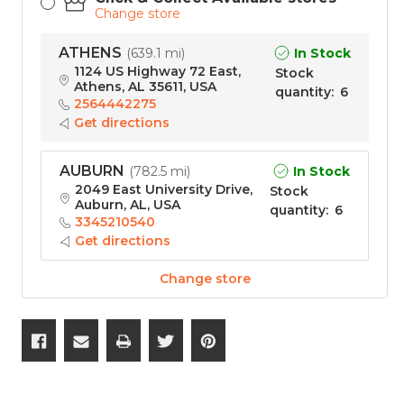
Change store
ATHENS
In Stock
(
639.1 mi
)
1124 US Highway 72 East,
Stock
Athens, AL 35611, USA
quantity
:
6
2564442275
Get directions
AUBURN
In Stock
(
782.5 mi
)
2049 East University Drive,
Stock
Auburn, AL, USA
quantity
:
6
3345210540
Get directions
Change store