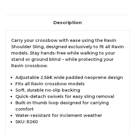
Description
Carry your crossbow with ease using the Ravin
Shoulder Sling, designed exclusively to fit all Ravin
models. Stay hands-free while walking to your
stand or ground blind – while protecting your
Ravin crossbow.
Adjustable 2.5â€ wide padded neoprene design
Fits all Ravin crossbow models
Soft, durable no-slip backing
Quick-detach swivels for easy sling removal
Built-in thumb loop designed for carrying
comfort
Water-resistant for inclement weather
SKU: R260