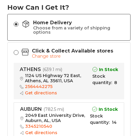
How Can I Get It?
Home Delivery
Choose from a variety of shipping
options
Click & Collect Available stores
Change store
ATHENS
In Stock
(
639.1 mi
)
1124 US Highway 72 East,
Stock
Athens, AL 35611, USA
quantity
:
8
2564442275
Get directions
AUBURN
In Stock
(
782.5 mi
)
2049 East University Drive,
Stock
Auburn, AL, USA
quantity
:
14
3345210540
Get directions