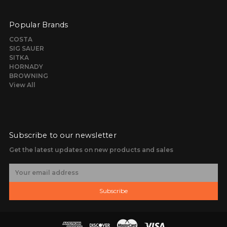
Popular Brands
COSTA
SIG SAUER
SITKA
HORNADY
BROWNING
View All
Subscribe to our newsletter
Get the latest updates on new products and sales
E
m
a
Subscribe
i
l
A
d