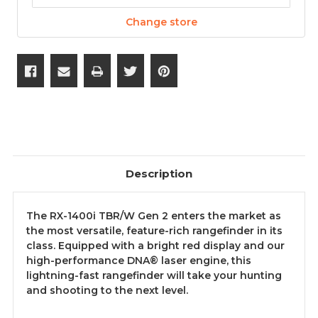
Change store
Description
The RX-1400i TBR/W Gen 2 enters the market as
the most versatile, feature-rich rangefinder in its
class. Equipped with a bright red display and our
high-performance DNA® laser engine, this
lightning-fast rangefinder will take your hunting
and shooting to the next level.