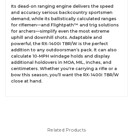
Its dead-on ranging engine delivers the speed
and accuracy serious backcountry sportsmen
demand, while its ballistically calculated ranges
for riflemen—and Flightpath™ and trig solutions
for archers—simplify even the most extreme
uphill and downhill shots. Adaptable and
powerful, the RX-1400i TBR/W is the perfect
addition to any outdoorsman’s pack. It can also
calculate 10-MPH windage holds and display
additional holdovers in MOA, MIL, inches, and
centimeters. Whether you're carrying a rifle or a
bow this season, you’ll want the RX-1400i TBR/W
close at hand.
Related Products