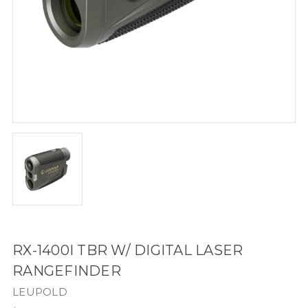
RX-1400I TBR W/ DIGITAL LASER
RANGEFINDER
LEUPOLD