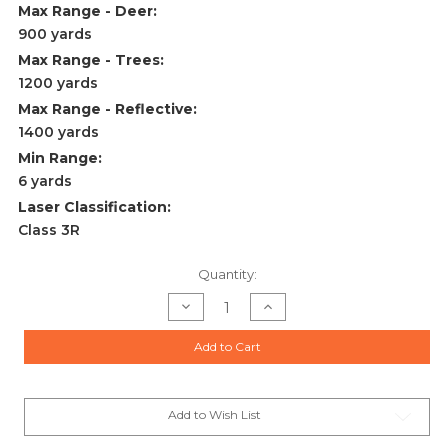
Max Range - Deer:
900 yards
Max Range - Trees:
1200 yards
Max Range - Reflective:
1400 yards
Min Range:
6 yards
Laser Classification:
Class 3R
Current
Quantity:
Stock:
Decrease
Increase
Quantity
Quantity
of
of
RX-
RX-
Add to Cart
1400I
1400I
TBR
TBR
W/
W/
DIGITAL
DIGITAL
LASER
LASER
RANGEFINDER
RANGEFINDER
Add to Wish List