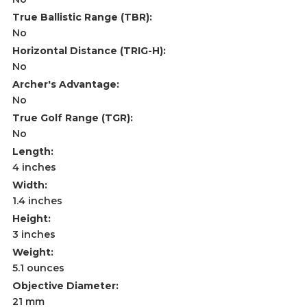
True Ballistic Range (TBR):
No
Horizontal Distance (TRIG-H):
No
Archer's Advantage:
No
True Golf Range (TGR):
No
Length:
4 inches
Width:
1.4 inches
Height:
3 inches
Weight:
5.1 ounces
Objective Diameter:
21 mm