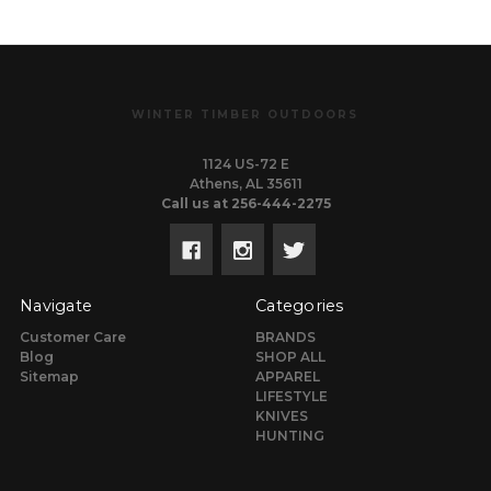
WINTER TIMBER OUTDOORS
1124 US-72 E
Athens, AL 35611
Call us at 256-444-2275
Navigate
Categories
Customer Care
BRANDS
Blog
SHOP ALL
Sitemap
APPAREL
LIFESTYLE
KNIVES
HUNTING