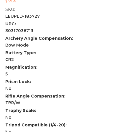
$199.99
SKU:
LEUPLD-183727
UPC:
30317036713
Archery Angle Compensation:
Bow Mode
Battery Type:
CR2
Magnification:
5
Prism Lock:
No
Rifle Angle Compensation:
TBR/W
Trophy Scale:
No
Tripod Compatible (1/4-20):
No