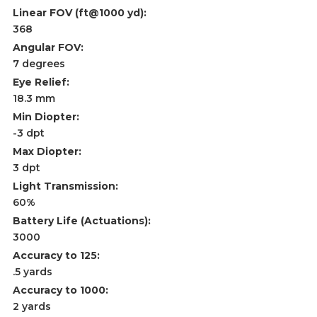
Linear FOV (ft@1000 yd):
368
Angular FOV:
7 degrees
Eye Relief:
18.3 mm
Min Diopter:
-3 dpt
Max Diopter:
3 dpt
Light Transmission:
60%
Battery Life (Actuations):
3000
Accuracy to 125:
.5 yards
Accuracy to 1000:
2 yards