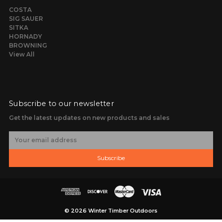
COSTA
SIG SAUER
SITKA
HORNADY
BROWNING
View All
Subscribe to our newsletter
Get the latest updates on new products and sales
E
m
a
Subscribe
i
l
A
d
d
r
© 2026 Winter Timber Outdoors
e