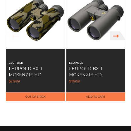
LEUPOLD
LEUPOLD
LEUPOLD BX-1
LEUPOLD BX-1
MCKENZIE HD
MCKENZIE HD
BINOCULARS 10X42MM
BINOCULARS 10X42MM
$219.99
$199.99
$
MOBL
GREY
OUT OF STOCK
ADD TO CART