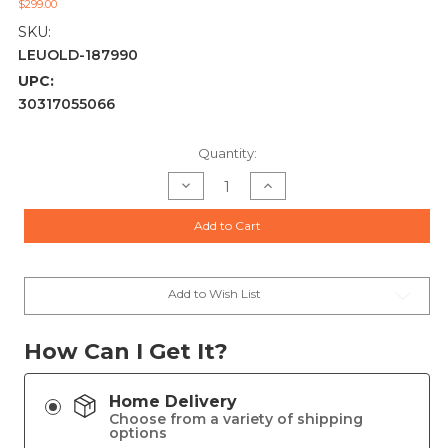
$299.00
SKU:
LEUOLD-187990
UPC:
30317055066
Current
Quantity:
Stock:
Decrease
Increase
Quantity
Quantity
of
of
Leupold
Leupold
Add to Cart
BX-
BX-
3
3
Alpine
Alpine
HD
HD
10x42mm
10x42mm
Binoculars
Binoculars
Add to Wish List
-
-
187990
187990
How Can I Get It?
Home Delivery
Choose from a variety of shipping
options