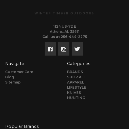
WINTER TIMBER OUTDOORS
1124 US-72 E
Athens, AL 35611
Call us at 256-444-2275
Navigate
Categories
Customer Care
BRANDS
Blog
SHOP ALL
Sitemap
APPAREL
LIFESTYLE
KNIVES
HUNTING
Popular Brands