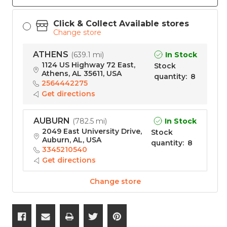
Click & Collect Available stores
Change store
ATHENS
In Stock
(
639.1 mi
)
1124 US Highway 72 East,
Stock
Athens, AL 35611, USA
quantity
:
8
2564442275
Get directions
AUBURN
In Stock
(
782.5 mi
)
2049 East University Drive,
Stock
Auburn, AL, USA
quantity
:
8
3345210540
Get directions
Change store