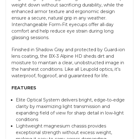
weight down without sacrificing durability, while the
enhanced armor texture and ergonomic design
ensure a secure, natural grip in any weather.
Interchangeable Form‑Fit eyecups offer all‑day
comfort and help reduce eye strain during long
glassing sessions.
Finished in Shadow Gray and protected by Guard‑ion
lens coating, the BX-3 Alpine HD sheds dirt and
moisture to maintain a clear, unobstructed image in
the harshest conditions. Like all Leupold optics, it’s
waterproof, fogproof, and guaranteed for life.
FEATURES
Elite Optical System delivers bright, edge‑to‑edge
clarity by maximizing light transmission and
expanding field of view for sharp detail in low‑light
conditions
Lightweight magnesium chassis provides
exceptional strength without excess weight,