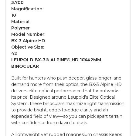
3.700
Magnification:
10
Material:
Polymer
Model Number:
BX-3 Alpine HD
Objective Size:
42
LEUPOLD BX-3® ALPINE® HD 10X42MM
BINOCULAR
Built for hunters who push deeper, glass longer, and
demand more from their optics, the BX-3 Alpine HD
delivers elite optical performance that far outworks
its price. Designed around Leupold’s Elite Optical
System, these binoculars maximize light transmission
to provide bright, edge‑to‑edge clarity and an
expanded field of view—so you can pick apart terrain
with confidence from dawn to dusk.
A lightweight yet rugged magnesium chassis keeps