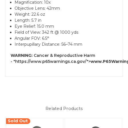
Magnification: 10x
Objective Lens: 42mm
Weight: 22.6 oz
Length: 5.7 in
Eye Relief: 15.0 mm
Field of View: 342 ft @ 1000 yds
Angular FOV: 6.5°
Interpupillary Distance: 56–74 mm
WARNING:
Cancer & Reproductive Harm
-
"https://www.p65warnings.ca.gov/">
www.P65Warning
Related Products
Sold Out