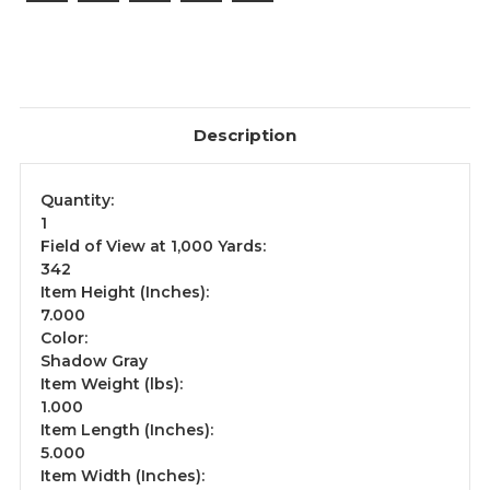
Description
Quantity:
1
Field of View at 1,000 Yards:
342
Item Height (Inches):
7.000
Color:
Shadow Gray
Item Weight (lbs):
1.000
Item Length (Inches):
5.000
Item Width (Inches):