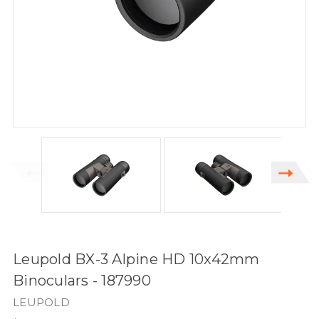
Leupold BX-3 Alpine HD 10x42mm
Binoculars - 187990
LEUPOLD