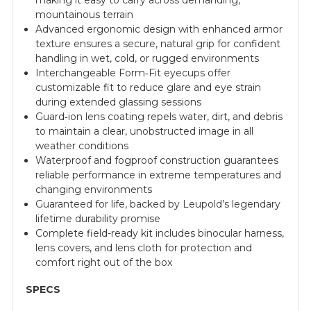
making it easy to carry across demanding,
mountainous terrain
Advanced ergonomic design with enhanced armor
texture ensures a secure, natural grip for confident
handling in wet, cold, or rugged environments
Interchangeable Form‑Fit eyecups offer
customizable fit to reduce glare and eye strain
during extended glassing sessions
Guard‑ion lens coating repels water, dirt, and debris
to maintain a clear, unobstructed image in all
weather conditions
Waterproof and fogproof construction guarantees
reliable performance in extreme temperatures and
changing environments
Guaranteed for life, backed by Leupold’s legendary
lifetime durability promise
Complete field-ready kit includes binocular harness,
lens covers, and lens cloth for protection and
comfort right out of the box
SPECS