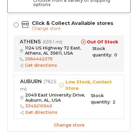
Choose from a variety of shipping
options
Click & Collect Available stores
Change store
ATHENS
Out Of Stock
(
639.1 mi
)
1124 US Highway 72 East,
Stock
Athens, AL 35611, USA
quantity
:
0
2564442275
Get directions
AUBURN
(
782.5
Low Stock, Contact
Store
mi
)
2049 East University Drive,
Stock
Auburn, AL, USA
quantity
:
2
3345210540
Get directions
Change store