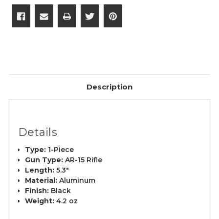
Description
Details
Type:
1-Piece
Gun Type:
AR-15 Rifle
Length:
5.3"
Material:
Aluminum
Finish:
Black
Weight:
4.2 oz