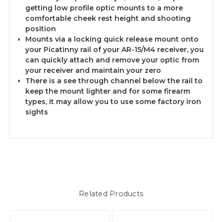
getting low profile optic mounts to a more
comfortable cheek rest height and shooting
position
Mounts via a locking quick release mount onto
your Picatinny rail of your AR-15/M4 receiver, you
can quickly attach and remove your optic from
your receiver and maintain your zero
There is a see through channel below the rail to
keep the mount lighter and for some firearm
types, it may allow you to use some factory iron
sights
Related Products