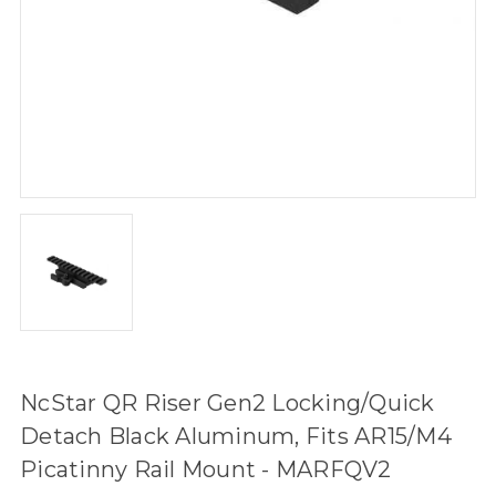
NcStar QR Riser Gen2 Locking/Quick
Detach Black Aluminum, Fits AR15/M4
Picatinny Rail Mount - MARFQV2