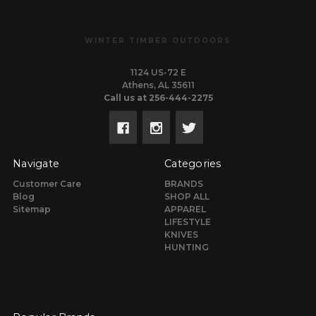
WINTER TIMBER OUTDOORS
1124 US-72 E
Athens, AL 35611
Call us at 256-444-2275
Navigate
Categories
Customer Care
BRANDS
Blog
SHOP ALL
Sitemap
APPAREL
LIFESTYLE
KNIVES
HUNTING