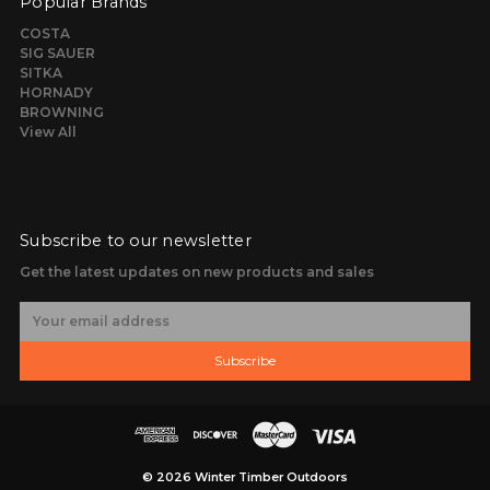
Popular Brands
COSTA
SIG SAUER
SITKA
HORNADY
BROWNING
View All
Subscribe to our newsletter
Get the latest updates on new products and sales
E
m
a
Subscribe
i
l
A
d
d
r
© 2026 Winter Timber Outdoors
e