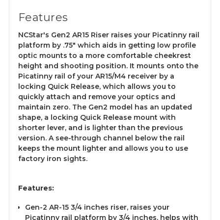
Features
NCStar's Gen2 AR15 Riser raises your Picatinny rail
platform by .75" which aids in getting low profile
optic mounts to a more comfortable cheekrest
height and shooting position. It mounts onto the
Picatinny rail of your AR15/M4 receiver by a
locking Quick Release, which allows you to
quickly attach and remove your optics and
maintain zero. The Gen2 model has an updated
shape, a locking Quick Release mount with
shorter lever, and is lighter than the previous
version. A see-through channel below the rail
keeps the mount lighter and allows you to use
factory iron sights.
Features:
Gen-2 AR-15 3/4 inches riser, raises your
Picatinny rail platform by 3/4 inches, helps with