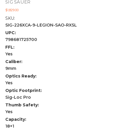
SIG SAUER
$1,829.00
SKU:
SIG-226XCA-9-LEGION-SAO-RXSL
UPC:
798681725700
FFL:
Yes
Caliber:
9mm
Optics Ready:
Yes
Optic Footprint:
Sig-Loc Pro
Thumb Safety:
Yes
Capacity:
18+1