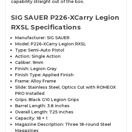
capability straight out of the box.
SIG SAUER P226-XCarry Legion
RXSL Specifications
Manufacturer: SIG SAUER
Model: P226-XCarry Legion RXSL
Type: Semi-Auto Pistol
Action: Single Action
Caliber: 9mm
Finish: Legion Gray
Finish Type: Applied Finish
Frame: Alloy Frame
Slide: Stainless Steel, Optics Cut with ROMEOX
PRO Installed
Grips: Black G10 Legion Grips
Barrel Length: 3.8 inches
Overall Length: 7.25 inches
Capacity: 18 + 1
Magazine Description: Three 18-round Steel
Magazines