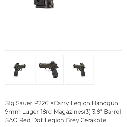
Sig Sauer P226 XCarry Legion Handgun
9mm Luger 18rd Magazines(3) 3.8" Barrel
SAO Red Dot Legion Grey Cerakote