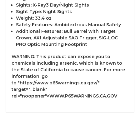
Sights: X-Ray3 Day/Night Sights
Sight Type: Night Sights
Weight: 33.4 oz
Safety Features: Ambidextrous Manual Safety
Additional Features: Bull Barrel with Target
Crown, AX1 Adjustable SAO Trigger, SIG-LOC
PRO Optic Mounting Footprint
WARNING: This product can expose you to
chemicals including arsenic, which is known to
the State of California to cause cancer. For more
information, go
to
"https://www.p65warnings.ca.gov/"
target="_blank"
rel="noopener">WWW.P65WARNINGS.CA.GOV