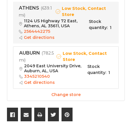
ATHENS
(
639.1
Low Stock, Contact
Store
mi
)
1124 US Highway 72 East,
Stock
Athens, AL 35611, USA
quantity
:
1
2564442275
Get directions
AUBURN
(
782.5
Low Stock, Contact
Store
mi
)
2049 East University Drive,
Stock
Auburn, AL, USA
quantity
:
1
3345210540
Get directions
Change store