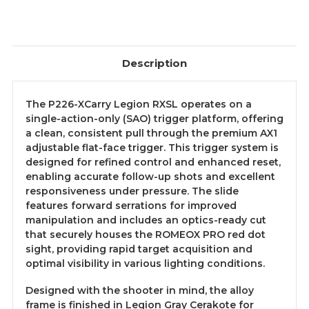
Description
The P226-XCarry Legion RXSL operates on a
single-action-only (SAO) trigger platform, offering
a clean, consistent pull through the premium AX1
adjustable flat-face trigger. This trigger system is
designed for refined control and enhanced reset,
enabling accurate follow-up shots and excellent
responsiveness under pressure. The slide
features forward serrations for improved
manipulation and includes an optics-ready cut
that securely houses the ROMEOX PRO red dot
sight, providing rapid target acquisition and
optimal visibility in various lighting conditions.
Designed with the shooter in mind, the alloy
frame is finished in Legion Gray Cerakote for