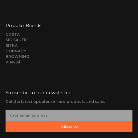
Popular Brands
COSTA
SIG SAUER
SITKA
HORNADY
BROWNING
View All
Subscribe to our newsletter
Get the latest updates on new products and sales
E
m
a
Subscribe
i
l