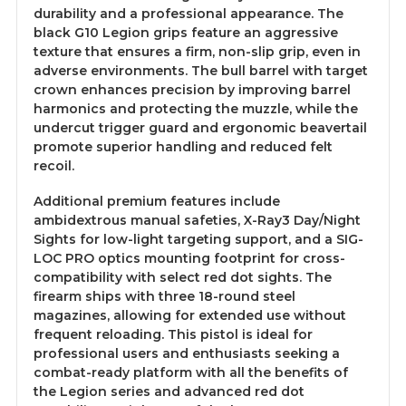
durability and a professional appearance. The
black G10 Legion grips feature an aggressive
texture that ensures a firm, non-slip grip, even in
adverse environments. The bull barrel with target
crown enhances precision by improving barrel
harmonics and protecting the muzzle, while the
undercut trigger guard and ergonomic beavertail
promote superior handling and reduced felt
recoil.
Additional premium features include
ambidextrous manual safeties, X-Ray3 Day/Night
Sights for low-light targeting support, and a SIG-
LOC PRO optics mounting footprint for cross-
compatibility with select red dot sights. The
firearm ships with three 18-round steel
magazines, allowing for extended use without
frequent reloading. This pistol is ideal for
professional users and enthusiasts seeking a
combat-ready platform with all the benefits of
the Legion series and advanced red dot