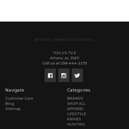
WINTER TIMBER OUTDOORS
1124 US-72 E
Athens, AL 35611
Call us at 256-444-2275
Navigate
Categories
Customer Care
BRANDS
Blog
SHOP ALL
Sitemap
APPAREL
LIFESTYLE
KNIVES
HUNTING