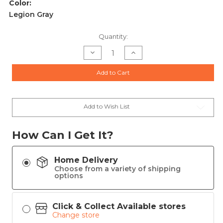
Color:
Legion Gray
Current
Quantity:
Stock:
Decrease
Increase
Quantity
Quantity
of
of
Sig
Sig
Add to Cart
Sauer
Sauer
P226
P226
XCarry
XCarry
Legion
Legion
Handgun
Handgun
9mm
9mm
Add to Wish List
Luger
Luger
18rd
18rd
Magazines(3)
Magazines(3)
3.8"
3.8"
How Can I Get It?
Barrel
Barrel
SAO
SAO
Red
Red
Dot
Dot
Home Delivery
Legion
Legion
Grey
Grey
Choose from a variety of shipping
Cerakote
Cerakote
options
Click & Collect Available stores
Change store