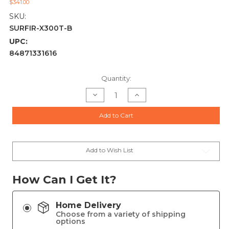
$341.00
SKU:
SURFIR-X300T-B
UPC:
84871331616
Current
Quantity:
Stock:
Decrease
Increase
Quantity
Quantity
of
of
SureFire
SureFire
Add to Cart
X300
X300
TURBO
TURBO
Series-
Series-
B
B
High-
High-
Candela
Candela
Add to Wish List
LED
LED
Weapon
Weapon
Light
Light
-
-
How Can I Get It?
Black
Black
Home Delivery
Choose from a variety of shipping
options