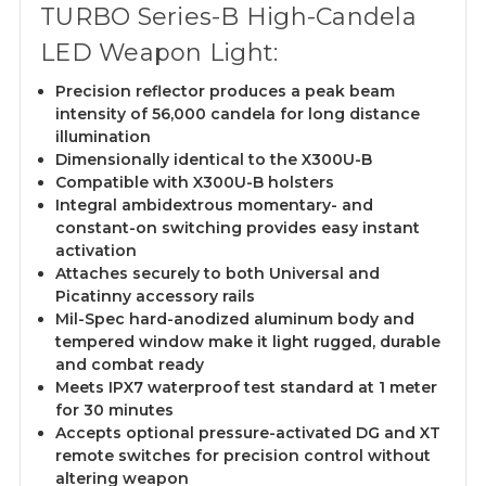
TURBO Series-B High-Candela
LED Weapon Light:
Precision reflector produces a peak beam
intensity of 56,000 candela for long distance
illumination
Dimensionally identical to the X300U-B
Compatible with X300U-B holsters
Integral ambidextrous momentary- and
constant-on switching provides easy instant
activation
Attaches securely to both Universal and
Picatinny accessory rails
Mil-Spec hard-anodized aluminum body and
tempered window make it light rugged, durable
and combat ready
Meets IPX7 waterproof test standard at 1 meter
for 30 minutes
Accepts optional pressure-activated DG and XT
remote switches for precision control without
altering weapon