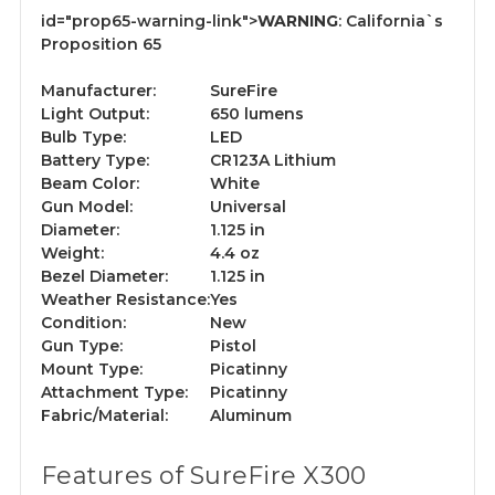
id="prop65-warning-link">
WARNING
:
California`s
Proposition 65
Manufacturer:
SureFire
Light Output:
650 lumens
Bulb Type:
LED
Battery Type:
CR123A Lithium
Beam Color:
White
Gun Model:
Universal
Diameter:
1.125 in
Weight:
4.4 oz
Bezel Diameter:
1.125 in
Weather Resistance:
Yes
Condition:
New
Gun Type:
Pistol
Mount Type:
Picatinny
Attachment Type:
Picatinny
Fabric/Material:
Aluminum
Features of SureFire X300