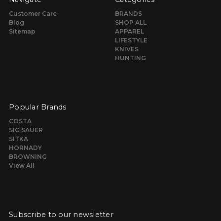
Customer Care
BRANDS
Blog
SHOP ALL
Sitemap
APPAREL
LIFESTYLE
KNIVES
HUNTING
Popular Brands
COSTA
SIG SAUER
SITKA
HORNADY
BROWNING
View All
Subscribe to our newsletter