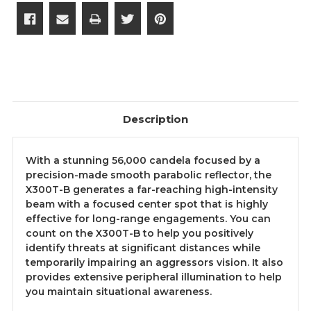
Description
With a stunning 56,000 candela focused by a
precision-made smooth parabolic reflector, the
X300T-B generates a far-reaching high-intensity
beam with a focused center spot that is highly
effective for long-range engagements. You can
count on the X300T-B to help you positively
identify threats at significant distances while
temporarily impairing an aggressors vision. It also
provides extensive peripheral illumination to help
you maintain situational awareness.