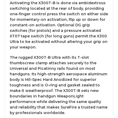
Activating the X300T-B is done via ambidextrous
switching located at the rear of body, providing
one-finger control press the switch on either side
for momentary-on activation, flip up or down for
constant-on activation. Optional DG grip
switches (for pistols) and a pressure activated
XT07 tape switch (for long guns) permit the X300
Ultra to be activated without altering your grip on
your weapon.
The rugged X300T-B Ultra with its T-slot
thumbscrew clamp attaches securely to the
Universal and Picatinny rails found on most
handguns. Its high-strength aerospace aluminum
body is Mil-Spec Hard Anodized for superior
toughness and is O-ring and gasket sealed to
make it weatherproof. The X300T-B sets new
boundaries in handgun WeaponLight
performance while delivering the same quality
and reliability that makes
SureFire
a trusted name
by professionals worldwide.