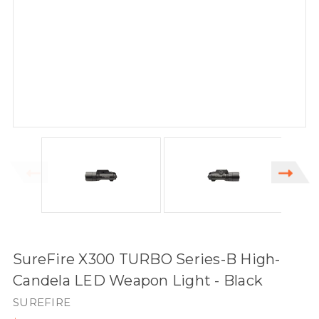
SureFire X300 TURBO Series-B High-
Candela LED Weapon Light - Black
SUREFIRE