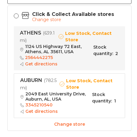
Click & Collect Available stores
Change store
ATHENS
(
639.1
Low Stock, Contact
Store
mi
)
1124 US Highway 72 East,
Stock
Athens, AL 35611, USA
quantity
:
2
2564442275
Get directions
AUBURN
(
782.5
Low Stock, Contact
Store
mi
)
2049 East University Drive,
Stock
Auburn, AL, USA
quantity
:
1
3345210540
Get directions
Change store