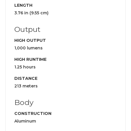
LENGTH
3.76 in (9.55 cm)
Output
HIGH OUTPUT
1,000 lumens
HIGH RUNTIME
1.25 hours
DISTANCE
213 meters
Body
CONSTRUCTION
Aluminum