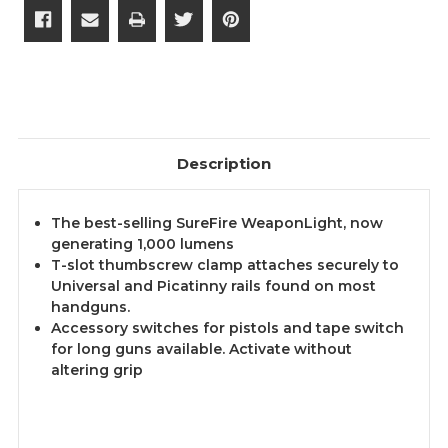
Description
The best-selling SureFire WeaponLight, now
generating 1,000 lumens
T-slot thumbscrew clamp attaches securely to
Universal and Picatinny rails found on most
handguns.
Accessory switches for pistols and tape switch
for long guns available. Activate without
altering grip