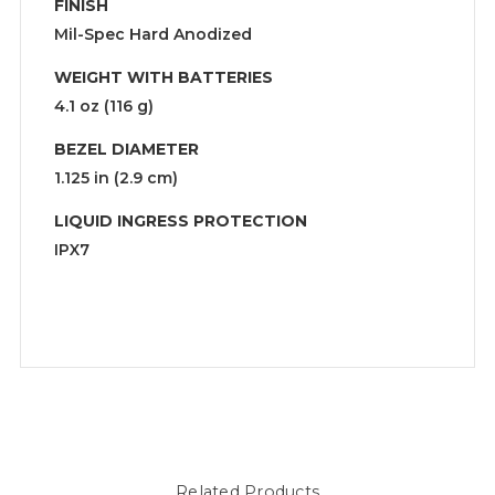
FINISH
Mil-Spec Hard Anodized
WEIGHT WITH BATTERIES
4.1 oz (116 g)
BEZEL DIAMETER
1.125 in (2.9 cm)
LIQUID INGRESS PROTECTION
IPX7
Related Products