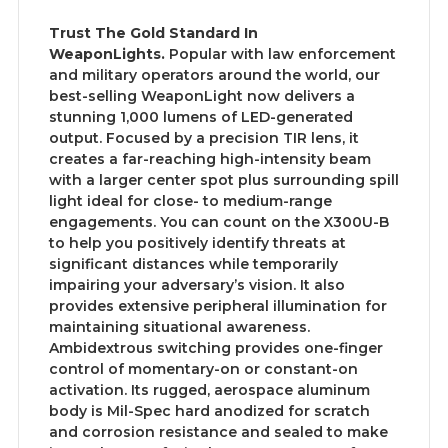
Trust The Gold Standard In
WeaponLights.
Popular with law enforcement
and military operators around the world, our
best-selling WeaponLight now delivers a
stunning 1,000 lumens of LED-generated
output. Focused by a precision TIR lens, it
creates a far-reaching high-intensity beam
with a larger center spot plus surrounding spill
light ideal for close- to medium-range
engagements. You can count on the X300U-B
to help you positively identify threats at
significant distances while temporarily
impairing your adversary’s vision. It also
provides extensive peripheral illumination for
maintaining situational awareness.
Ambidextrous switching provides one-finger
control of momentary-on or constant-on
activation. Its rugged, aerospace aluminum
body is Mil-Spec hard anodized for scratch
and corrosion resistance and sealed to make