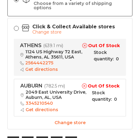
Choose from a variety of shipping
options
Click & Collect Available stores
Change store
ATHENS
Out Of Stock
(
639.1 mi
)
1124 US Highway 72 East,
Stock
Athens, AL 35611, USA
quantity
:
0
2564442275
Get directions
AUBURN
Out Of Stock
(
782.5 mi
)
2049 East University Drive,
Stock
Auburn, AL, USA
quantity
:
0
3345210540
Get directions
Change store