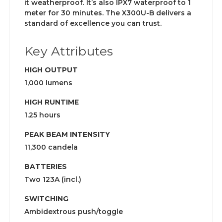
it weatherproof. It’s also IPX7 waterproof to 1
meter for 30 minutes. The X300U-B delivers a
standard of excellence you can trust.
Key Attributes
HIGH OUTPUT
1,000 lumens
HIGH RUNTIME
1.25 hours
PEAK BEAM INTENSITY
11,300 candela
BATTERIES
Two 123A (incl.)
SWITCHING
Ambidextrous push/toggle