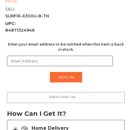
$341.00
SKU:
SURFIR-X300U-B-TN
UPC:
84871324946
Current
Enter your email address to be notified when this item is back
in stock.
Stock:
Add to Wish List
How Can I Get It?
Home Delivery