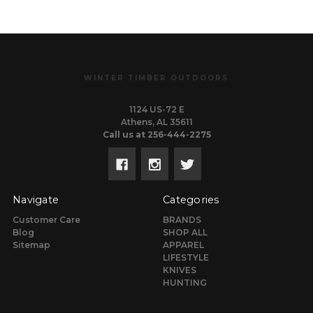
WINTER TIMBER OUTDOORS
1124 US-72 E
Athens, AL 35611
Call us at 256-444-2275
Navigate
Categories
Customer Care
BRANDS
Blog
SHOP ALL
Sitemap
APPAREL
LIFESTYLE
KNIVES
HUNTING