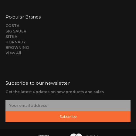
Popular Brands
COSTA
SIG SAUER
SITKA
HORNADY
BROWNING
View All
Subscribe to our newsletter
Get the latest updates on new products and sales
E
m
a
Subscribe
i
l
A
d