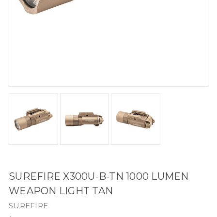
SUREFIRE X300U-B-TN 1000 LUMEN
WEAPON LIGHT TAN
SUREFIRE