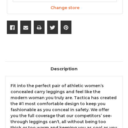
Change store
Description
Fit into the perfect pair of athletic women’s
concealed carry leggings and feel like the
modern woman you truly are. Tactica has created
the #1 most comfortable design to keep you
fashionable as you conceal in safety. We offer
you the full coverage that our competitors’ see-
through leggings can’t, all without being too
thick or too warm and keeping you as cool as you