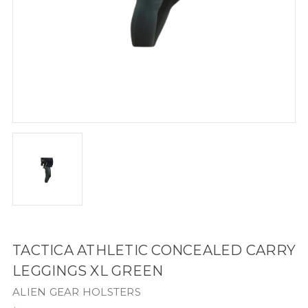
TACTICA ATHLETIC CONCEALED CARRY
LEGGINGS XL GREEN
ALIEN GEAR HOLSTERS