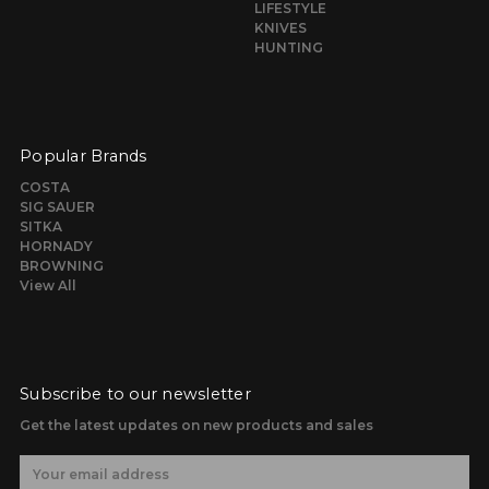
LIFESTYLE
KNIVES
HUNTING
Popular Brands
COSTA
SIG SAUER
SITKA
HORNADY
BROWNING
View All
Subscribe to our newsletter
Get the latest updates on new products and sales
E
m