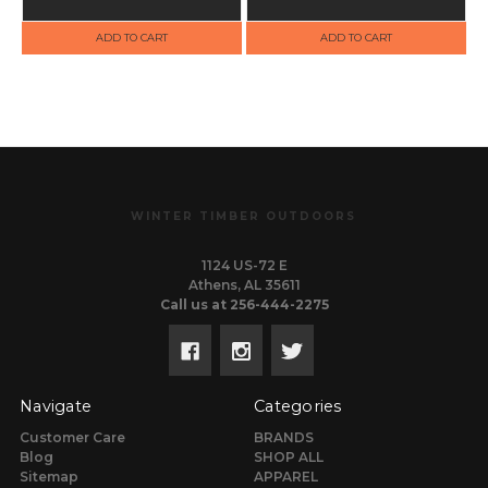
ADD TO CART
ADD TO CART
WINTER TIMBER OUTDOORS
1124 US-72 E
Athens, AL 35611
Call us at 256-444-2275
Navigate
Categories
Customer Care
BRANDS
Blog
SHOP ALL
Sitemap
APPAREL