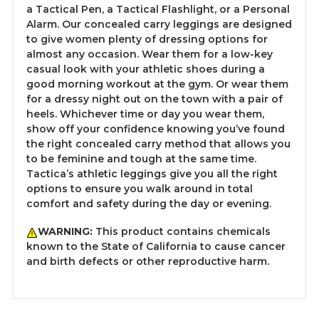
a Tactical Pen, a Tactical Flashlight, or a Personal
Alarm. Our concealed carry leggings are designed
to give women plenty of dressing options for
almost any occasion. Wear them for a low-key
casual look with your athletic shoes during a
good morning workout at the gym. Or wear them
for a dressy night out on the town with a pair of
heels. Whichever time or day you wear them,
show off your confidence knowing you’ve found
the right concealed carry method that allows you
to be feminine and tough at the same time.
Tactica’s athletic leggings give you all the right
options to ensure you walk around in total
comfort and safety during the day or evening.
WARNING:
This product contains chemicals
known to the State of California to cause cancer
and birth defects or other reproductive harm.