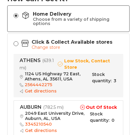
Home Delivery
Choose from a variety of shipping
options
Click & Collect Available stores
Change store
ATHENS
(
639.1
Low Stock, Contact
Store
mi
)
1124 US Highway 72 East,
Stock
Athens, AL 35611, USA
quantity
:
3
2564442275
Get directions
AUBURN
Out Of Stock
(
782.5 mi
)
2049 East University Drive,
Stock
Auburn, AL, USA
quantity
:
0
3345210540
Get directions