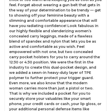
feel. Forget about wearing a gun belt that gets in
the way of your determination to be trendy — get
to showing off your feminine beauty with a
slimming and comfortable appearance that will
have you radiating confidence! Look fabulous in
our highly flexible and slenderizing women’s
concealed carry leggings, made of a flawless
blend of spandex and nylon that lets you be as
active and comfortable as you wish. Feel
empowered with not one, but two concealed
carry pocket holsters for you to carry around the
12:30 or 4:30 position. We were the first in the
industry to create this dual-pocket design, and
we added a sewn-in heavy-duty layer of TPE
polymer to further protect your trigger guard.
Even more, we also know that the modern
woman carries more than just a pistol or two.
That is why we included a pocket for you to
securely store your valuables like your smart
phone, your credit cards or cash, your lip gloss, or
your additional personal defense items like