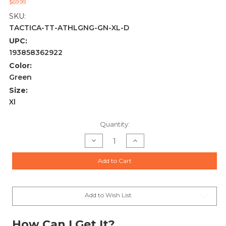
$69.99
SKU:
TACTICA-TT-ATHLGNG-GN-XL-D
UPC:
193858362922
Color:
Green
Size:
Xl
Current
Quantity:
Stock:
Decrease
Increase
Quantity
Quantity
of
of
TACTICA
TACTICA
Add to Cart
ATHLETIC
ATHLETIC
CONCEALED
CONCEALED
CARRY
CARRY
LEGGINGS
LEGGINGS
XL
XL
GREEN
GREEN
Add to Wish List
How Can I Get It?