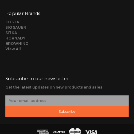
Popular Brands
COSTA
SIG SAUER
SITKA
HORNADY
BROWNING
View All
Subscribe to our newsletter
Get the latest updates on new products and sales
E
m
a
Subscribe
i
l
A
d