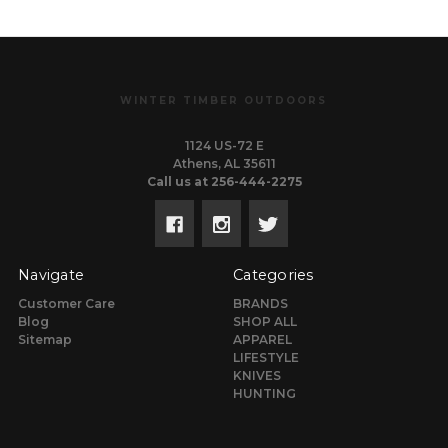
WINTER TIMBER OUTDOORS
1124 US-72 E
Athens, AL 35611
Call us at 256-444-2275
Navigate
Categories
Customer Care
BRANDS
Blog
SHOP ALL
Sitemap
APPAREL
LIFESTYLE
KNIVES
HUNTING