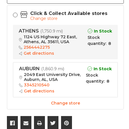
Click & Collect Available stores
Change store
ATHENS
In Stock
(
1,750.9 mi
)
1124 US Highway 72 East,
Stock
Athens, AL 35611, USA
quantity
:
8
2564442275
Get directions
AUBURN
In Stock
(
1,860.9 mi
)
2049 East University Drive,
Stock
Auburn, AL, USA
quantity
:
8
3345210540
Get directions
Change store