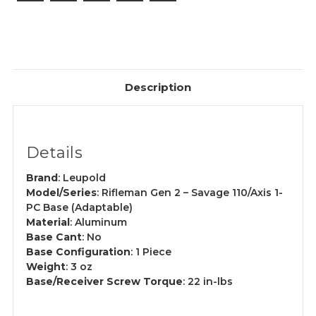
Description
Details
Brand
: Leupold
Model/Series
: Rifleman Gen 2 – Savage 110/Axis 1-
PC Base (Adaptable)
Material
: Aluminum
Base Cant
: No
Base Configuration
: 1 Piece
Weight
: 3 oz
Base/Receiver Screw Torque
: 22 in-lbs