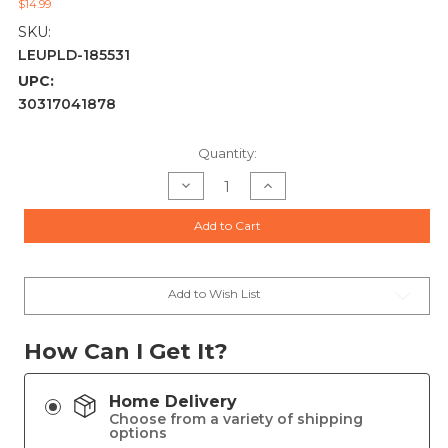
$14.99
SKU:
LEUPLD-185531
UPC:
30317041878
Current
Quantity:
Stock:
Decrease
Increase
Quantity
Quantity
of
of
Leupold
Leupold
Add to Cart
Rifleman
Rifleman
Gen2
Gen2
Adaptable
Adaptable
Rear
Rear
Receiver
Receiver
Savage
Savage
Add to Wish List
110/Axis
110/Axis
1-
1-
pc
pc
(8-
(8-
How Can I Get It?
40)
40)
Home Delivery
Choose from a variety of shipping
options