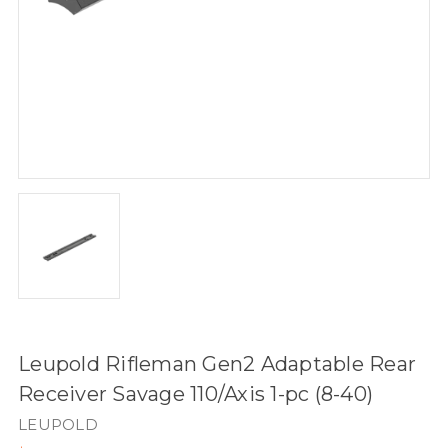
Leupold Rifleman Gen2 Adaptable Rear
Receiver Savage 110/Axis 1-pc (8-40)
LEUPOLD