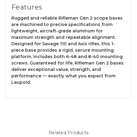
Features
Rugged and reliable Rifleman Gen 2 scope bases
are machined to precise specifications from
lightweight, aircraft-grade aluminum for
maximum strength and repeatable alignment.
Designed for Savage 110 and Axis rifles, this 1-
piece base provides a rigid, secure mounting
platform. Includes both 6-48 and 8-40 mounting
screws. Guaranteed for life, Rifleman Gen 2 bases
deliver exceptional value, strength, and
performance — exactly what you expect from
Leupold.
Related Products