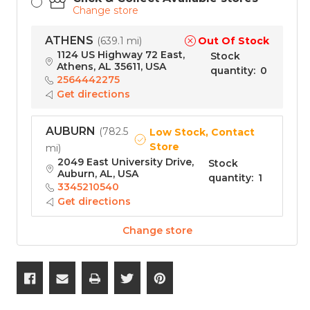
Change store
ATHENS
Out Of Stock
(
639.1 mi
)
1124 US Highway 72 East,
Stock
Athens, AL 35611, USA
quantity
:
0
2564442275
Get directions
AUBURN
(
782.5
Low Stock, Contact
Store
mi
)
2049 East University Drive,
Stock
Auburn, AL, USA
quantity
:
1
3345210540
Get directions
Change store