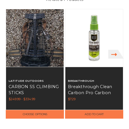
S
S
LATITUDE OUTDOORS
BREAKTHROUGH
CARBON SS CLIMBING
Breakthrough Clean
STICKS
Carbon Pro Carbon
Remover 2oz
$249.99 - $334.99
$7.29
CHOOSE OPTIONS
ADD TO CART