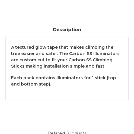
Description
A textured glow tape that makes climbing the
tree easier and safer. The Carbon SS Illuminators
are custom cut to fit your Carbon SS Climbing
Sticks making installation simple and fast.
Each pack contains Illuminators for 1 stick (top
and bottom step).
Related Products