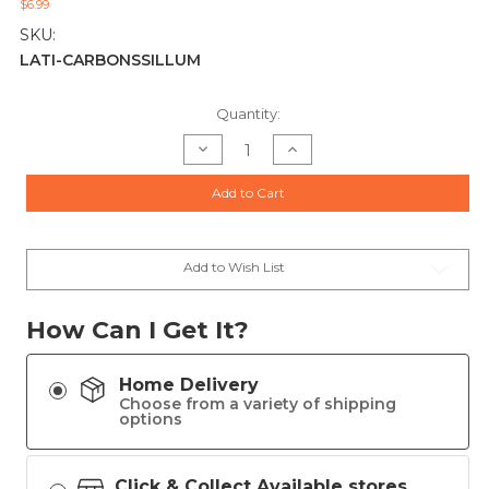
$6.99
SKU:
LATI-CARBONSSILLUM
Current
Quantity:
Stock:
Decrease
Increase
Quantity
Quantity
of
of
CARBON
CARBON
Add to Cart
SS
SS
ILLUMINATORS
ILLUMINATORS
GLOW
GLOW
TAPE
TAPE
Add to Wish List
How Can I Get It?
Home Delivery
Choose from a variety of shipping
options
Click & Collect Available stores