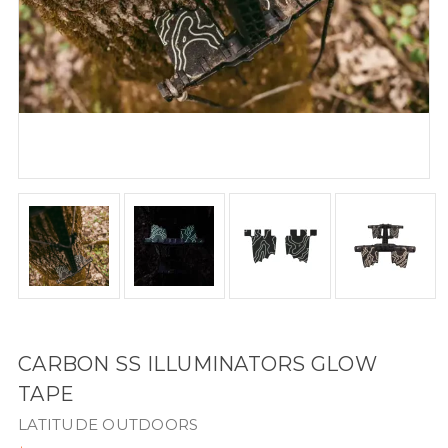
CARBON SS ILLUMINATORS GLOW
TAPE
LATITUDE OUTDOORS