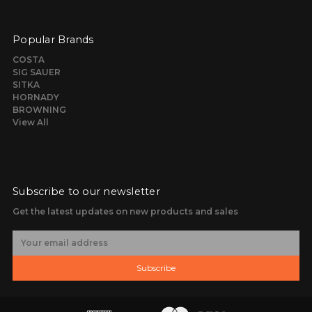
Popular Brands
COSTA
SIG SAUER
SITKA
HORNADY
BROWNING
View All
Subscribe to our newsletter
Get the latest updates on new products and sales
E
m
a
Subscribe
i
l
A
d