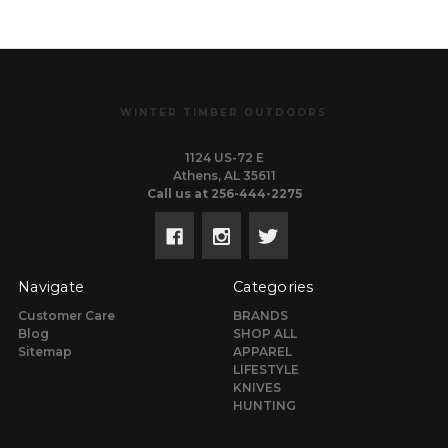
WINTER TIMBER OUTDOORS
1124 US-72 E
Athens, AL 35611
Call us at 256-444-2275
Navigate
Categories
Customer Care
BRANDS
Blog
SHOP ALL
Sitemap
APPAREL
LIFESTYLE
KNIVES
HUNTING