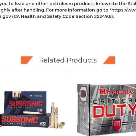
you to lead and other petroleum products known to the State
ghly after handling. For more information go to
"https://ww
a.gov
(CA Health and Safety Code Section 25249.6).
Related Products