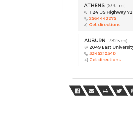
ATHENS
(
639.1 mi
)
1124 US Highway 72 
2564442275
Get directions
AUBURN
(
782.5 mi
)
2049 East Universit
3345210540
Get directions