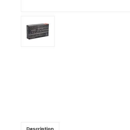
Description