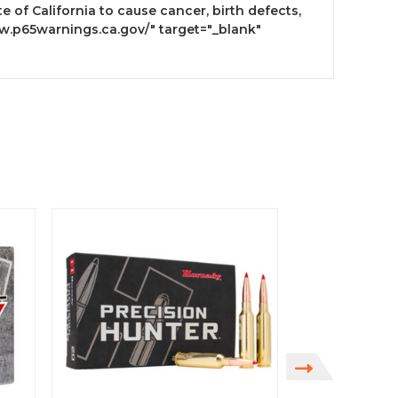
 of California to cause cancer, birth defects,
w.p65warnings.ca.gov/" target="_blank"