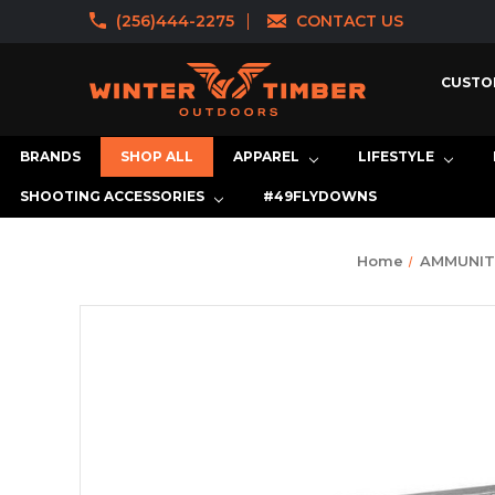
(256)444-2275
CONTACT US
CUSTO
BRANDS
SHOP ALL
APPAREL
LIFESTYLE
SHOOTING ACCESSORIES
#49FLYDOWNS
Home
AMMUNIT