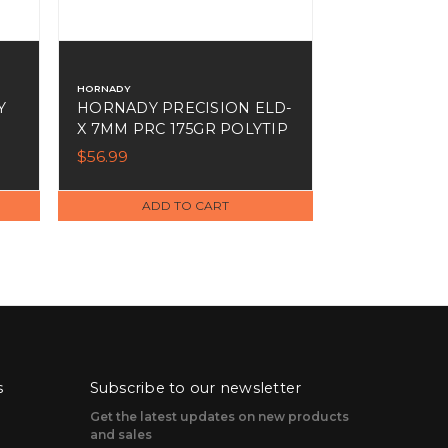
HORNADY
HORNADY
Y
HORNADY PRECISION ELD-
HORNADY S
X 7MM PRC 175GR POLYTIP
45AUTO 230
20RDS
$56.99
$27.99
ADD TO CART
ADD 
s
Subscribe to our newsletter
Get the latest updates on new products
and sales