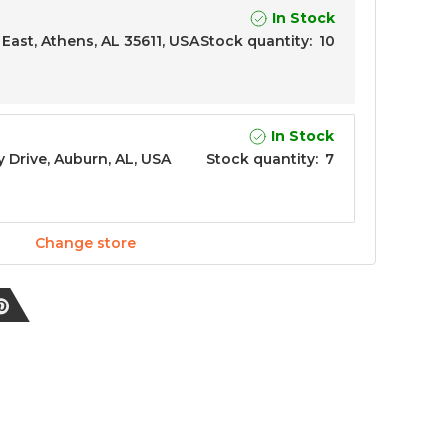
In Stock
East, Athens, AL 35611, USA
Stock quantity
:
10
In Stock
y Drive, Auburn, AL, USA
Stock quantity
:
7
Change store