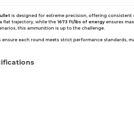
ullet
is designed for extreme precision, offering consistent 
 a flat trajectory, while the
1673 ft/lbs of energy
ensures max
enarios, this ammunition is up to the challenge.
 ensure each round meets strict performance standards, mak
fications