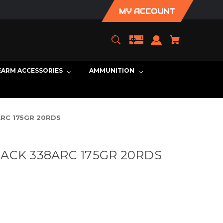
MY ACCOUNT
EARM ACCESSORIES
AMMUNITION
RC 175GR 20RDS
ACK 338ARC 175GR 20RDS