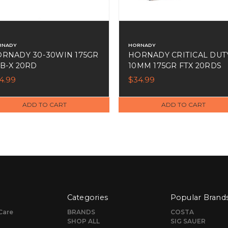
RNADY
HORNADY
RNADY 30-30WIN 175GR
HORNADY CRITICAL DUT
B-X 20RD
10MM 175GR FTX 20RDS
4.99
$34.99
ADD TO CART
ADD TO CART
Categories
Popular Brand
Care
BRANDS
COSTA
SHOP ALL
SIG SAUER