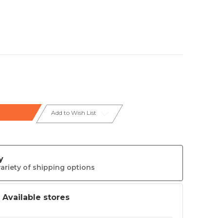
Add to Wish List
y
ariety of shipping options
t Available stores