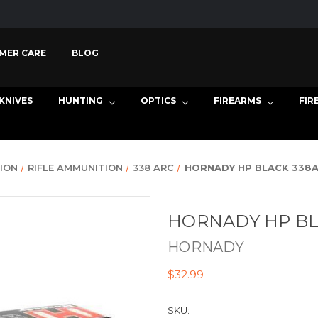
MER CARE
BLOG
KNIVES
HUNTING
OPTICS
FIREARMS
FIR
ION
RIFLE AMMUNITION
338 ARC
HORNADY HP BLACK 338A
HORNADY HP BL
HORNADY
$32.99
SKU: