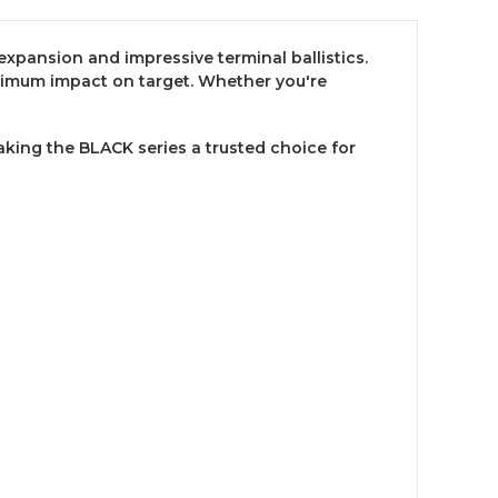
expansion and impressive terminal ballistics.
imum impact on target. Whether you're
ing the BLACK series a trusted choice for