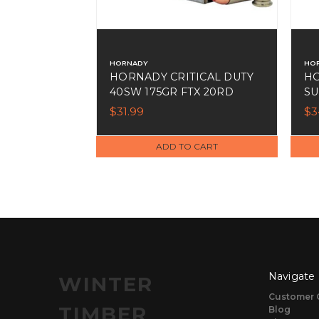
HORNADY
HO
HORNADY CRITICAL DUTY
HO
40SW 175GR FTX 20RD
SU
$31.99
$3
ADD TO CART
Navigate
WINTER
Customer 
TIMBER
Blog