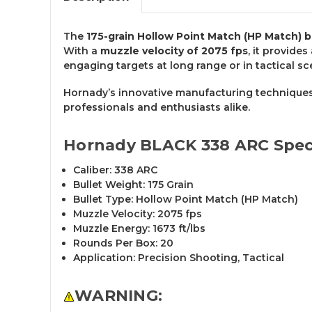
The
175-grain Hollow Point Match (HP Match) b
With a
muzzle velocity of 2075 fps
, it provides
engaging targets at long range or in tactical sc
Hornady’s innovative manufacturing techniques
professionals and enthusiasts alike.
Hornady BLACK 338 ARC Speci
Caliber: 338 ARC
Bullet Weight: 175 Grain
Bullet Type: Hollow Point Match (HP Match)
Muzzle Velocity: 2075 fps
Muzzle Energy: 1673 ft/lbs
Rounds Per Box: 20
Application: Precision Shooting, Tactical
WARNING: