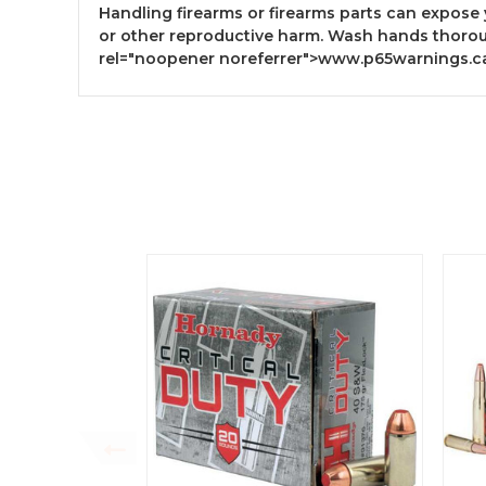
Handling firearms or firearms parts can expose 
or other reproductive harm. Wash hands thorou
rel="noopener noreferrer">www.p65warnings.c