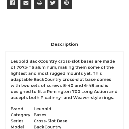
Description
Leupold BackCountry cross-slot bases are made
of 7075-T6 aluminum, making them some of the
lightest and most rugged mounts yet. This
adaptable BackCountry cross-slot base comes
with two sets of screws 8-40 and 6-48 and is
designed to fit a Remington 700 Long Action and
accepts both Picatinny- and Weaver-style rings.
Brand
Leupold
Category
Bases
Series
Cross-Slot Base
Model
BackCountry