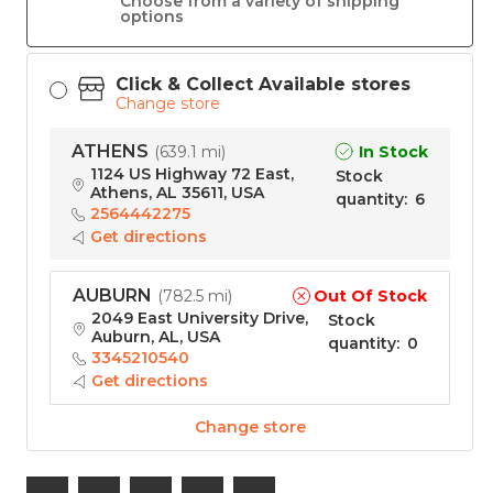
Choose from a variety of shipping
options
Click & Collect Available stores
Change store
ATHENS
In Stock
(
639.1 mi
)
1124 US Highway 72 East,
Stock
Athens, AL 35611, USA
quantity
:
6
2564442275
Get directions
AUBURN
Out Of Stock
(
782.5 mi
)
2049 East University Drive,
Stock
Auburn, AL, USA
quantity
:
0
3345210540
Get directions
Change store