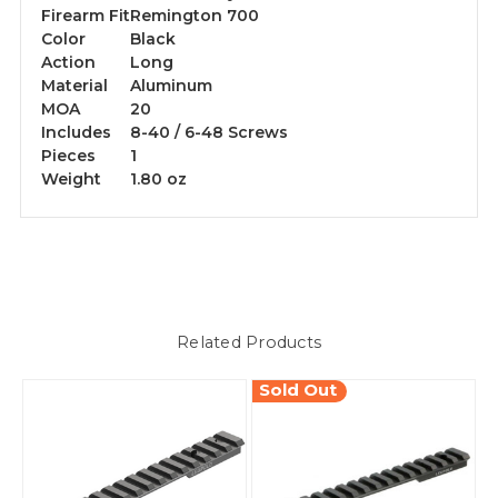
Firearm Fit
Remington 700
Color
Black
Action
Long
Material
Aluminum
MOA
20
Includes
8-40 / 6-48 Screws
Pieces
1
Weight
1.80 oz
Related Products
Sold Out