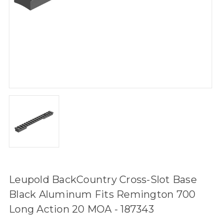
Leupold BackCountry Cross-Slot Base
Black Aluminum Fits Remington 700
Long Action 20 MOA - 187343