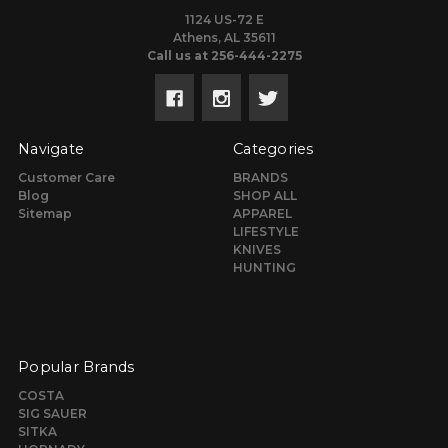
1124 US-72 E
Athens, AL 35611
Call us at 256-444-2275
Navigate
Categories
Customer Care
BRANDS
Blog
SHOP ALL
Sitemap
APPAREL
LIFESTYLE
KNIVES
HUNTING
Popular Brands
COSTA
SIG SAUER
SITKA