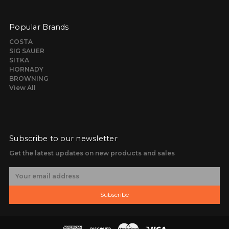
Popular Brands
COSTA
SIG SAUER
SITKA
HORNADY
BROWNING
View All
Subscribe to our newsletter
Get the latest updates on new products and sales
E
m
a
Subscribe
i
l
A
d