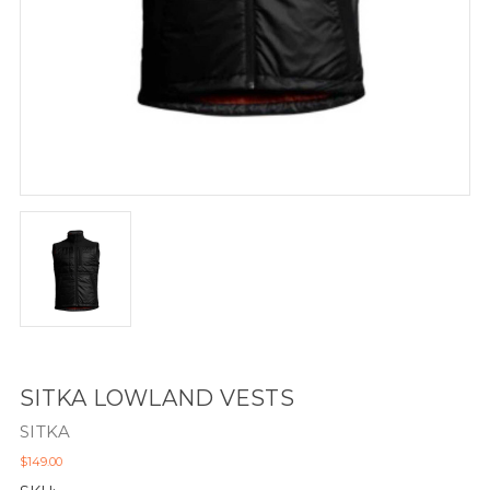
SITKA LOWLAND VESTS
SITKA
$149.00