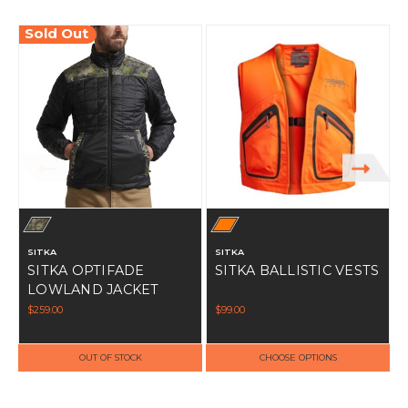
Sold Out
SITKA
SITKA
SITKA OPTIFADE
SITKA BALLISTIC VESTS
LOWLAND JACKET
$259.00
$99.00
$
OUT OF STOCK
CHOOSE OPTIONS