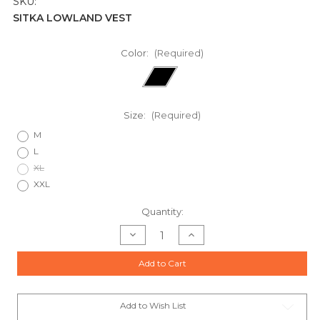
SKU:
SITKA LOWLAND VEST
Color:
(Required)
Size:
(Required)
M
L
XL
XXL
Current
Quantity:
Stock:
Decrease
Increase
Quantity
Quantity
of
of
SITKA
SITKA
Add to Cart
LOWLAND
LOWLAND
VESTS
VESTS
Add to Wish List