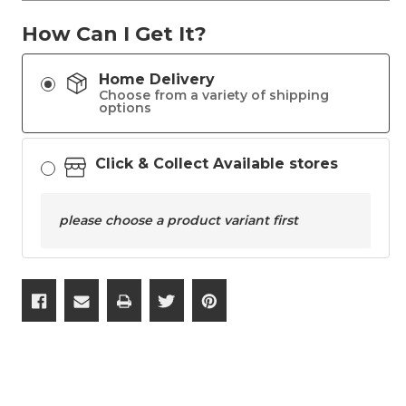
How Can I Get It?
Home Delivery
Choose from a variety of shipping
options
Click & Collect Available stores
please choose a product variant first