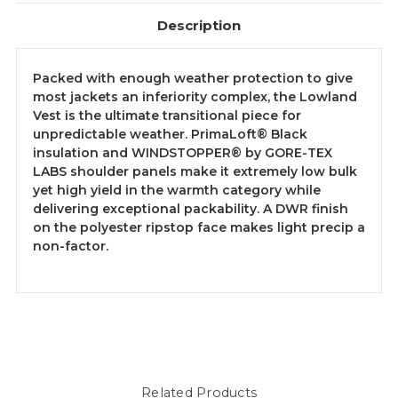
Description
Packed with enough weather protection to give
most jackets an inferiority complex, the Lowland
Vest is the ultimate transitional piece for
unpredictable weather. PrimaLoft® Black
insulation and WINDSTOPPER® by GORE-TEX
LABS shoulder panels make it extremely low bulk
yet high yield in the warmth category while
delivering exceptional packability. A DWR finish
on the polyester ripstop face makes light precip a
non-factor.
Related Products