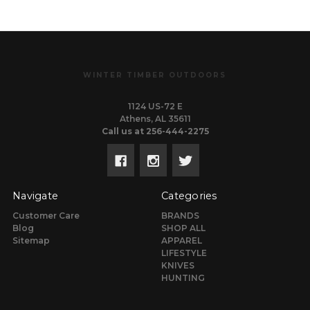
WINTER TIMBER OUTDOORS
1124 US-72 E
Athens, AL 35611
Call us at 256-444-2275
Navigate
Categories
Customer Care
BRANDS
Blog
SHOP ALL
Sitemap
APPAREL
LIFESTYLE
KNIVES
HUNTING