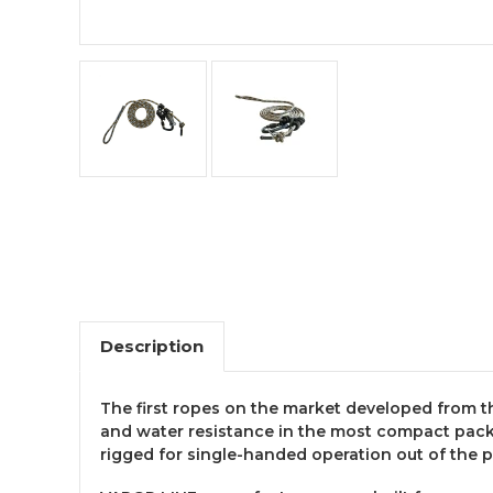
Description
The first ropes on the market developed from th
and water resistance in the most compact pack
rigged for single-handed operation out of the 