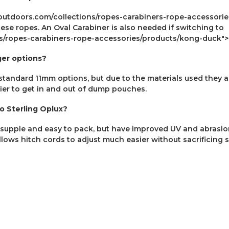
eoutdoors.com/collections/ropes-carabiners-rope-accessori
se ropes. An Oval Carabiner is also needed if switching to
ons/ropes-carabiners-rope-accessories/products/kong-duck
ger options?
tandard 11mm options, but due to the materials used they ar
ier to get in and out of dump pouches.
 Sterling Oplux?
supple and easy to pack, but have improved UV and abrasion 
llows hitch cords to adjust much easier without sacrificing 