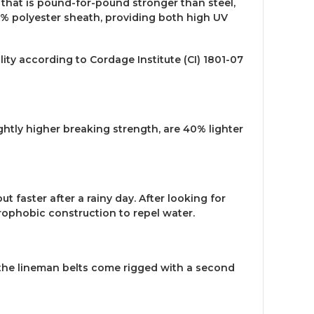
 that is pound-for-pound stronger than steel,
00% polyester sheath, providing both high UV
ity according to Cordage Institute (CI) 1801-07
htly higher breaking strength, are 40% lighter
faster after a rainy day. After looking for
drophobic construction to repel water.
, the lineman belts come rigged with a second