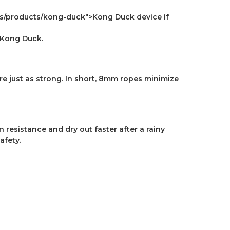
es/products/kong-duck">Kong Duck device if
">Kong Duck.
e just as strong. In short, 8mm ropes minimize
resistance and dry out faster after a rainy
safety.