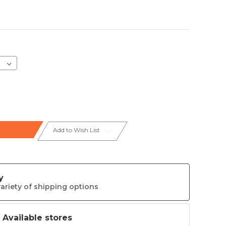
Add to Wish List
y
ariety of shipping options
t Available stores