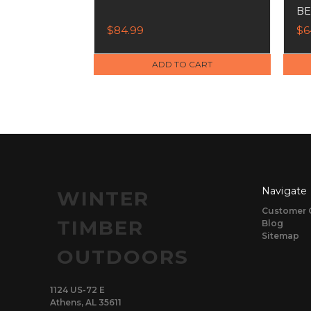
BE
$84.99
$6
ADD TO CART
Navigate
WINTER
Customer 
TIMBER
Blog
Sitemap
OUTDOORS
1124 US-72 E
Athens, AL 35611