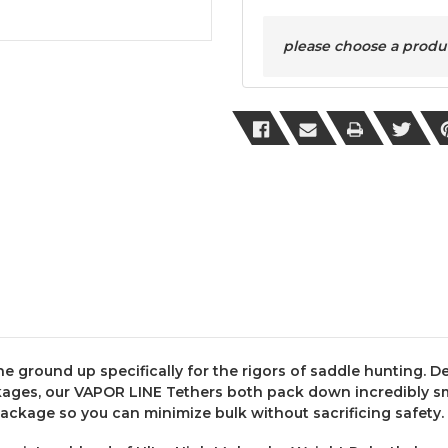
please choose a product
e ground up specifically for the rigors of saddle hunting. D
ages, our VAPOR LINE Tethers both pack down incredibly sma
package so you can minimize bulk without sacrificing safety