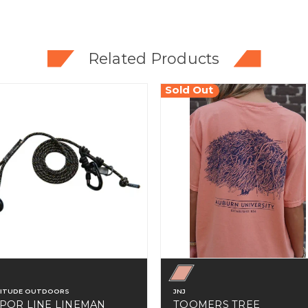
Related Products
Sold Out
TITUDE OUTDOORS
JNJ
POR LINE LINEMAN
TOOMERS TREE