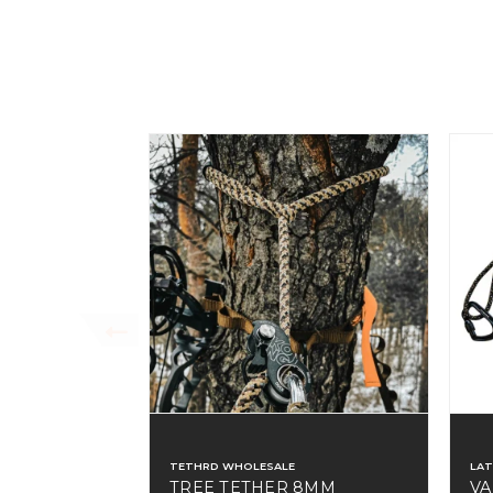
TETHRD WHOLESALE
LA
TREE TETHER 8MM
VA