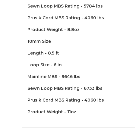
Sewn Loop MBS Rating - 5784 lbs
Prusik Cord MBS Rating - 4060 lbs
Product Weight - 8.8oz
10mm Size
Length - 8.5 ft
Loop Size - 6 in
Mainline MBS - 9646 lbs
Sewn Loop MBS Rating - 6733 lbs
Prusik Cord MBS Rating - 4060 lbs
Product Weight - 11oz