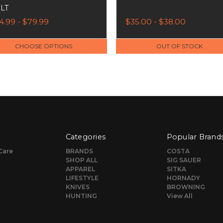
LT
4.99 - $79.99
$35.00 - $38.00
CHOOSE OPTIONS
OUT OF STOCK
Categories
Popular Brand
Care
BRANDS
COSTA
SHOP ALL
SIG SAUER
APPAREL
SITKA
LIFESTYLE
HORNADY
KNIVES
BROWNING
HUNTING
View All