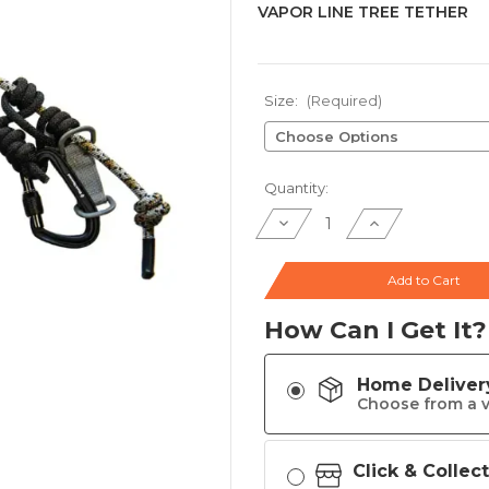
VAPOR LINE TREE TETHER
Size:
(Required)
Current
Quantity:
Stock:
Decrease
Increase
Quantity
Quantity
of
of
VAPOR
VAPOR
LINE
LINE
Add to Cart
TREE
TREE
TETHER
TETHER
How Can I Get It?
Home Deliver
Choose from a v
Click & Collec