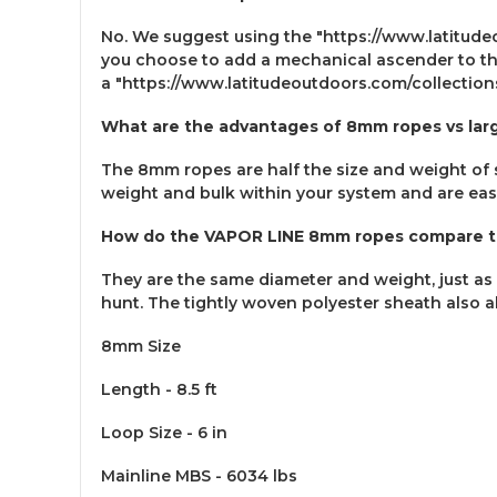
No. We suggest using the "https://www.latitud
you choose to add a mechanical ascender to the
a "https://www.latitudeoutdoors.com/collecti
What are the advantages of 8mm ropes vs lar
The 8mm ropes are half the size and weight of s
weight and bulk within your system and are eas
How do the VAPOR LINE 8mm ropes compare to
They are the same diameter and weight, just as 
hunt. The tightly woven polyester sheath also a
8mm Size
Length - 8.5 ft
Loop Size - 6 in
Mainline MBS - 6034 lbs