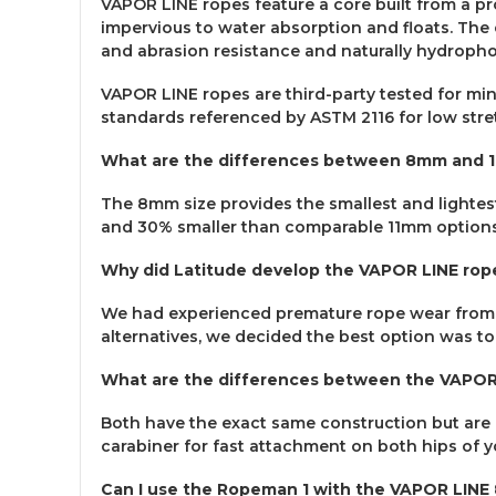
VAPOR LINE ropes feature a core built from a pr
impervious to water absorption and floats. The 
and abrasion resistance and naturally hydropho
VAPOR LINE ropes are third-party tested for min
standards referenced by ASTM 2116 for low stret
What are the differences between 8mm and 
The 8mm size provides the smallest and lightest
and 30% smaller than comparable 11mm options
Why did Latitude develop the VAPOR LINE rop
We had experienced premature rope wear from the
alternatives, we decided the best option was to
What are the differences between the VAPOR
Both have the exact same construction but are 
carabiner for fast attachment on both hips of 
Can I use the Ropeman 1 with the VAPOR LIN