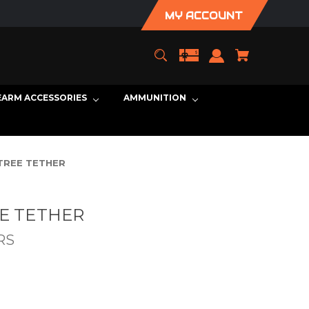
MY ACCOUNT
EARM ACCESSORIES
AMMUNITION
TREE TETHER
EE TETHER
RS