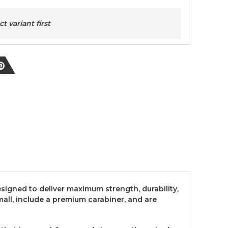
 variant first
esigned to deliver maximum strength, durability,
ll, include a premium carabiner, and are
.