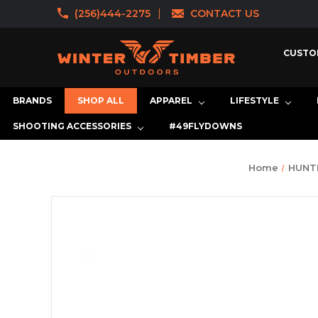
(256)444-2275
CONTACT US
CUSTO
BRANDS
SHOP ALL
APPAREL
LIFESTYLE
SHOOTING ACCESSORIES
#49FLYDOWNS
Home
HUNT