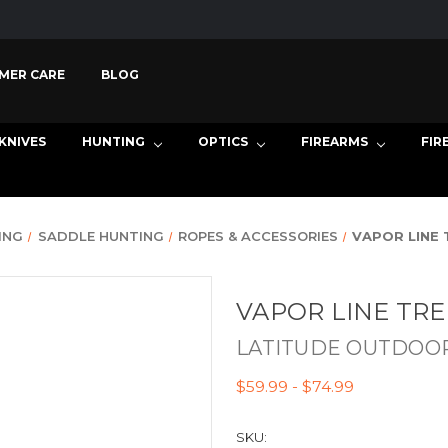
MER CARE
BLOG
KNIVES
HUNTING
OPTICS
FIREARMS
FIR
ING
SADDLE HUNTING
ROPES & ACCESSORIES
VAPOR LINE 
VAPOR LINE TR
LATITUDE OUTDOO
$59.99 - $74.99
SKU: