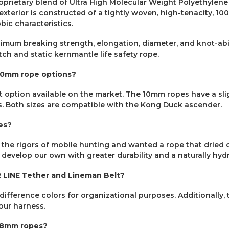
oprietary blend of Ultra High Molecular Weight Polyethylene
exterior is constructed of a tightly woven, high-tenacity, 1
bic characteristics.
imum breaking strength, elongation, diameter, and knot-abil
ch and static kernmantle life safety rope.
10mm rope options?
 option available on the market. The 10mm ropes have a slig
. Both sizes are compatible with the Kong Duck ascender.
es?
 rigors of mobile hunting and wanted a rope that dried out 
 develop our own with greater durability and a naturally hy
 LINE Tether and Lineman Belt?
difference colors for organizational purposes. Additionally
your harness.
E 8mm ropes?