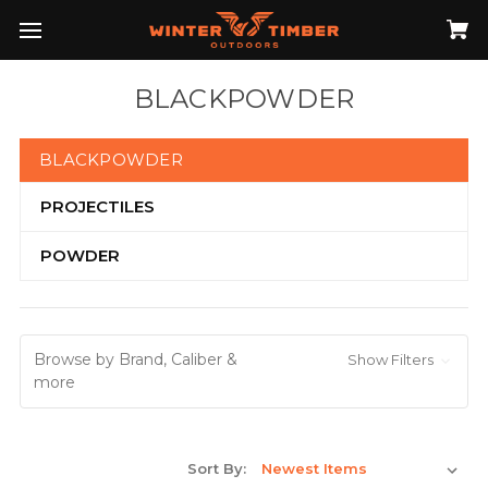
BLACKPOWDER
BLACKPOWDER
PROJECTILES
POWDER
Browse by Brand, Caliber &
Show Filters
more
Sort By: