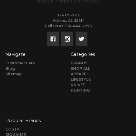
WINTER TIMBER OUTDOORS
1124 US-72 E
Athens, AL 35611
Call us at 256-444-2275
Navigate
Categories
Customer Care
BRANDS
Blog
SHOP ALL
Sitemap
APPAREL
LIFESTYLE
KNIVES
HUNTING
Popular Brands
COSTA
SIG SAUER