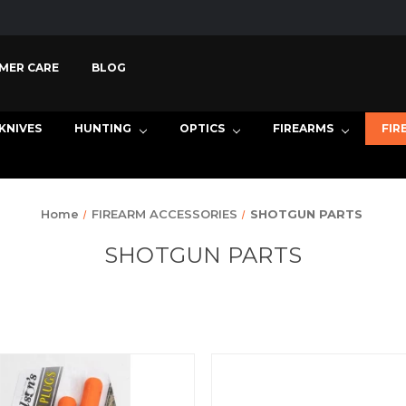
MER CARE
BLOG
KNIVES
HUNTING
OPTICS
FIREARMS
FIR
Home
FIREARM ACCESSORIES
SHOTGUN PARTS
SHOTGUN PARTS