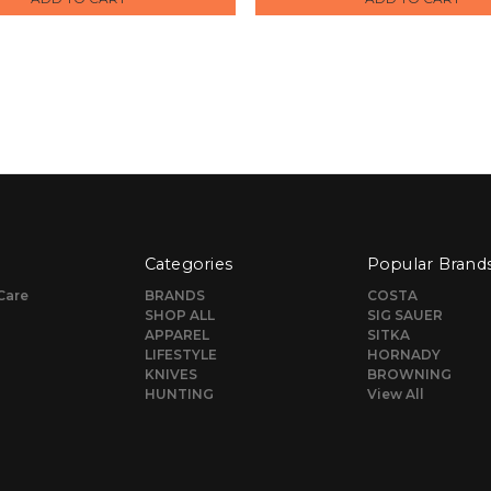
Categories
Popular Brand
Care
BRANDS
COSTA
SHOP ALL
SIG SAUER
APPAREL
SITKA
LIFESTYLE
HORNADY
KNIVES
BROWNING
HUNTING
View All