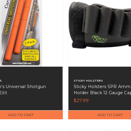
S
STICKY HOLSTERS
n's Universal Shotgun
Sticky Holsters SPR Am
2/ct
Holder Black 12 Gauge Ca
4 Shotshells - SPR-S
$27.99
ADD TO CART
ADD TO CART