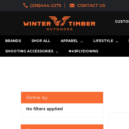
(256)444-2275
CONTACT US
CUSTO
BRANDS
SHOP ALL
APPAREL
LIFESTYLE
SHOOTING ACCESSORIES
#49FLYDOWNS
Refine by
No filters applied