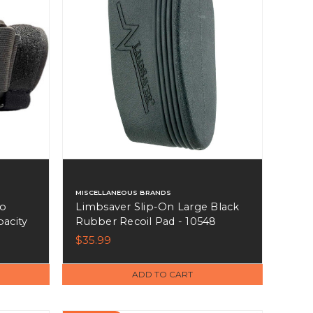
MISCELLANEOUS BRANDS
mo
Limbsaver Slip-On Large Black
pacity
Rubber Recoil Pad - 10548
$35.99
ADD TO CART