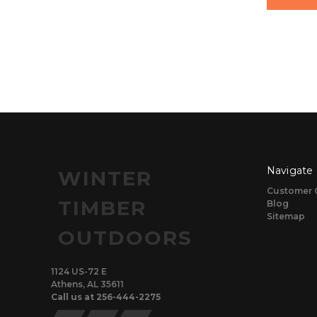
Navigate
WINTER
Customer 
TIMBER
Blog
Sitemap
OUTDOORS
1124 US-72 E
Athens, AL 35611
Call us at 256-444-2275