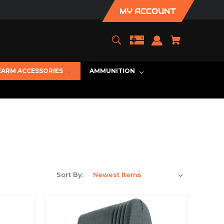
MY ACCOUNT
EARM ACCESSORIES
AMMUNITION
Sort By: