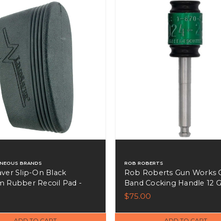
ANEOUS BRANDS
ROB ROBERTS
ver Slip-On Black
Rob Roberts Gun Works 
 Rubber Recoil Pad -
Band Cocking Handle 12 
Benelli Cerakote - 200222
$75.00
ADD TO CART
ADD TO CART