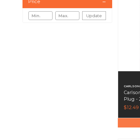
Price
Update
CARLSON
Carlso
Plug - 
$12.49