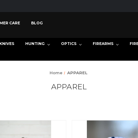
MER CARE
BLOG
KNIVES
HUNTING
OPTICS
FIREARMS
FIR
Home
APPAREL
APPAREL