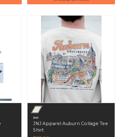
JNJ
e
JNJ Apparel Auburn Collage Tee
Shirt