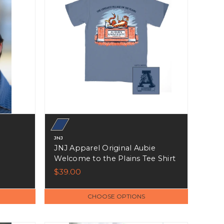
JNJ
JNJ Apparel Original Aubie
Welcome to the Plains Tee Shirt
$39.00
CHOOSE OPTIONS