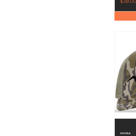
$38.0
MIGRA