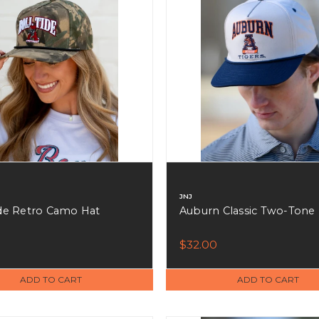
JNJ
ide Retro Camo Hat
Auburn Classic Two-Tone
0
$32.00
ADD TO CART
ADD TO CART