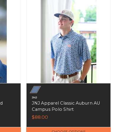
JNJ
ed
JNJ Apparel Classic Auburn AU
Campus Polo Shirt
$88.00
CHOOSE OPTIONS