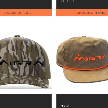
0
$88.00
CHOOSE OPTIONS
CHOOSE OPTIONS
MIGRA