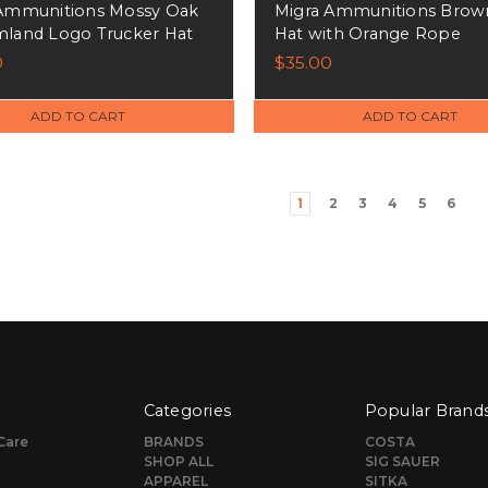
Ammunitions Mossy Oak
Migra Ammunitions Brow
land Logo Trucker Hat
Hat with Orange Rope
0
$35.00
ADD TO CART
ADD TO CART
1
2
3
4
5
6
Categories
Popular Brand
Care
BRANDS
COSTA
SHOP ALL
SIG SAUER
APPAREL
SITKA