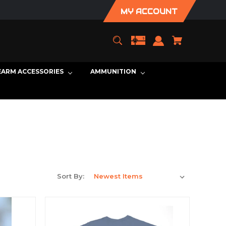
MY ACCOUNT
EARM ACCESSORIES
AMMUNITION
Sort By: