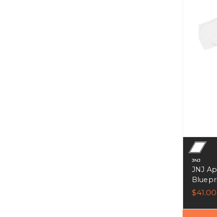
JNJ
JNJ Ap
Bluepri
$41.00