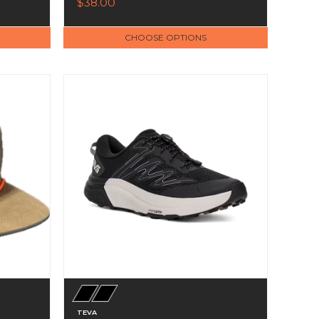
$38.00
CHOOSE OPTIONS
TEVA