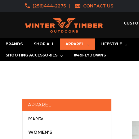
(256)444-2275
CONTACT US
CUSTO
BRANDS
SHOP ALL
APPAREL
LIFESTYLE
SHOOTING ACCESSORIES
#49FLYDOWNS
APPAREL
MEN'S
WOMEN'S