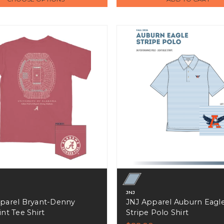
JNJ
parel Bryant-Denny
JNJ Apparel Auburn Eagl
nt Tee Shirt
Stripe Polo Shirt