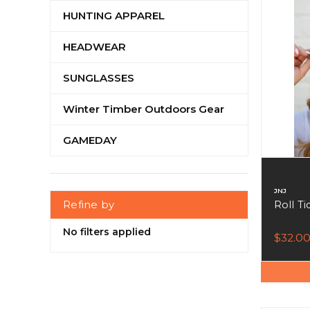
HUNTING APPAREL
HEADWEAR
SUNGLASSES
Winter Timber Outdoors Gear
GAMEDAY
JNJ
Refine by
Roll T
No filters applied
$32.0