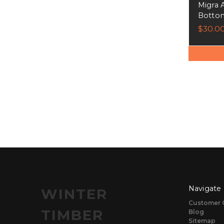
Migra 
Bottom
$30.0
Navigate
WINTER
Customer 
TIMBER
Blog
Sitemap