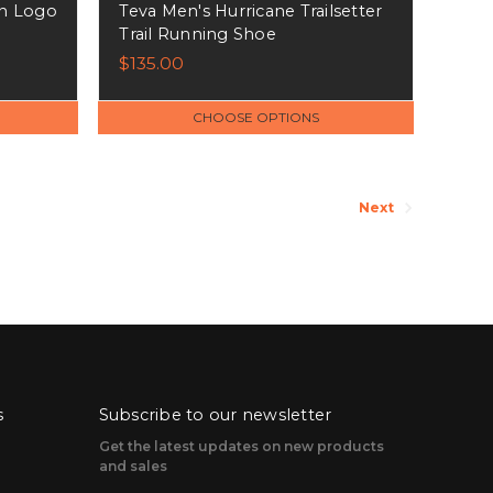
n Logo
Teva Men's Hurricane Trailsetter
Trail Running Shoe
$135.00
CHOOSE OPTIONS
Next
s
Subscribe to our newsletter
Get the latest updates on new products
and sales