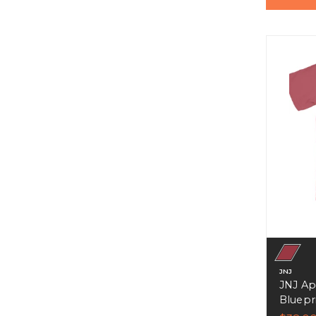
JNJ
JNJ Ap
Bluepri