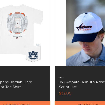
JNJ
parel Jordan-Hare
JNJ Apparel Auburn Rais
nt Tee Shirt
Script Hat
$32.00
CHOOSE OPTIONS
ADD TO CART