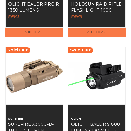
OLIGHT BALDR PRO R
HOLOSUN RAID RIFLE
1350 LUMENS
FLASHLIGHT 1000
LUMEN PRESSURE
$169.95
$169.99
SWITCH
ADD TO CART
ADD TO CART
Sold Out
Sold Out
SUREFIRE
OLIGHT
SUREFIRE X300U-B-
OLIGHT BALDR S 800
TN 1000 LUMEN
LUMENS 130 METER