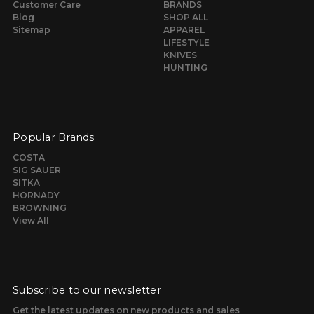
Customer Care
BRANDS
Blog
SHOP ALL
Sitemap
APPAREL
LIFESTYLE
KNIVES
HUNTING
Popular Brands
COSTA
SIG SAUER
SITKA
HORNADY
BROWNING
View All
Subscribe to our newsletter
Get the latest updates on new products and sales