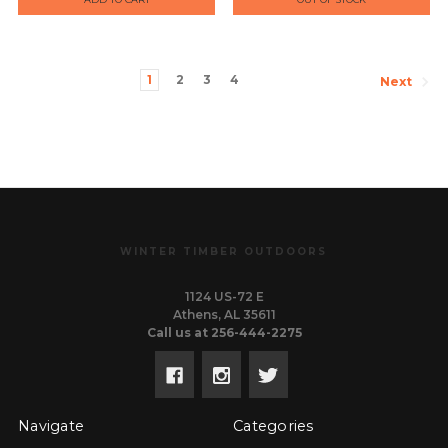
1
2
3
4
Next
WINTER TIMBER OUTDOORS
1124 US-72 E
Athens, AL 35611
Call us at 256-444-2275
Navigate
Categories