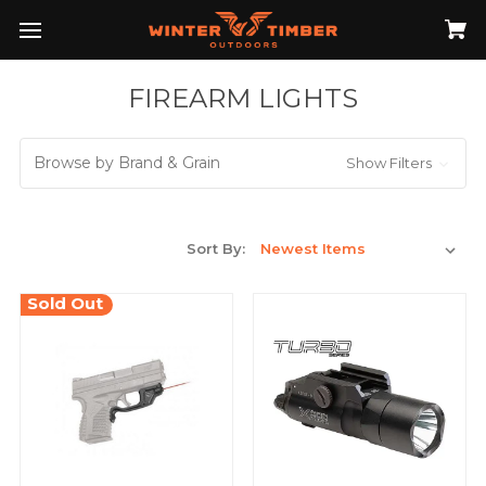
FIREARM LIGHTS
Browse by Brand & Grain
Show Filters
Sort By:
Sold Out