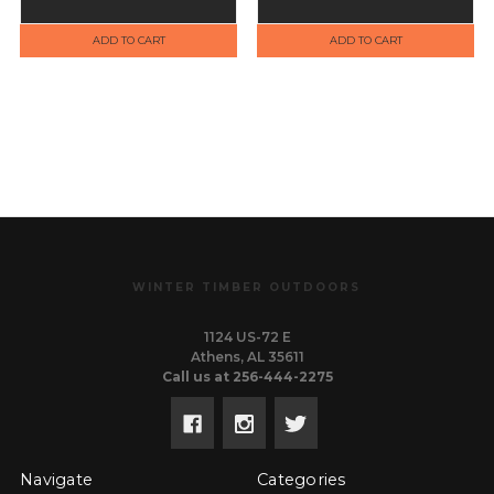
SHOOTING REST
ADD TO CART
ADD TO CART
WINTER TIMBER OUTDOORS
1124 US-72 E
Athens, AL 35611
Call us at 256-444-2275
Navigate
Categories