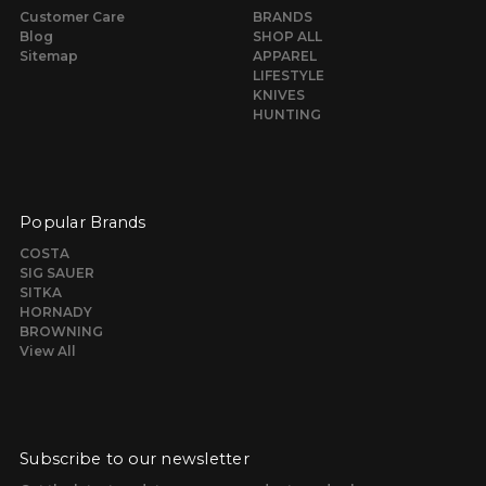
Customer Care
BRANDS
Blog
SHOP ALL
Sitemap
APPAREL
LIFESTYLE
KNIVES
HUNTING
Popular Brands
COSTA
SIG SAUER
SITKA
HORNADY
BROWNING
View All
Subscribe to our newsletter