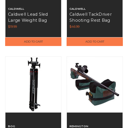
CALDWELL
CALDWELL
Caldwell Lead Sled
Caldwell TackDriver
Large Weight Bag
Shooting Rest Bag
$19.99
$46.99
ADD TO CART
ADD TO CART
BOG
REMINGTON