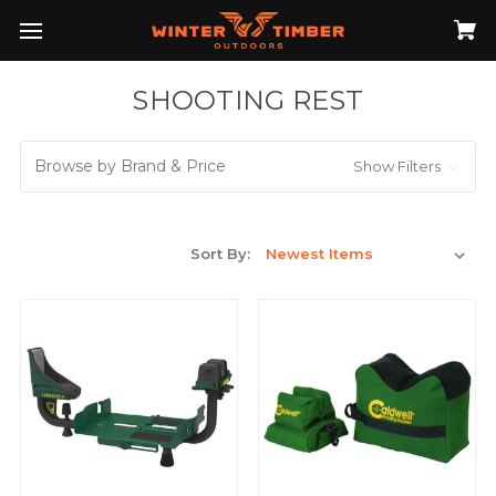
SHOOTING REST
Browse by Brand & Price
Show Filters
Sort By: