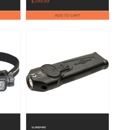
$399.99
Charcoal Band
ADD TO CART
SUREFIRE