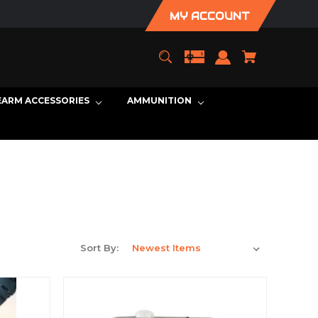
MY ACCOUNT
EARM ACCESSORIES
AMMUNITION
Sort By: