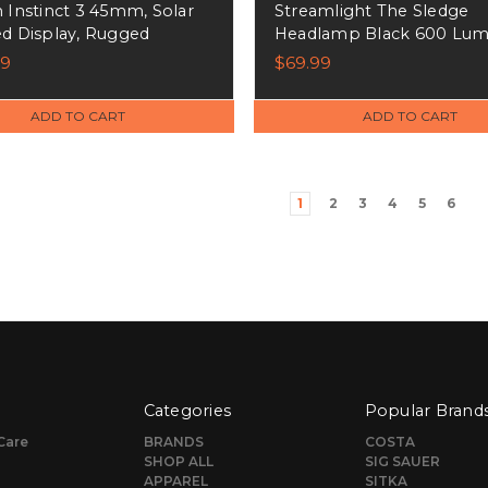
 Instinct 3 45mm, Solar
Streamlight The Sledge
d Display, Rugged
Headlamp Black 600 Lum
r GPS Smartwatch, Black
Meters Beam Distance - 
99
$69.99
010-02934-00)
ADD TO CART
ADD TO CART
1
2
3
4
5
6
Categories
Popular Brand
Care
BRANDS
COSTA
SHOP ALL
SIG SAUER
APPAREL
SITKA