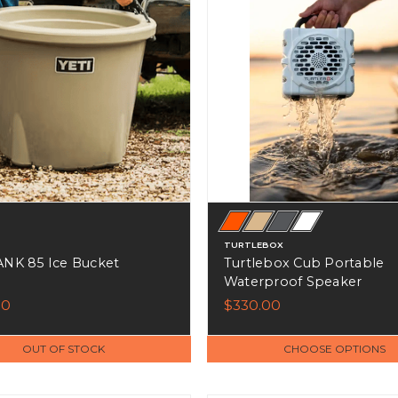
TURTLEBOX
ANK 85 Ice Bucket
Turtlebox Cub Portable
Waterproof Speaker
00
$330.00
OUT OF STOCK
CHOOSE OPTIONS