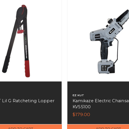
EZ KUT
 Lil G Ratcheting Lopper
Kamikaze Electric Chainsa
KVS5100
9
$179.00
ADD TO CART
ADD TO CART