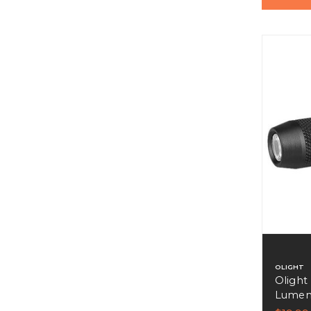
OLIGHT
Olight
Lumens