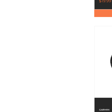
$19.99
GARMIN