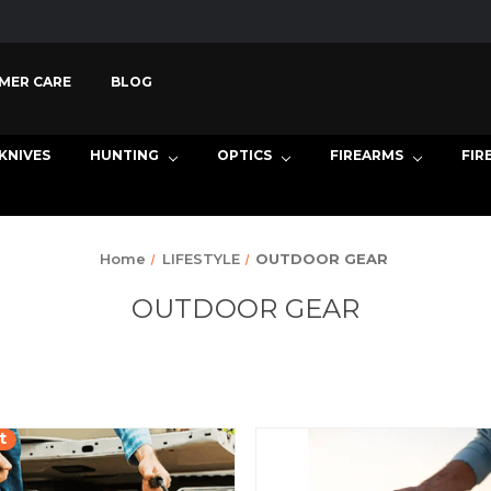
MER CARE
BLOG
KNIVES
HUNTING
OPTICS
FIREARMS
FIR
Home
LIFESTYLE
OUTDOOR GEAR
OUTDOOR GEAR
t