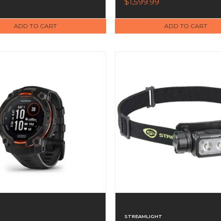
$1,599.99
(010-03407-10)
ADD TO CART
ADD TO CART
STREAMLIGHT