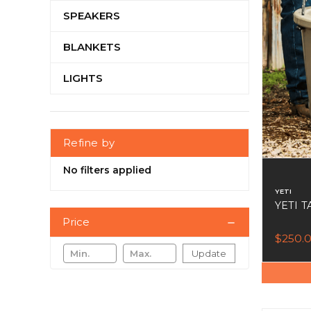
SPEAKERS
BLANKETS
LIGHTS
Refine by
No filters applied
YETI
YETI T
Price
$250.
Update