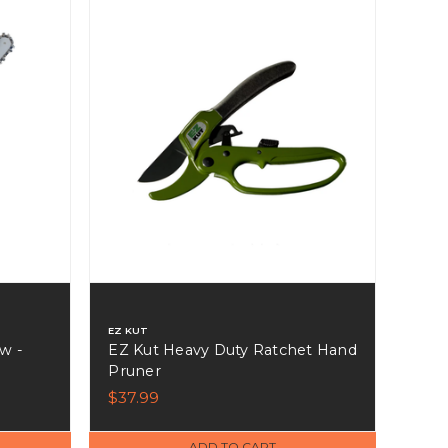
EZ KUT
w -
EZ Kut Heavy Duty Ratchet Hand
Pruner
$37.99
ADD TO CART