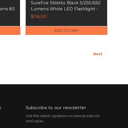
SureFire Stiletto Black 5/250/650
ens 85
Lumens White LED Flashlight -
89019
PLRA
$116.00
ADD TO CART
Next
s
Subscribe to our newsletter
Get the latest updates on new products
and sales