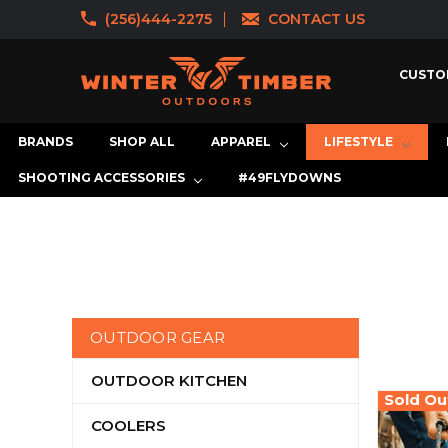
(256)444-2275
CONTACT US
CUSTO
BRANDS
SHOP ALL
APPAREL
LIFESTYLE
SHOOTING ACCESSORIES
#49FLYDOWNS
OUTDOOR GEAR
OUTDOOR KITCHEN
Sold Ou
COOLERS