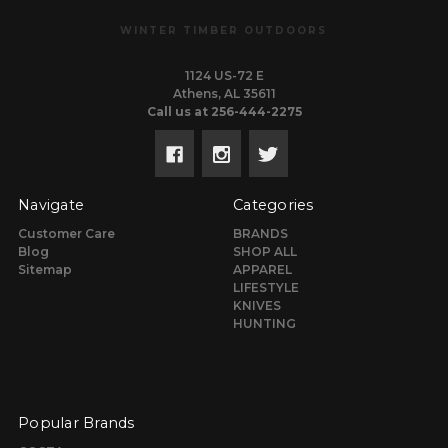
WINTER TIMBER OUTDOORS
1124 US-72 E
Athens, AL 35611
Call us at 256-444-2275
Navigate
Categories
Customer Care
BRANDS
Blog
SHOP ALL
Sitemap
APPAREL
LIFESTYLE
KNIVES
HUNTING
Popular Brands