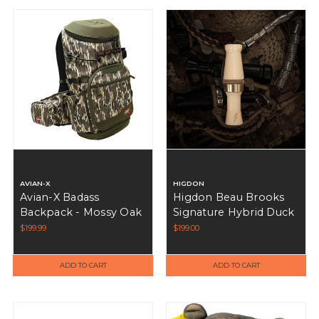
AVIAN-X
HIGDON
Avian-X Badass
Higdon Beau Brooks
Backpack - Mossy Oak
Signature Hybrid Duck
Bottomland MOBL
Call - Ivory
$199.99
$199.00
ADD TO CART
ADD TO CART