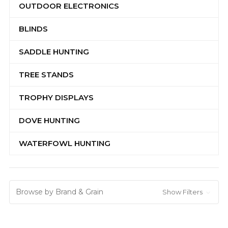
OUTDOOR ELECTRONICS
BLINDS
SADDLE HUNTING
TREE STANDS
TROPHY DISPLAYS
DOVE HUNTING
WATERFOWL HUNTING
Browse by Brand & Grain
Show Filters