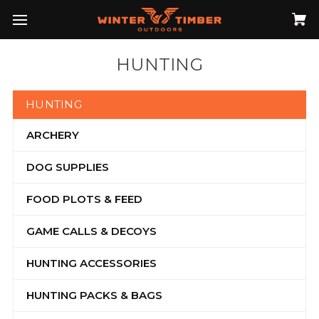
HUNTING
HUNTING
ARCHERY
DOG SUPPLIES
FOOD PLOTS & FEED
GAME CALLS & DECOYS
HUNTING ACCESSORIES
HUNTING PACKS & BAGS