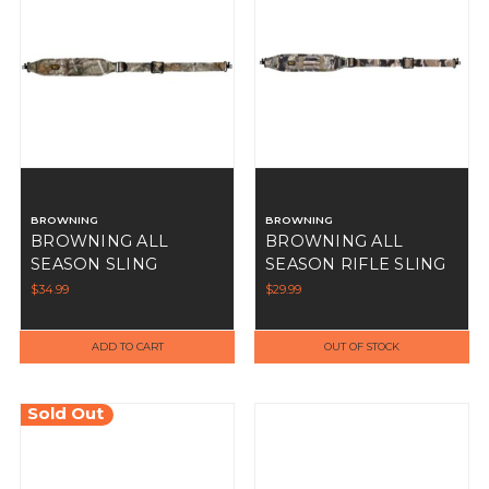
BROWNING
BROWNING
BROWNING ALL
BROWNING ALL
SEASON SLING
SEASON RIFLE SLING
REALTREE EDGE
OVIX
$34.99
$29.99
ADD TO CART
OUT OF STOCK
Sold Out