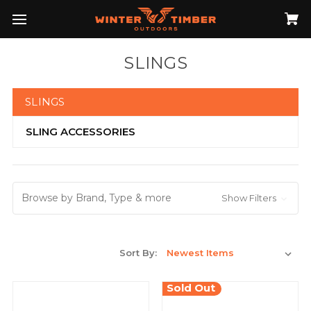
SLINGS
SLINGS
SLING ACCESSORIES
Browse by Brand, Type & more
Show Filters
Sort By:
Sold Out