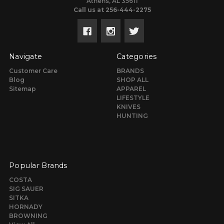
Athens, AL 35611
Call us at 256-444-2275
Navigate
Categories
Customer Care
BRANDS
Blog
SHOP ALL
Sitemap
APPAREL
LIFESTYLE
KNIVES
HUNTING
Popular Brands
COSTA
SIG SAUER
SITKA
HORNADY
BROWNING