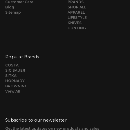
Customer Care
BRANDS
Blog
SHOP ALL
Sitemap
APPAREL
LIFESTYLE
KNIVES
HUNTING
Popular Brands
COSTA
SIG SAUER
SITKA
HORNADY
BROWNING
View All
Subscribe to our newsletter
Get the latest updates on new products and sales