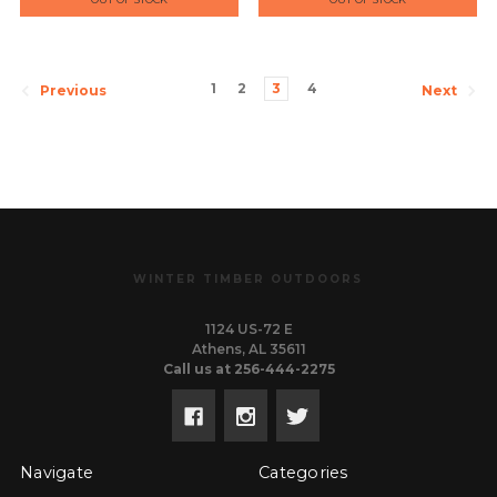
1
2
3
4
Previous
Next
WINTER TIMBER OUTDOORS
1124 US-72 E
Athens, AL 35611
Call us at 256-444-2275
Navigate
Categories