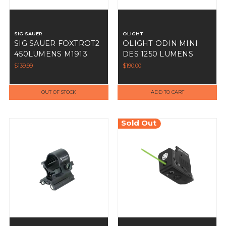
SIG SAUER
OLIGHT
SIG SAUER FOXTROT2
OLIGHT ODIN MINI
450LUMENS M1913
DES 1250 LUMENS
MOUNTED WHITE
$139.99
$190.00
LIGHT BLACK
OUT OF STOCK
ADD TO CART
Sold Out