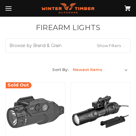
FIREARM LIGHTS
Browse by Brand & Grain
Show Filters
Sort By:
Sold Out