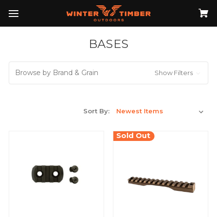
BASES
Browse by Brand & Grain
Show Filters
Sort By:
Sold Out