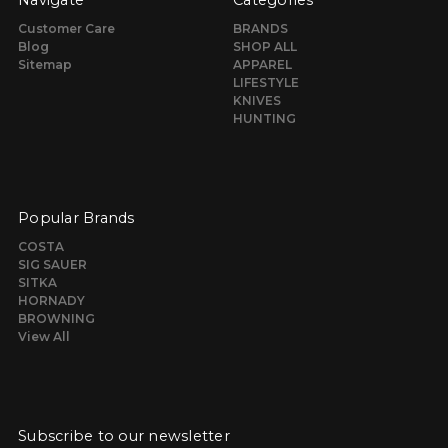
Navigate
Categories
Customer Care
BRANDS
Blog
SHOP ALL
Sitemap
APPAREL
LIFESTYLE
KNIVES
HUNTING
Popular Brands
COSTA
SIG SAUER
SITKA
HORNADY
BROWNING
View All
Subscribe to our newsletter