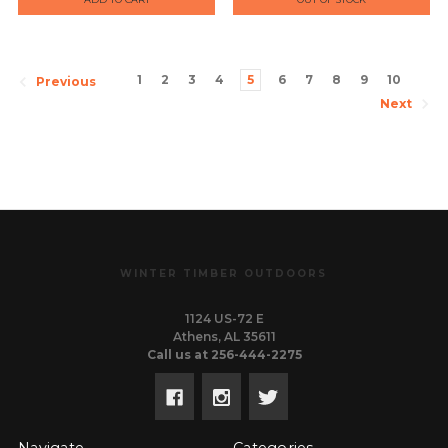
LONG-ACTION
ALUMINUM BLACK
1
2
3
4
5
6
7
8
9
10
Previous
Next
WINTER TIMBER OUTDOORS
1124 US-72 E
Athens, AL 35611
Call us at 256-444-2275