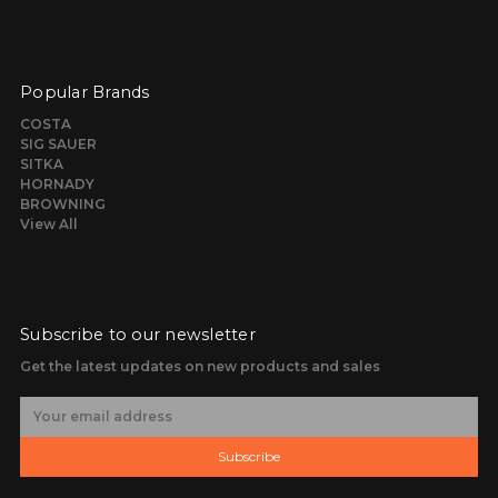
Popular Brands
COSTA
SIG SAUER
SITKA
HORNADY
BROWNING
View All
Subscribe to our newsletter
Get the latest updates on new products and sales
E
m
a
Subscribe
i
l