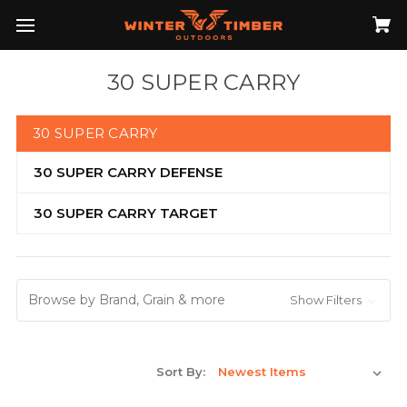
30 SUPER CARRY
30 SUPER CARRY
30 SUPER CARRY DEFENSE
30 SUPER CARRY TARGET
Browse by Brand, Grain & more
Show Filters
Sort By: