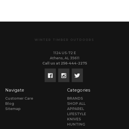
WINTER TIMBER OUTDOORS
1124 US-72 E
Athens, AL 35611
Call us at 256-444-2275
Navigate
Categories
Customer Care
BRANDS
Blog
SHOP ALL
Sitemap
APPAREL
LIFESTYLE
KNIVES
HUNTING