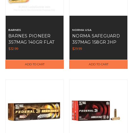
BARNES
NORMA USA
BARNES PIONEER
NORMA SAFEGUARD
357MAG 140GR FLAT
357MAG 158GR JHP
TIP 20RDS
50RDS
$32.99
$29.99
ADD TO CART
ADD TO CART