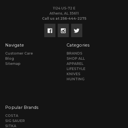
1124 US-72 E
Athens, AL 35611
Call us at 256-444-2275
Navigate
Categories
Customer Care
BRANDS
Blog
SHOP ALL
Sitemap
APPAREL
LIFESTYLE
KNIVES
HUNTING
Popular Brands
COSTA
SIG SAUER
SITKA