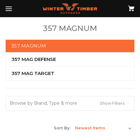
357 MAGNUM
357 MAGNUM
357 MAG DEFENSE
357 MAG TARGET
Browse by Brand, Type & more
Show Filters
Sort By: