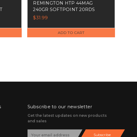
REMINGTON HTP 44MAG
T
240GR SOFTPOINT 20RDS
$31.99
ADD TO CART
s
Subscribe to our newsletter
Get the latest updates on new products
and sales
E
Subscribe