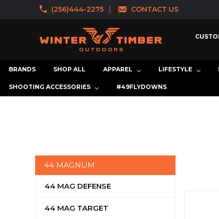
(256)444-2275
CONTACT US
CUSTO
BRANDS
SHOP ALL
APPAREL
LIFESTYLE
SHOOTING ACCESSORIES
#49FLYDOWNS
44 MAGNUM
44 MAG DEFENSE
44 MAG TARGET