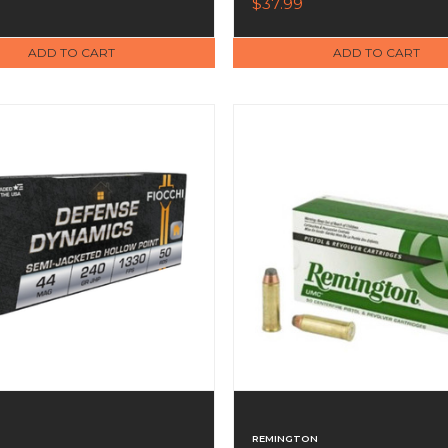
$37.99
ADD TO CART
ADD TO CART
REMINGTON