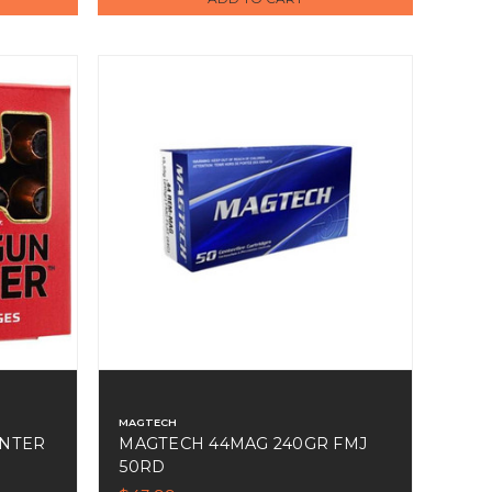
MAGTECH
NTER
MAGTECH 44MAG 240GR FMJ
50RD