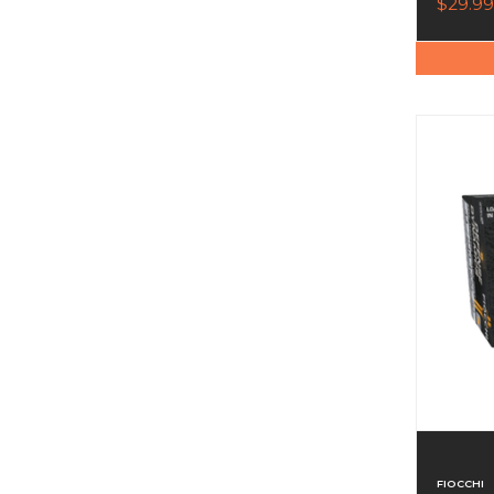
$29.99
FIOCCHI