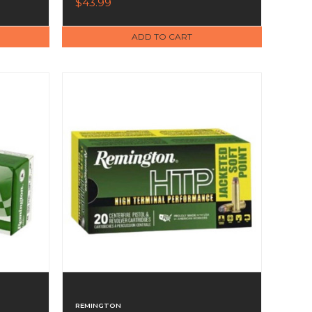
$43.99
ADD TO CART
REMINGTON