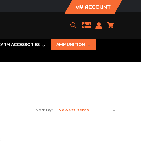
MY ACCOUNT
EARM ACCESSORIES
AMMUNITION
Sort By: