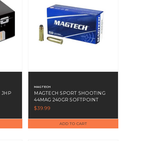
MAGTECH
 JHP
MAGTECH SPORT SHOOTING
44MAG 240GR SOFTPOINT
50RDS
$39.99
ADD TO CART