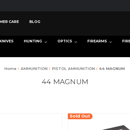
MER CARE
BLOG
KNIVES
HUNTING
OPTICS
FIREARMS
FIR
Home
AMMUNITION
PISTOL AMMUNITION
44 MAGNUM
44 MAGNUM
Sold Out