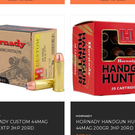
Y
HORNADY
ADY CUSTOM 44MAG
HORNADY HANDGUN HU
 XTP JHP 20RD
44MAG 200GR JHP 20RD