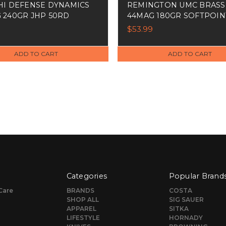
HI DEFENSE DYNAMICS
REMINGTON UMC BRASS
 240GR JHP 50RD
44MAG 180GR SOFTPOIN
50RD
$53.99
ADD TO CART
ADD TO CART
Categories
Popular Brand
Care
BRANDS
COSTA
SHOP ALL
SIG SAUER
APPAREL
SITKA
LIFESTYLE
HORNADY