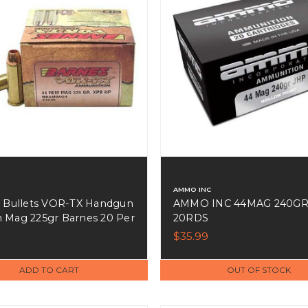
AMMO INC
 Bullets VOR-TX Handgun
AMMO INC 44MAG 240GR
Mag 225gr Barnes 20 Per
20RDS
 Case - 21545
$35.99
ADD TO CART
OUT OF STOCK