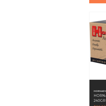
HORNAD
HORN
240GR