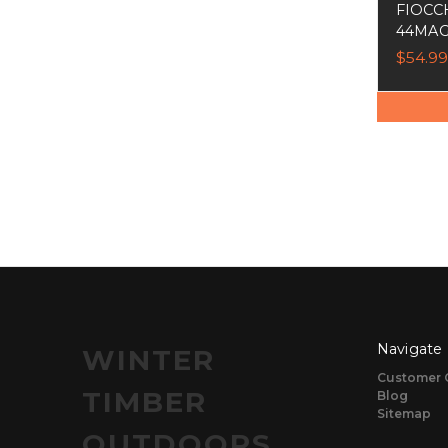
FIOCC
44MAG
$54.99
Navigate
WINTER
Customer 
TIMBER
Blog
Sitemap
OUTDOORS