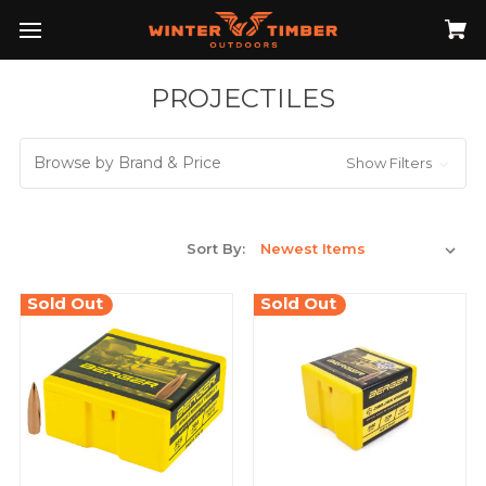
PROJECTILES
Browse by Brand & Price
Show Filters
Sort By:
Sold Out
Sold Out