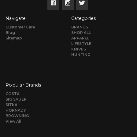
Navigate
Categories
Customer Care
BRANDS
Blog
SHOP ALL
Sitemap
APPAREL
LIFESTYLE
KNIVES
HUNTING
Popular Brands
COSTA
SIG SAUER
SITKA
HORNADY
BROWNING
View All