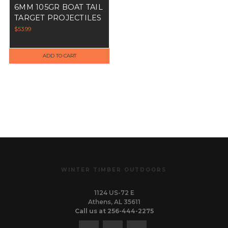
6MM 105GR BOAT TAIL
TARGET PROJECTILES
$53.99
ADD TO CART
WINTER TIMBER OUTDOORS
1124 US-72 E
Athens, AL 35611
Call us at 256-444-2275