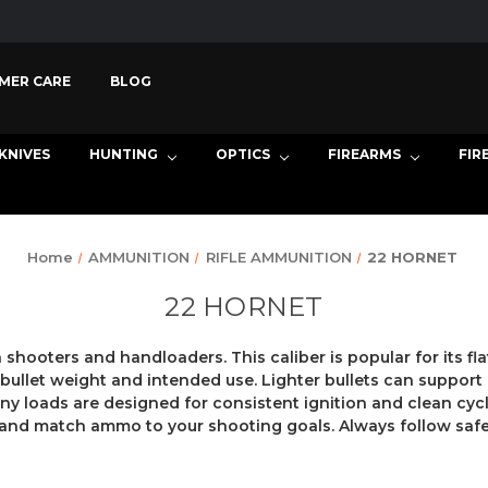
MER CARE
BLOG
KNIVES
HUNTING
OPTICS
FIREARMS
FIR
Home
AMMUNITION
RIFLE AMMUNITION
22 HORNET
22 HORNET
hooters and handloaders. This caliber is popular for its fla
let weight and intended use. Lighter bullets can support q
ny loads are designed for consistent ignition and clean cycli
s, and match ammo to your shooting goals. Always follow safe