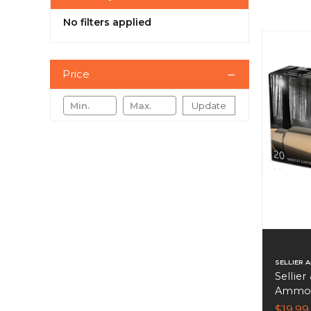
No filters applied
Price
Update
SELLIER 
Sellier
Ammo 4
Per Bo
$19.99