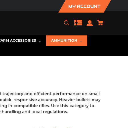
MY ACCOUNT
EARM ACCESSORIES
AMMUNITION
t trajectory and efficient performance on small
uick, responsive accuracy. Heavier bullets may
ng in compatible rifles. Use this category to
 handling and local regulations.