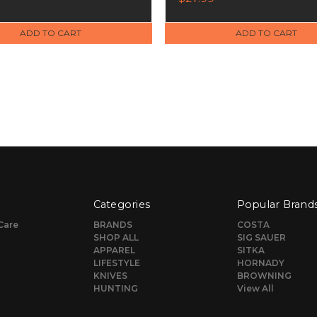
ADD TO CART
ADD TO CART
Categories
Popular Brand
Care
BRANDS
COSTA
SHOP ALL
SIG SAUER
APPAREL
SITKA
LIFESTYLE
HORNADY
KNIVES
BROWNING
HUNTING
View All