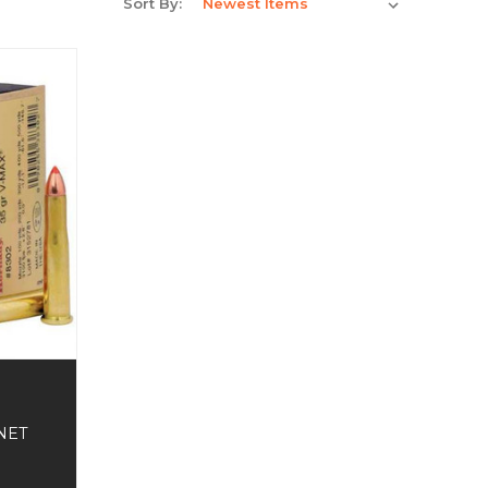
Sort By:
NET