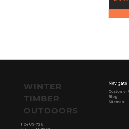
Navigate
WINTER
Customer 
TIMBER
Blog
Sitemap
OUTDOORS
1124 US-72 E