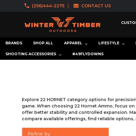
(256)444-2275
CONTACT US
CUSTO
BRANDS
SHOP ALL
APPAREL
LIFESTYLE
SHOOTING ACCESSORIES
#49FLYDOWNS
Explore 22 HORNET category options for precision s
game. When choosing 22 Hornet Ammo, focus on bul
offer better stability and controlled expansion. Ma
compare available offerings, find reliable option
Refine by