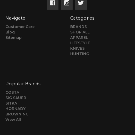
Navigate
Categories
Customer Care
BRANDS
Blog
SHOP ALL
Sitemap
APPAREL
LIFESTYLE
KNIVES
HUNTING
Popular Brands
COSTA
SIG SAUER
SITKA
HORNADY
BROWNING
View All