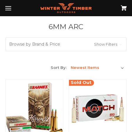
6MM ARC
Browse by Brand & Price
Show Filters
Sort By:
Sold Out