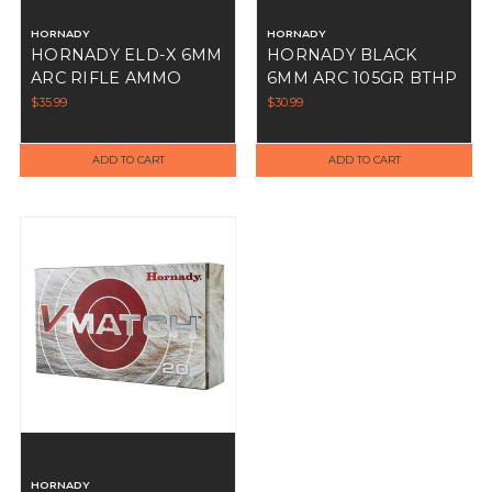
HORNADY
HORNADY
HORNADY ELD-X 6MM
HORNADY BLACK
ARC RIFLE AMMO
6MM ARC 105GR BTHP
103GR 20RD
20RDS
$35.99
$30.99
ADD TO CART
ADD TO CART
HORNADY