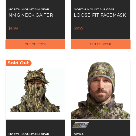
NORTH MOUNTAIN GEAR
NORTH MOUNTAIN GEAR
NMG NECK GAITER
LOOSE FIT FACEMASK
$17.99
$19.99
OUT OF STOCK
OUT OF STOCK
Sold Out
NORTH MOUNTAIN GEAR
SITKA