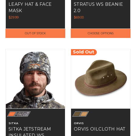
LEAFY HAT & FACE
STRATUS WS BEANIE
MASK
2.0
$29.99
$69.00
OUT OF STOCK
CHOOSE OPTIONS
Sold Out
SITKA
ORVIS
SITKA JETSTREAM
ORVIS OILCLOTH HAT
INSULATED WS