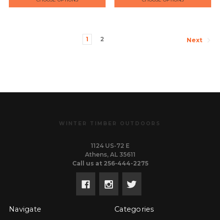
1
2
Next
WINTER TIMBER OUTDOORS
1124 US-72 E
Athens, AL 35611
Call us at 256-444-2275
Navigate
Categories