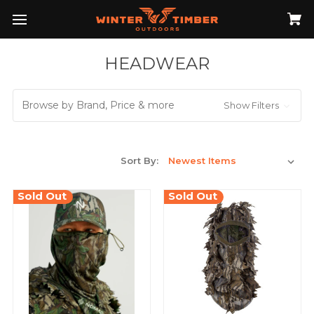
HEADWEAR
Browse by Brand, Price & more
Show Filters
Sort By:
Sold Out
Sold Out