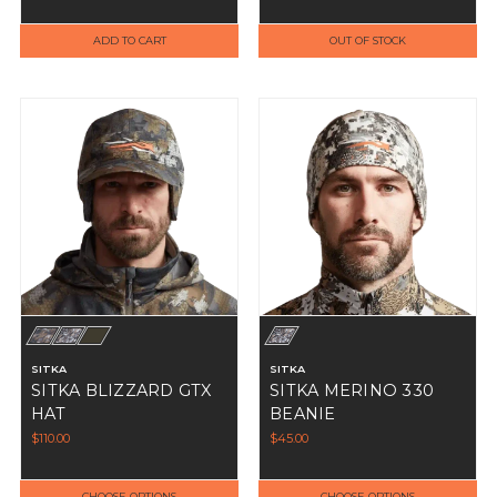
Beanie Cap
ADD TO CART
OUT OF STOCK
SITKA
SITKA
SITKA BLIZZARD GTX
SITKA MERINO 330
HAT
BEANIE
$110.00
$45.00
CHOOSE OPTIONS
CHOOSE OPTIONS