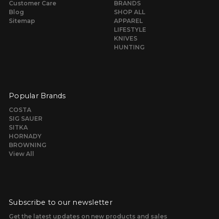
Customer Care
BRANDS
Blog
SHOP ALL
Sitemap
APPAREL
LIFESTYLE
KNIVES
HUNTING
Popular Brands
COSTA
SIG SAUER
SITKA
HORNADY
BROWNING
View All
Subscribe to our newsletter
Get the latest updates on new products and sales