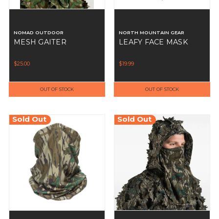
NOMAD OUTDOOR
NORTH MOUNTAIN GEAR
MESH GAITER
LEAFY FACE MASK
$25.00
$19.99
OUT OF STOCK
OUT OF STOCK
Sold Out
Sold Out