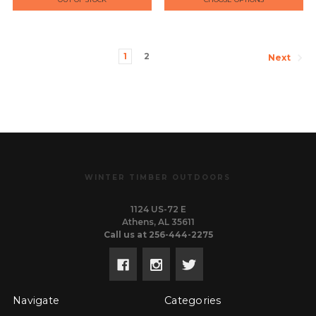
1
2
Next
WINTER TIMBER OUTDOORS
1124 US-72 E
Athens, AL 35611
Call us at 256-444-2275
Navigate
Categories