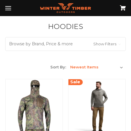
HOODIES
Browse by Brand, Price & more
Show Filters
Sort By:
Sale