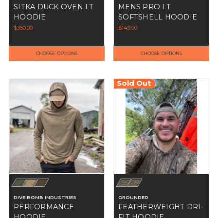
SITKA DUCK OVEN LT
MENS PRO LT
HOODIE
SOFTSHELL HOODIE
$350.00
$149.00
CHOOSE OPTIONS
CHOOSE OPTIONS
Sold Out
DIVE BOMB INDUSTRIES
GROUNDED
PERFORMANCE
FEATHERWEIGHT DRI-
HOODIE
FIT HOODIE