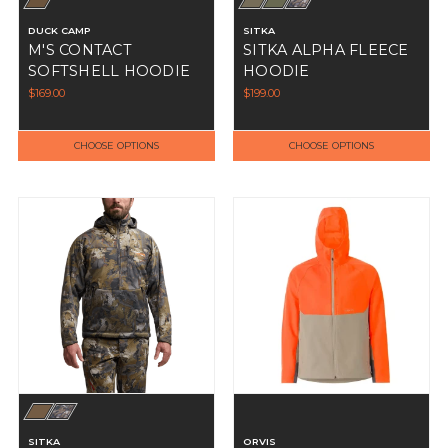
DUCK CAMP
SITKA
M'S CONTACT
SITKA ALPHA FLEECE
SOFTSHELL HOODIE
HOODIE
$169.00
$199.00
CHOOSE OPTIONS
CHOOSE OPTIONS
SITKA
ORVIS