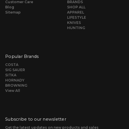
Customer Care
BRANDS
Blog
SHOP ALL
Sitemap
APPAREL
LIFESTYLE
KNIVES
HUNTING
Popular Brands
COSTA
SIG SAUER
SITKA
HORNADY
BROWNING
View All
Subscribe to our newsletter
Get the latest updates on new products and sales