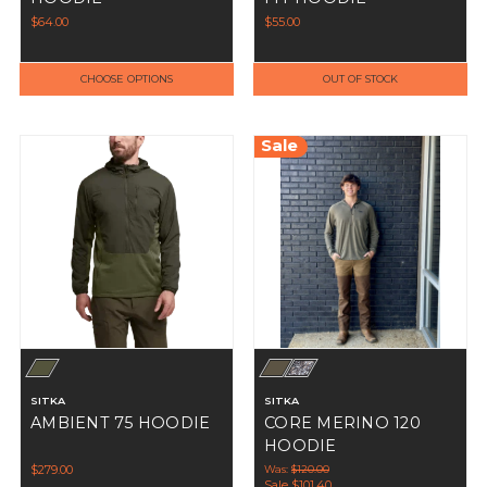
$64.00
$55.00
CHOOSE OPTIONS
OUT OF STOCK
Sale
SITKA
SITKA
AMBIENT 75 HOODIE
CORE MERINO 120
HOODIE
$279.00
Was:
$120.00
Sale
$101.40