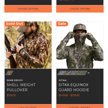
CHOOSE OPTIONS
CHOOSE OPTIONS
Sold Out
Sale
+1
DIXIE DECOY
SITKA
SHELL WEIGHT
SITKA EQUINOX
PULLOVER
GUARD HOODIE
$150.00
$149.00 - $159.00
OUT OF STOCK
CHOOSE OPTIONS