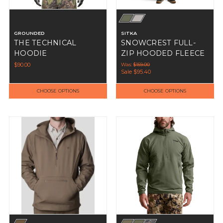
GROUNDED
SITKA
THE TECHNICAL
SNOWCREST FULL-
HOODIE
ZIP HOODED FLEECE
$90.00
Was:
$159.00
Sale
$95.40
CHOOSE OPTIONS
CHOOSE OPTIONS