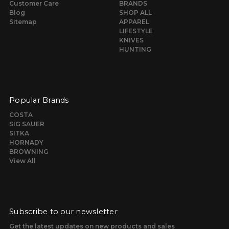
Customer Care
BRANDS
Blog
SHOP ALL
Sitemap
APPAREL
LIFESTYLE
KNIVES
HUNTING
Popular Brands
COSTA
SIG SAUER
SITKA
HORNADY
BROWNING
View All
Subscribe to our newsletter
Get the latest updates on new products and sales