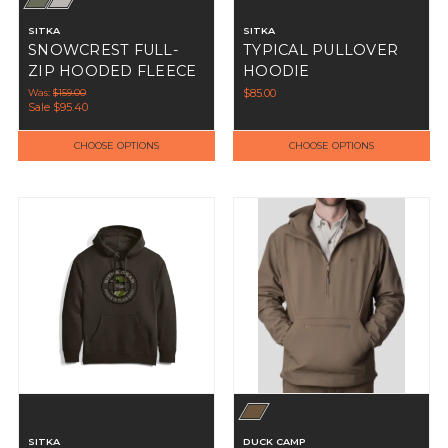
SITKA
SITKA
SNOWCREST FULL-
TYPICAL PULLOVER
ZIP HOODED FLEECE
HOODIE
Was:
$159.00
$85.00
Sale
$95.40
CHOOSE OPTIONS
CHOOSE OPTIONS
SITKA
DUCK CAMP