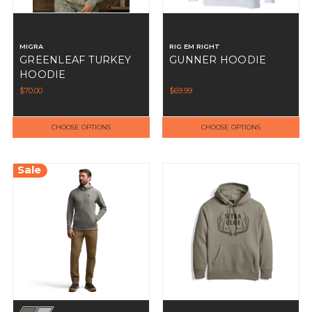
MIGRA
RIG EM RIGHT
GREENLEAF TURKEY
GUNNER HOODIE
HOODIE
$70.00
$69.99
CHOOSE OPTIONS
CHOOSE OPTIONS
Sale