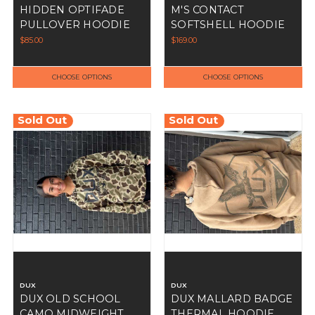
HIDDEN OPTIFADE
M'S CONTACT
PULLOVER HOODIE
SOFTSHELL HOODIE
$85.00
$169.00
CHOOSE OPTIONS
CHOOSE OPTIONS
Sold Out
Sold Out
DUX
DUX
DUX OLD SCHOOL
DUX MALLARD BADGE
CAMO MIDWEIGHT
THERMAL HOODIE