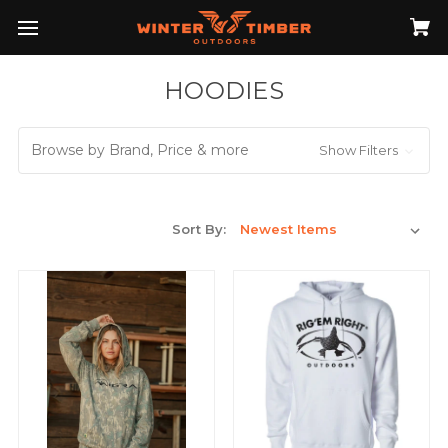
HOODIES
Browse by Brand, Price & more
Show Filters
Sort By: