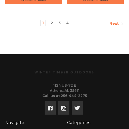
1
2
3
4
Next
WINTER TIMBER OUTDOORS
1124 US-72 E
Athens, AL 35611
Call us at 256-444-2275
Navigate
Categories