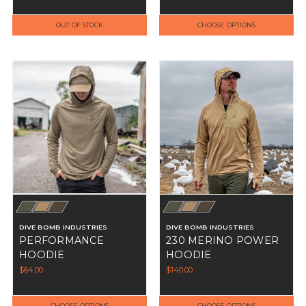
OUT OF STOCK
CHOOSE OPTIONS
DIVE BOMB INDUSTRIES
DIVE BOMB INDUSTRIES
PERFORMANCE
230 MERINO POWER
HOODIE
HOODIE
$64.00
$140.00
CHOOSE OPTIONS
CHOOSE OPTIONS