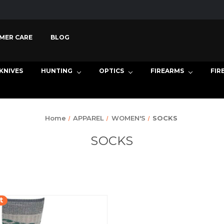
MER CARE
BLOG
KNIVES
HUNTING
OPTICS
FIREARMS
FIR
Home
APPAREL
WOMEN'S
SOCKS
SOCKS
t