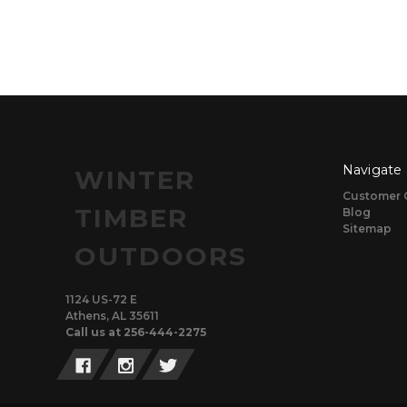
Navigate
WINTER
Customer 
TIMBER
Blog
Sitemap
OUTDOORS
1124 US-72 E
Athens, AL 35611
Call us at 256-444-2275