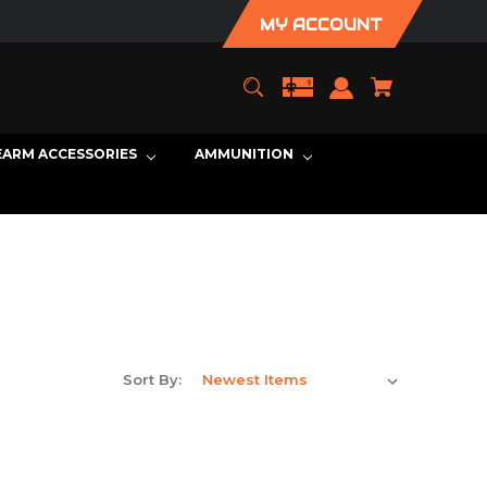
MY ACCOUNT
EARM ACCESSORIES
AMMUNITION
Sort By: