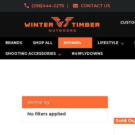
(256)444-2275
CONTACT US
CUSTO
BRANDS
SHOP ALL
APPAREL
LIFESTYLE
SHOOTING ACCESSORIES
#49FLYDOWNS
Refine by
No filters applied
Sold Ou