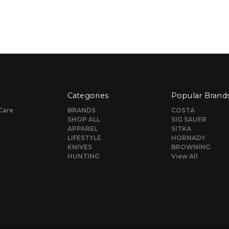
Categories
Popular Brand
Care
BRANDS
COSTA
SHOP ALL
SIG SAUER
APPAREL
SITKA
LIFESTYLE
HORNADY
KNIVES
BROWNING
HUNTING
View All