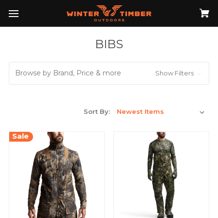
BIBS
Browse by Brand, Price & more
Show Filters
Sort By:
Sale