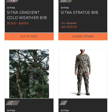
SITKA
SITKA
SITKA GRADIENT
SITKA STRATUS BIB
COLD WEATHER BIB
$219.00 - $269.00
Was:
$400.00
Sale
$200.00
OUT OF STOCK
CHOOSE OPTIONS
SITKA
SITKA