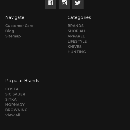
Navigate
Categories
Customer Care
BRANDS
Blog
SHOP ALL
Sitemap
APPAREL
LIFESTYLE
KNIVES
HUNTING
Popular Brands
COSTA
SIG SAUER
SITKA
HORNADY
BROWNING
View All