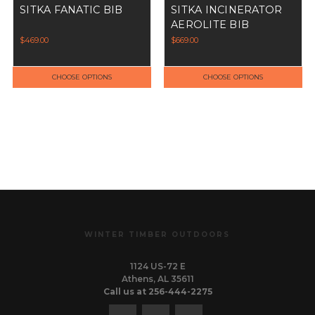
SITKA FANATIC BIB
SITKA INCINERATOR
AEROLITE BIB
$469.00
$669.00
CHOOSE OPTIONS
CHOOSE OPTIONS
WINTER TIMBER OUTDOORS
1124 US-72 E
Athens, AL 35611
Call us at 256-444-2275