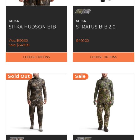
SITKA
SITKA
SITKA HUDSON BIB
STRATUS BIB 2.0
Was:
$600.00
$400.00
Sale
$349.99
CHOOSE OPTIONS
CHOOSE OPTIONS
Sold Out
Sale