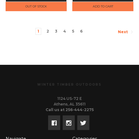
OUT OF STOCK
ADD TO CART
1
2
3
4
5
6
Next
WINTER TIMBER OUTDOORS
1124 US-72 E
Athens, AL 35611
Call us at 256-444-2275
Navigate
Categories