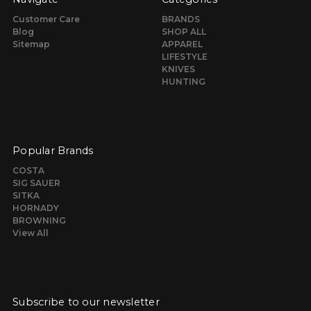
Customer Care
BRANDS
Blog
SHOP ALL
Sitemap
APPAREL
LIFESTYLE
KNIVES
HUNTING
Popular Brands
COSTA
SIG SAUER
SITKA
HORNADY
BROWNING
View All
Subscribe to our newsletter