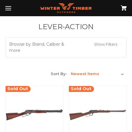
LEVER-ACTION
Browse by Brand, Caliber &
Show Filters
more
Sort By:
Sold Out
Sold Out