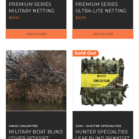
PREMIUM SERIES
PREMIUM SERIES
MILITARY NETTING
ULTRA-LITE NETTING
GREEN/BROWN
GREEN/BROWN
$69.99
$26.99
ADD TO CART
ADD TO CART
Sold Out
CAMO UNLIMITED
GSM - HUNTER SPECIALTIES
MILITARY BOAT BLIND
HUNTER SPECIALTIES
COVER 5FTX10FT
LEAF BLIND 56INX12FT