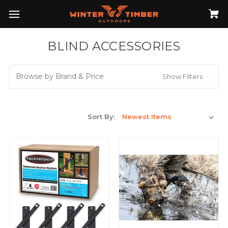
BLIND ACCESSORIES
Browse by Brand & Price
Show Filters
Sort By: