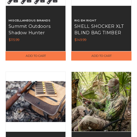
MISCELLANEOUS BRANDS
RIG EM RIGHT
Summit Outdoors
SHELL SHOCKER XLT
Shadow Hunter
BLIND BAG TIMBER
Universal Anchor
$115.99
$149.99
System
ADD TO CART
ADD TO CART