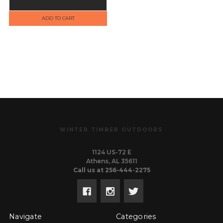
ADD TO CART
WINTER TIMBER OUTDOORS
1124 US-72 E
Athens, AL 35611
Call us at 256-444-2275
Navigate
Categories