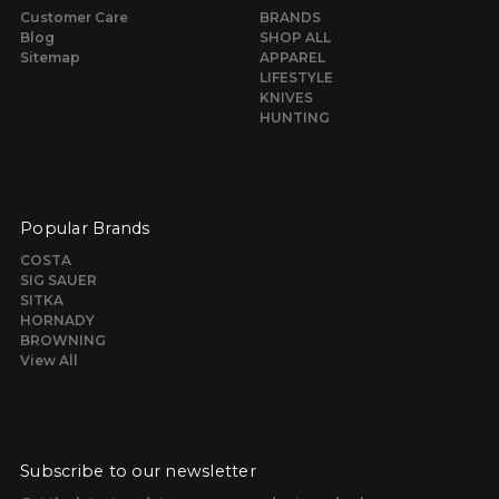
Customer Care
BRANDS
Blog
SHOP ALL
Sitemap
APPAREL
LIFESTYLE
KNIVES
HUNTING
Popular Brands
COSTA
SIG SAUER
SITKA
HORNADY
BROWNING
View All
Subscribe to our newsletter